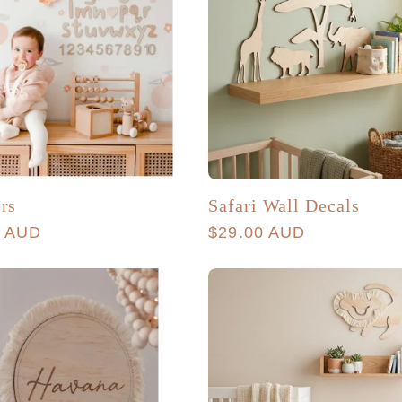
rs
Safari Wall Decals
r
0 AUD
Regular
$29.00 AUD
price