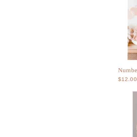
Numbe
Regula
$12.0
price