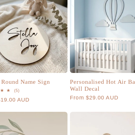
i Round Name Sign
Personalised Hot Air B
Wall Decal
5
(5)
total
Regular
From $29.00 AUD
r
$19.00 AUD
reviews
price