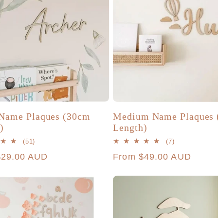
Name Plaques (30cm
Medium Name Plaques 
)
Length)
51
7
(51)
(7)
total
total
r
$29.00 AUD
Regular
From $49.00 AUD
reviews
reviews
price