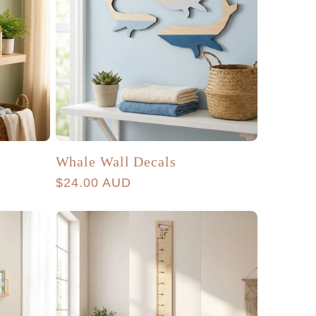
Whale Wall Decals
Regular
$24.00 AUD
price