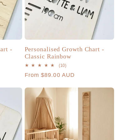
art -
Personalised Growth Chart -
Classic Rainbow
10
(10)
total
Regular
From $89.00 AUD
reviews
price