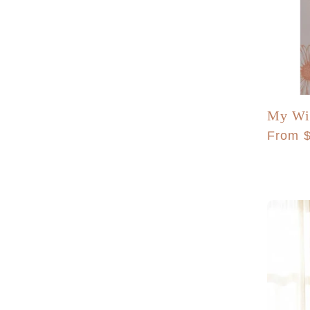
My Wil
Regula
From 
price