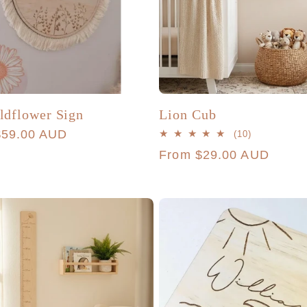
dflower Sign
Lion Cub
r
$59.00 AUD
10
(10)
total
Regular
From $29.00 AUD
reviews
price