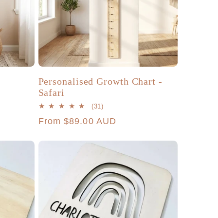
Personalised Growth Chart -
Safari
31
(31)
total
Regular
From $89.00 AUD
reviews
price