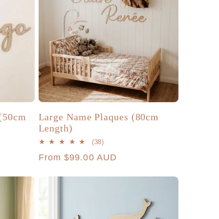
(50cm
Large Name Plaques (80cm
Length)
38
(38)
total
Regular
From $99.00 AUD
reviews
price