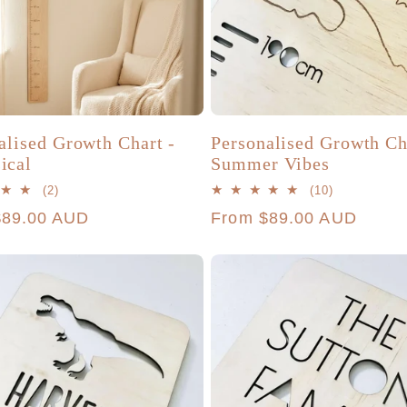
alised Growth Chart -
Personalised Growth Ch
ical
Summer Vibes
2
10
(2)
(10)
total
total
r
$89.00 AUD
Regular
From $89.00 AUD
reviews
reviews
price