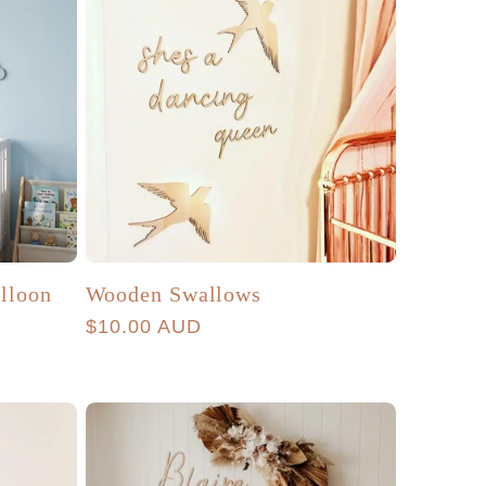
alloon
Wooden Swallows
Regular
$10.00 AUD
price