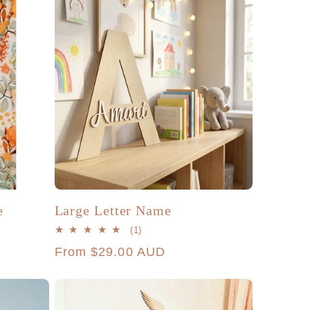
e
Large Letter Name
1
(1)
total
Regular
From $29.00 AUD
reviews
price