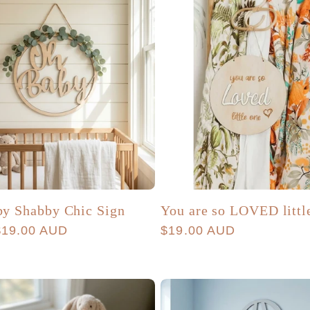
y Shabby Chic Sign
You are so LOVED littl
r
$19.00 AUD
Regular
$19.00 AUD
price