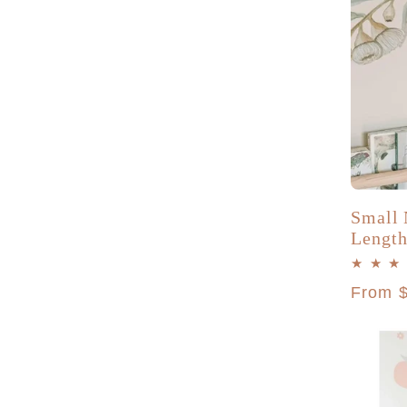
Small 
Length
Regula
From 
price