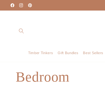
Skip to
content
Facebook
Instagram
Pinterest
Timber Tinkers
Gift Bundles
Best Sellers
C
Bedroom
o