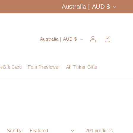
C
Australia | AUD $
o
u
Log
C
Cart
Australia | AUD $
n
in
o
t
u
eGift Card
Font Previewer
All Tinker Gifts
r
n
y
t
/
r
r
y
e
/
Sort by:
204 products