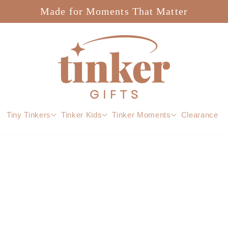
Made for Moments That Matter
Tiny Tinkers
Tinker Kids
Tinker Moments
Clearance