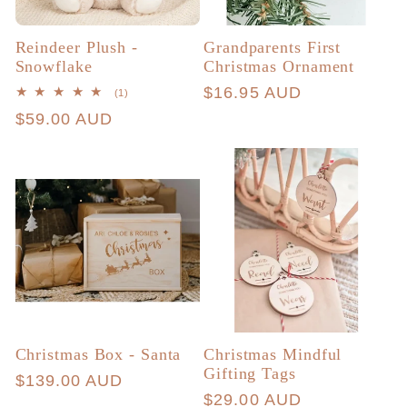
Reindeer Plush -
Grandparents First
Snowflake
Christmas Ornament
Regular
$16.95 AUD
1
(1)
total
price
Regular
$59.00 AUD
reviews
price
Christmas Box - Santa
Christmas Mindful
Gifting Tags
Regular
$139.00 AUD
Regular
$29.00 AUD
price