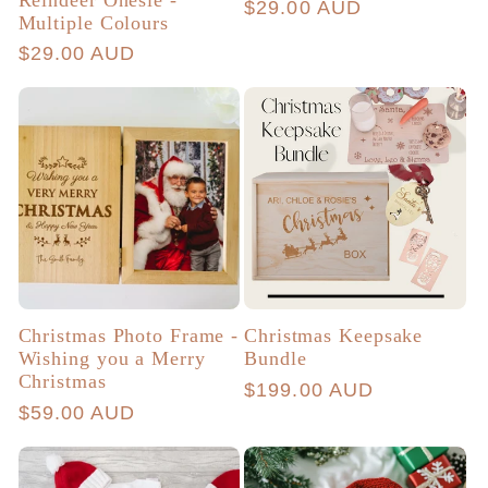
Regular
$29.00 AUD
Multiple Colours
price
Regular
$29.00 AUD
price
Christmas Photo Frame -
Christmas Keepsake
Wishing you a Merry
Bundle
Christmas
Regular
$199.00 AUD
Regular
$59.00 AUD
price
price