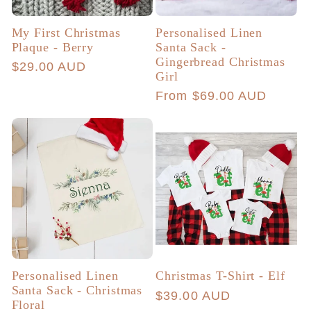
My First Christmas
Personalised Linen
Plaque - Berry
Santa Sack -
Gingerbread Christmas
Regular
$29.00 AUD
Girl
price
Regular
From $69.00 AUD
price
Personalised Linen
Christmas T-Shirt - Elf
Santa Sack - Christmas
Regular
$39.00 AUD
Floral