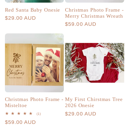
Red Santa Baby Onesie
Christmas Photo Frame -
Merry Christmas Wreath
Regular
$29.00 AUD
Regular
$59.00 AUD
price
price
Christmas Photo Frame -
My First Chirstmas Tree
Misteltoe
2026 Onesie
Regular
$29.00 AUD
1
(1)
total
price
Regular
$59.00 AUD
reviews
price