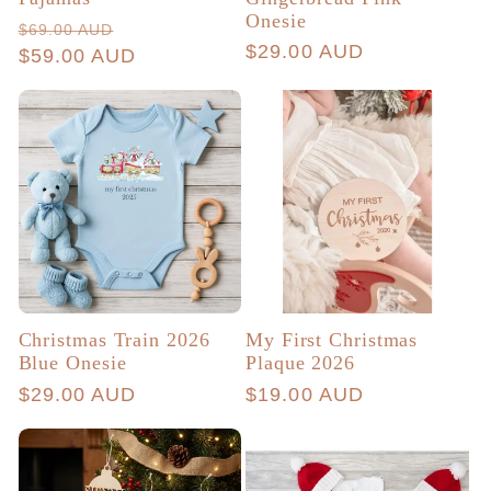
Onesie
Regular
Sale
$69.00 AUD
Regular
$29.00 AUD
price
$59.00 AUD
price
price
Christmas Train 2026
My First Christmas
Blue Onesie
Plaque 2026
Regular
$29.00 AUD
Regular
$19.00 AUD
price
price