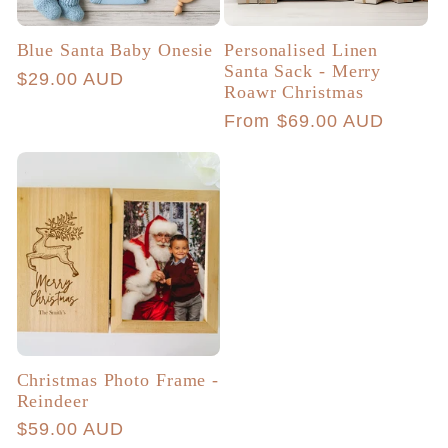
Blue Santa Baby Onesie
Personalised Linen
Santa Sack - Merry
Regular
$29.00 AUD
Roawr Christmas
price
Regular
From $69.00 AUD
price
Christmas Photo Frame -
Reindeer
Regular
$59.00 AUD