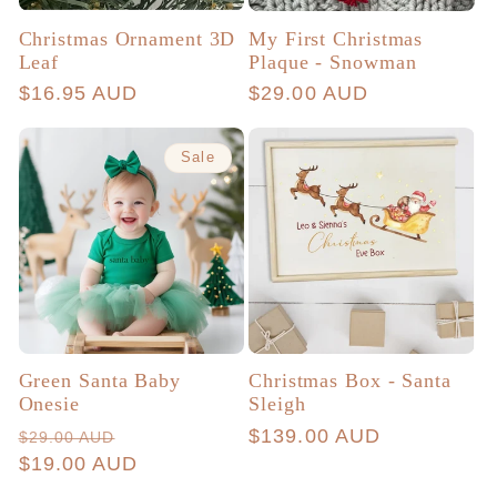
Christmas Ornament 3D
My First Christmas
Leaf
Plaque - Snowman
Regular
$16.95 AUD
Regular
$29.00 AUD
price
price
Sale
Green Santa Baby
Christmas Box - Santa
Onesie
Sleigh
Regular
Sale
Regular
$139.00 AUD
$29.00 AUD
price
$19.00 AUD
price
price