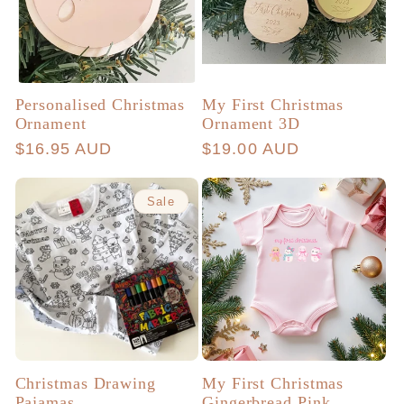
Personalised Christmas
My First Christmas
Ornament
Ornament 3D
Regular
$16.95 AUD
Regular
$19.00 AUD
price
price
Sale
Christmas Drawing
My First Christmas
Pajamas
Gingerbread Pink