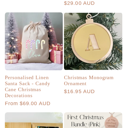
Regular
$29.00 AUD
price
price
Personalised Linen
Christmas Monogram
Santa Sack - Candy
Ornament
Cane Christmas
Regular
$16.95 AUD
Decorations
price
Regular
From $69.00 AUD
price