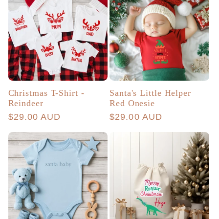
Christmas T-Shirt -
Santa's Little Helper
Reindeer
Red Onesie
Regular
$29.00 AUD
Regular
$29.00 AUD
price
price