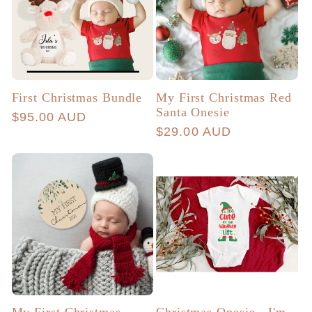
First Christmas Bundle
My First Christmas Red
Santa Onesie
Regular
$95.00 AUD
Regular
$29.00 AUD
price
price