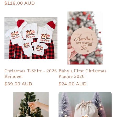
price
Regular
$119.00 AUD
reviews
price
Christmas T-Shirt - 2026
Baby's First Christmas
Reindeer
Plaque 2026
Regular
$39.00 AUD
Regular
$24.00 AUD
price
price