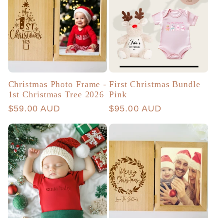
Christmas Photo Frame -
First Christmas Bundle
1st Christmas Tree 2026
Pink
Regular
$59.00 AUD
Regular
$95.00 AUD
price
price