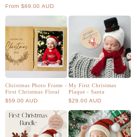
price
Regular
From $69.00 AUD
price
Christmas Photo Frame -
My First Christmas
First Christmas Floral
Plaque - Santa
Regular
$59.00 AUD
Regular
$29.00 AUD
price
price