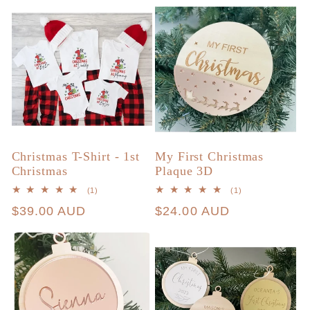
Christmas T-Shirt - 1st
My First Christmas
Christmas
Plaque 3D
1
1
(1)
(1)
total
total
Regular
$39.00 AUD
Regular
$24.00 AUD
reviews
reviews
price
price