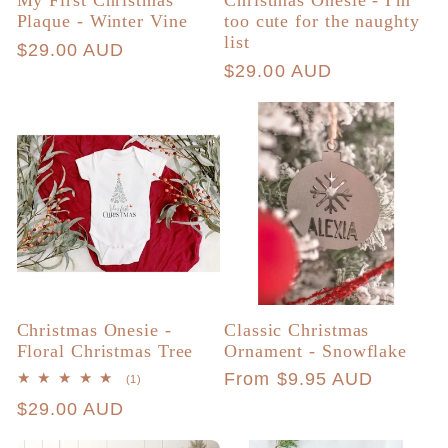
My First Christmas
Christmas Onesie - I'm
Plaque - Winter Vine
too cute for the naughty
list
Regular
$29.00 AUD
Regular
$29.00 AUD
price
price
Christmas Onesie -
Classic Christmas
Floral Christmas Tree
Ornament - Snowflake
Regular
From $9.95 AUD
1
(1)
total
price
Regular
$29.00 AUD
reviews
price