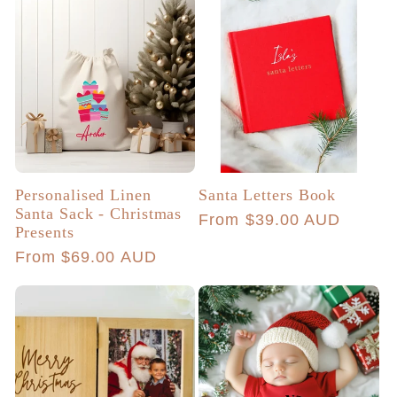
Personalised Linen
Santa Letters Book
Santa Sack - Christmas
Regular
From $39.00 AUD
Presents
price
Regular
From $69.00 AUD
price