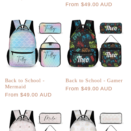
Regular
From $49.00 AUD
price
price
Back to School -
Back to School - Gamer
Mermaid
Regular
From $49.00 AUD
Regular
From $49.00 AUD
price
price