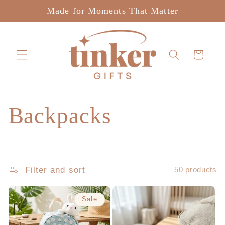
Skip to
Made for Moments That Matter
content
Cart
C
Backpacks
o
l
Filter and sort
50 products
l
Sale
e