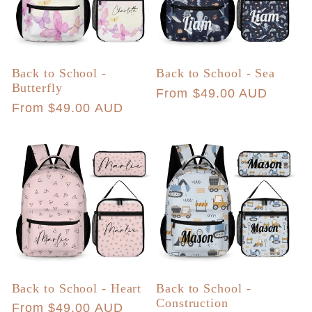
Back to School -
Back to School - Sea
Butterfly
Regular
From $49.00 AUD
Regular
From $49.00 AUD
price
price
Back to School - Heart
Back to School -
Construction
Regular
From $49.00 AUD