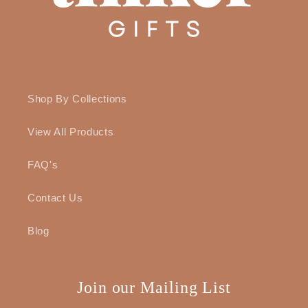
Shop By Collections
View All Products
FAQ's
Contact Us
Blog
Join our Mailing List