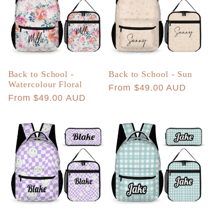
Back to School -
Back to School - Sun
Watercolour Floral
Regular
From $49.00 AUD
Regular
From $49.00 AUD
price
price