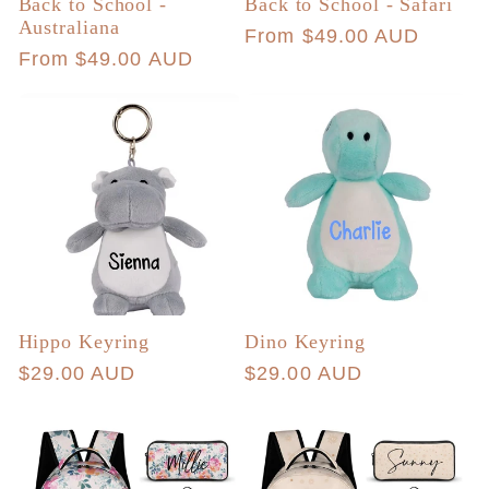
Back to School -
Back to School - Safari
Australiana
Regular
From $49.00 AUD
Regular
From $49.00 AUD
price
price
Hippo Keyring
Dino Keyring
Regular
$29.00 AUD
Regular
$29.00 AUD
price
price