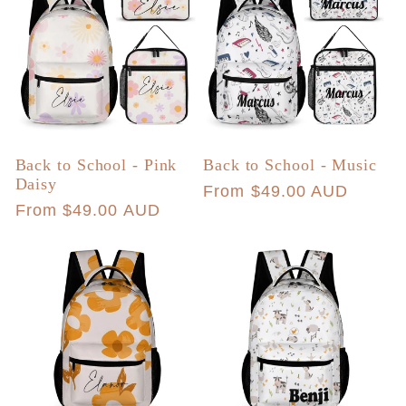
Back to School - Pink
Back to School - Music
Daisy
Regular
From $49.00 AUD
Regular
From $49.00 AUD
price
price