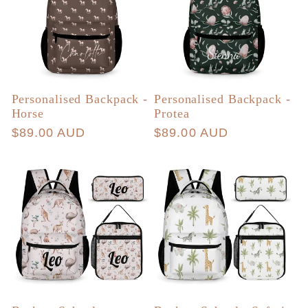
Personalised Backpack -
Personalised Backpack -
Horse
Protea
Regular
$89.00 AUD
Regular
$89.00 AUD
price
price