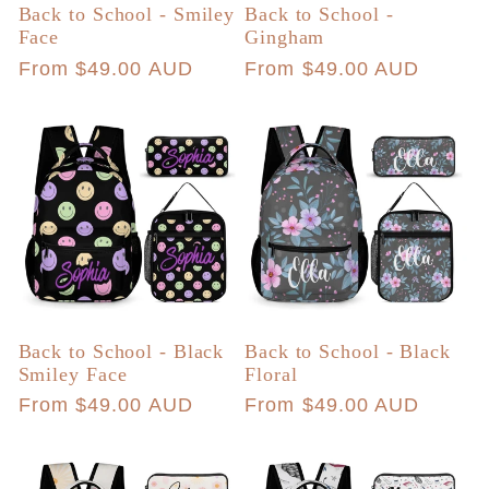
Back to School - Smiley
Back to School -
Face
Gingham
Regular
From $49.00 AUD
Regular
From $49.00 AUD
price
price
Back to School - Black
Back to School - Black
Smiley Face
Floral
Regular
From $49.00 AUD
Regular
From $49.00 AUD
price
price