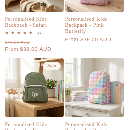
Personalised Kids
Personalised Kids
Backpack - Safari
Backpack - Pink
Butterfly
4
(4)
total
Regular
From $39.00 AUD
Regular
Sale
$49.00 AUD
reviews
price
price
From $39.00 AUD
price
Sale
Personalised Kids
Personalised Kids