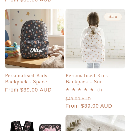
Sale
Personalised Kids
Personalised Kids
Backpack - Space
Backpack - Sun
Regular
From $39.00 AUD
1
(1)
total
price
Regular
Sale
$49.00 AUD
reviews
price
From $39.00 AUD
price