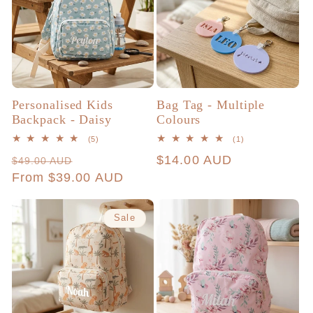
c
t
i
Personalised Kids
Bag Tag - Multiple
Backpack - Daisy
Colours
o
5
1
(5)
(1)
total
total
Regular
Sale
Regular
$14.00 AUD
$49.00 AUD
reviews
reviews
n
price
From $39.00 AUD
price
price
:
Sale