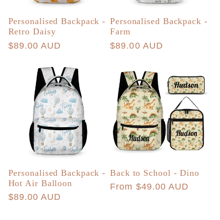
Personalised Backpack -
Personalised Backpack -
Retro Daisy
Farm
Regular
$89.00 AUD
Regular
$89.00 AUD
price
price
Personalised Backpack -
Back to School - Dino
Hot Air Balloon
Regular
From $49.00 AUD
Regular
$89.00 AUD
price
price