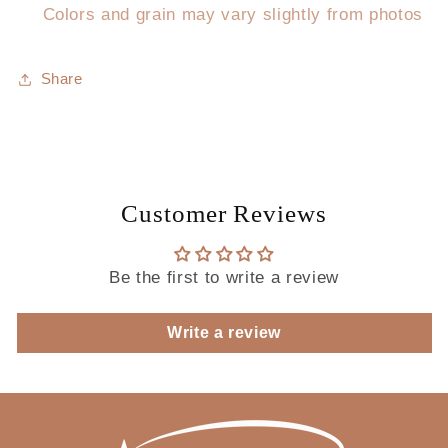
Colors and grain may vary slightly from photos
Share
Customer Reviews
Be the first to write a review
Write a review