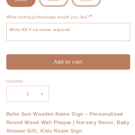
*
What name(s)/message would you like?
Add to cart
Quantity
Decrease
Increase
quantity
quantity
for
for
Boho Sun Wooden Name Sign – Personalised
Boho
Boho
Round Wood Wall Plaque | Nursery Decor, Baby
Sun
Sun
Personalized
Personalized
Shower Gift, Kids Room Sign