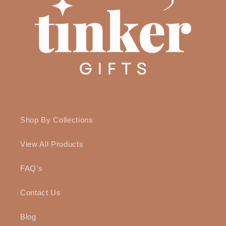
Shop By Collections
View All Products
FAQ's
Contact Us
Blog