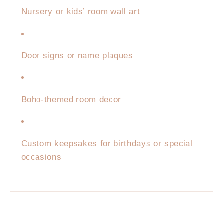
Nursery or kids’ room wall art
Door signs or name plaques
Boho-themed room decor
Custom keepsakes for birthdays or special
occasions