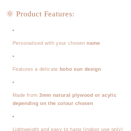
🌞 Product Features:
Personalised with your chosen
name
Features a delicate
boho sun design
Made from
3mm natural plywood or acylic
depending on the colour chosen
Lightweight and easy to hang (indoor use only)