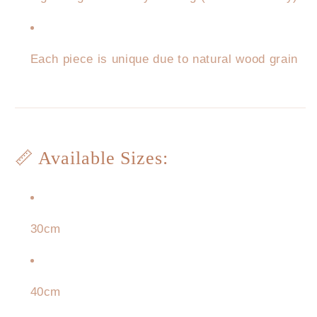
Each piece is unique due to natural wood grain
📏 Available Sizes:
30cm
40cm