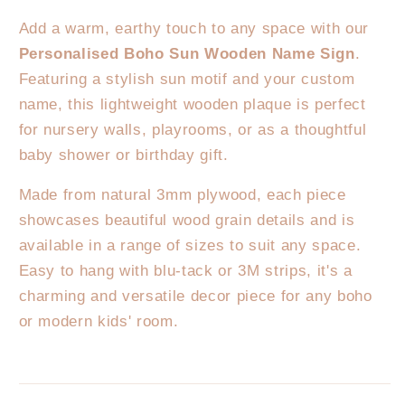
Sign
Sign
Add a warm, earthy touch to any space with our
Personalised Boho Sun Wooden Name Sign
.
Featuring a stylish sun motif and your custom
name, this lightweight wooden plaque is perfect
for nursery walls, playrooms, or as a thoughtful
baby shower or birthday gift.
Made from natural 3mm plywood, each piece
showcases beautiful wood grain details and is
available in a range of sizes to suit any space.
Easy to hang with blu-tack or 3M strips, it's a
charming and versatile decor piece for any boho
or modern kids' room.