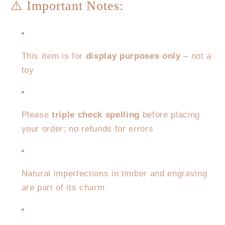
⚠️ Important Notes:
This item is for
display purposes only
– not a
toy
Please
triple check spelling
before placing
your order; no refunds for errors
Natural imperfections in timber and engraving
are part of its charm