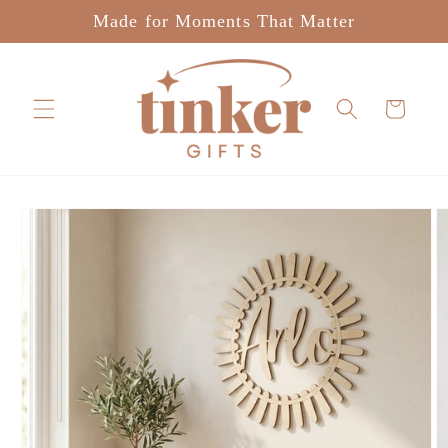
Skip to
Made for Moments That Matter
content
Cart
Skip to
product
information