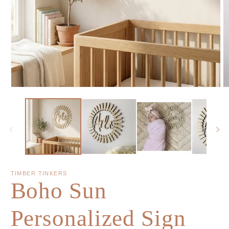
TIMBER TINKERS
Boho Sun
Personalized Sign