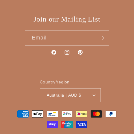
Join our Mailing List
Email
Facebook
Instagram
Pinterest
Country/region
Australia | AUD $
Payment
methods