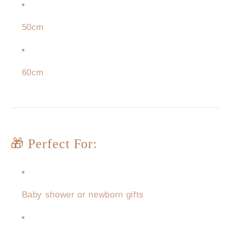
50cm
60cm
🎁 Perfect For:
Baby shower or newborn gifts