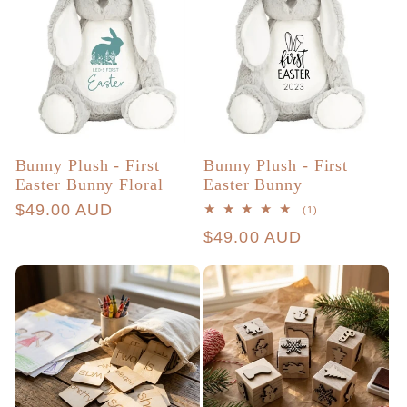
Bunny Plush - First
Bunny Plush - First
Easter Bunny Floral
Easter Bunny
Regular
$49.00 AUD
1
(1)
total
price
Regular
$49.00 AUD
reviews
price