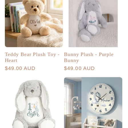
Teddy Bear Plush Toy -
Bunny Plush - Purple
Heart
Bunny
Regular
$49.00 AUD
Regular
$49.00 AUD
price
price