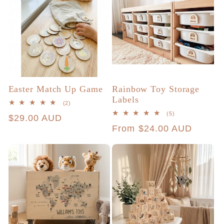
Easter Match Up Game
Rainbow Toy Storage
Labels
2
(2)
total
5
(5)
Regular
$29.00 AUD
reviews
total
Regular
From $24.00 AUD
reviews
price
price