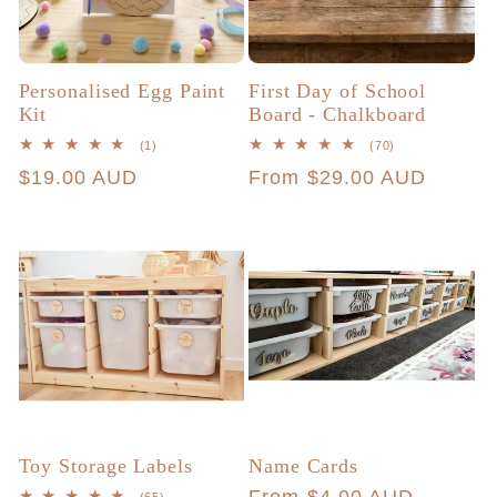
Personalised Egg Paint
First Day of School
Kit
Board - Chalkboard
1
70
(1)
(70)
total
total
Regular
$19.00 AUD
Regular
From $29.00 AUD
reviews
reviews
price
price
Toy Storage Labels
Name Cards
65
(65)