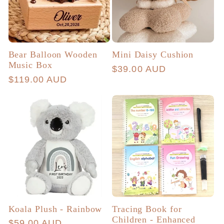
Bear Balloon Wooden
Mini Daisy Cushion
Music Box
Regular
$39.00 AUD
Regular
$119.00 AUD
price
price
Koala Plush - Rainbow
Tracing Book for
Children - Enhanced
Regular
$59.00 AUD