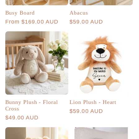
Busy Board
Abacus
Regular
From $169.00 AUD
Regular
$59.00 AUD
price
price
Bunny Plush - Floral
Lion Plush - Heart
Cross
Regular
$59.00 AUD
Regular
$49.00 AUD
price
price