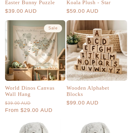
Easter Bunny Puzzle
Koala Plush - Star
Regular
$39.00 AUD
Regular
$59.00 AUD
price
price
Sale
World Dinos Canvas
Wooden Alphabet
Wall Hang
Blocks
Regular
Sale
Regular
$99.00 AUD
$39.00 AUD
price
From $29.00 AUD
price
price