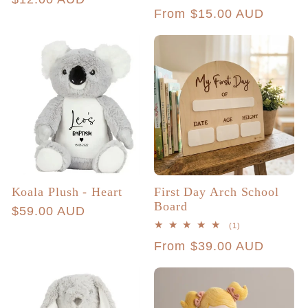
Regular
From $15.00 AUD
price
price
Koala Plush - Heart
First Day Arch School
Board
Regular
$59.00 AUD
1
(1)
price
total
Regular
From $39.00 AUD
reviews
price