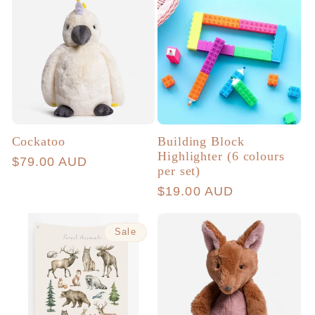
Cockatoo
Building Block
Highlighter (6 colours
Regular
$79.00 AUD
per set)
price
Regular
$19.00 AUD
price
Sale