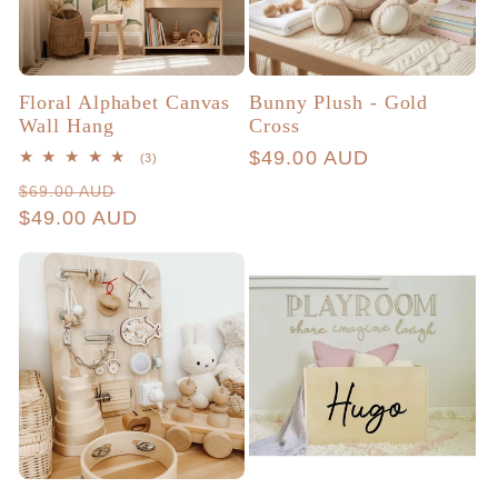
Floral Alphabet Canvas
Bunny Plush - Gold
Wall Hang
Cross
Regular
$49.00 AUD
3
(3)
total
price
Regular
Sale
$69.00 AUD
reviews
price
$49.00 AUD
price