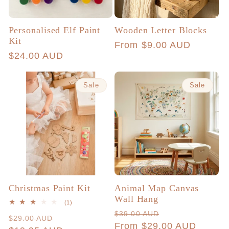
Personalised Elf Paint
Wooden Letter Blocks
Kit
Regular
From $9.00 AUD
Regular
$24.00 AUD
price
price
Sale
Sale
Christmas Paint Kit
Animal Map Canvas
Wall Hang
1
(1)
total
Regular
Sale
$39.00 AUD
Regular
Sale
$29.00 AUD
reviews
price
From $29.00 AUD
price