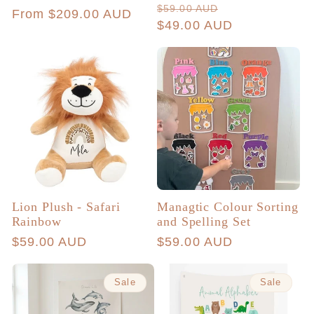
total
Regular
Sale
$59.00 AUD
Regular
From $209.00 AUD
reviews
price
$49.00 AUD
price
price
Lion Plush - Safari
Managtic Colour Sorting
Rainbow
and Spelling Set
Regular
$59.00 AUD
Regular
$59.00 AUD
price
price
Sale
Sale