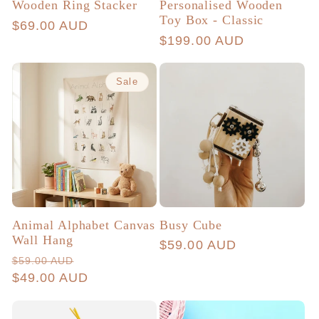
Wooden Ring Stacker
Personalised Wooden
Toy Box - Classic
Regular
$69.00 AUD
Regular
$199.00 AUD
price
price
Sale
Animal Alphabet Canvas
Busy Cube
Wall Hang
Regular
$59.00 AUD
Regular
Sale
$59.00 AUD
price
price
$49.00 AUD
price