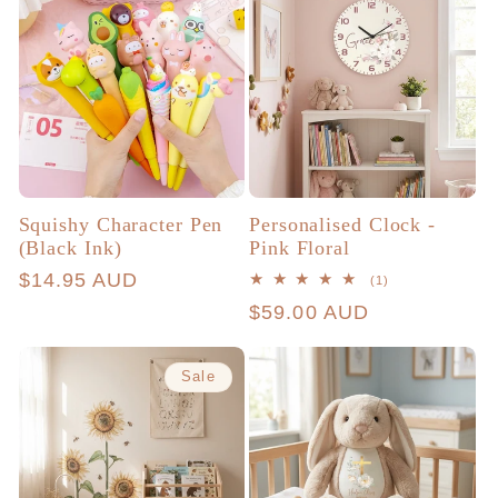
Squishy Character Pen
Personalised Clock -
(Black Ink)
Pink Floral
Regular
$14.95 AUD
1
(1)
total
price
Regular
$59.00 AUD
reviews
price
Sale