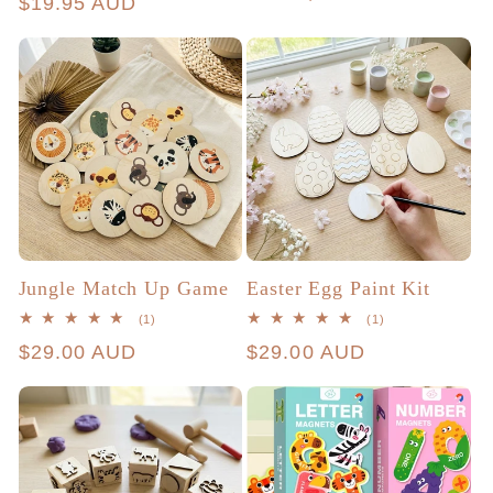
price
$19.95 AUD
price
Jungle Match Up Game
Easter Egg Paint Kit
1
1
(1)
(1)
total
total
Regular
$29.00 AUD
Regular
$29.00 AUD
reviews
reviews
price
price