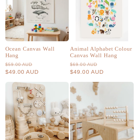
Ocean Canvas Wall
Animal Alphabet Colour
Hang
Canvas Wall Hang
Regular
Sale
Regular
Sale
$59.00 AUD
$69.00 AUD
price
$49.00 AUD
price
price
$49.00 AUD
price