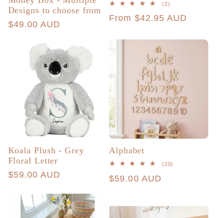
Money Box - Multiple
2
(2)
Designs to choose from
total
Regular
From $42.95 AUD
reviews
Regular
$49.00 AUD
price
price
Koala Plush - Grey
Alphabet
Floral Letter
20
(20)
total
Regular
$59.00 AUD
Regular
$59.00 AUD
reviews
price
price