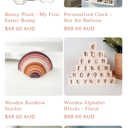
Bunny Plush - My First
Personalised Clock -
Easter Bunny
Hot Air Balloon
Regular
$49.00 AUD
Regular
$59.00 AUD
price
price
Wooden Rainbow
Wooden Alphabet
Stacker
Blocks - Floral
Regular
$49.00 AUD
Regular
$99.00 AUD
price
price