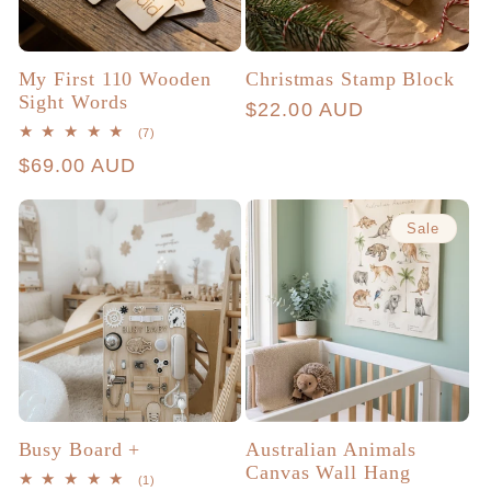
My First 110 Wooden
Christmas Stamp Block
Sight Words
Regular
$22.00 AUD
7
(7)
price
total
Regular
$69.00 AUD
reviews
price
Sale
Busy Board +
Australian Animals
Canvas Wall Hang
1
(1)