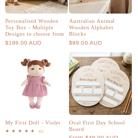
Personalised Wooden
Australian Animal
Toy Box - Multiple
Wooden Alphabet
Designs to choose from
Blocks
Regular
$199.00 AUD
Regular
$99.00 AUD
price
price
My First Doll - Violet
Oval First Day School
Board
1
(1)
total
Regular
From $49.00 AUD