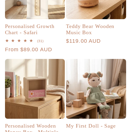
Personalised Growth
Teddy Bear Wooden
Chart - Safari
Music Box
Regular
$119.00 AUD
31
(31)
total
price
Regular
From $89.00 AUD
reviews
price
Personalised Wooden
My First Doll - Sage