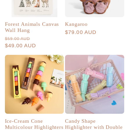
Forest Animals Canvas
Kangaroo
Wall Hang
Regular
$79.00 AUD
Regular
Sale
$59.00 AUD
price
price
$49.00 AUD
price
Ice-Cream Cone
Candy Shape
Multicolour Highlighters
Highlighter with Double