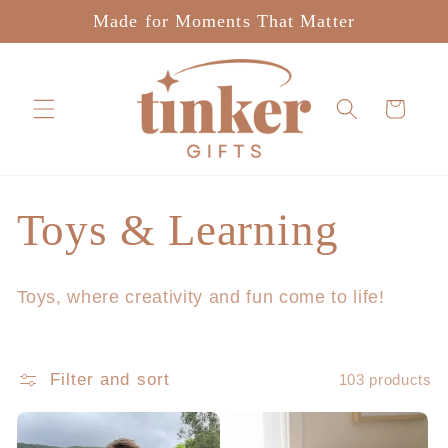
Skip to
Made for Moments That Matter
content
Cart
C
Toys & Learning
o
Toys, where creativity and fun come to life!
l
l
Filter and sort
103 products
e