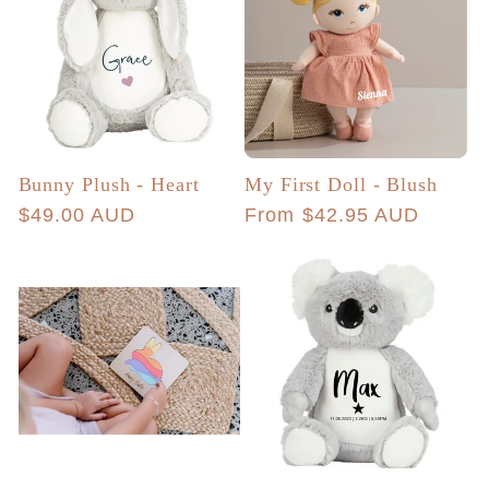
Bunny Plush - Heart
My First Doll - Blush
Regular
$49.00 AUD
Regular
From $42.95 AUD
price
price