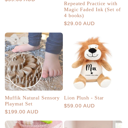
Repeated Practice with
price
Magic Faded Ink (Set of
4 books)
Regular
$29.00 AUD
price
Muffik Natural Sensory
Lion Plush - Star
Playmat Set
Regular
$59.00 AUD
Regular
$199.00 AUD
price
price