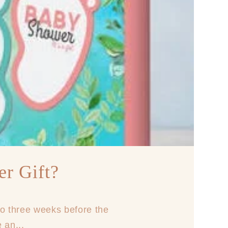
r Gift?
to three weeks before the
 an...