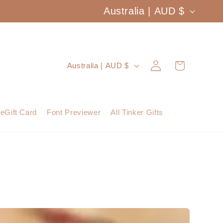
C
Australia | AUD $
o
u
Log
C
Cart
Australia | AUD $
n
in
o
t
u
eGift Card
Font Previewer
All Tinker Gifts
r
n
y
t
/
r
r
y
e
/