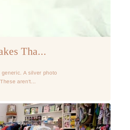
akes Tha...
 generic. A silver photo
These aren't...