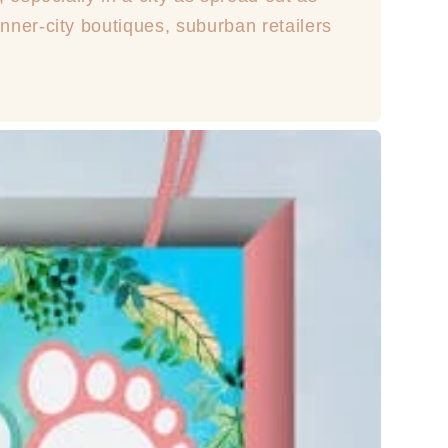
ner-city boutiques, suburban retailers