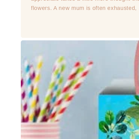
flowers. A new mum is often exhausted, a