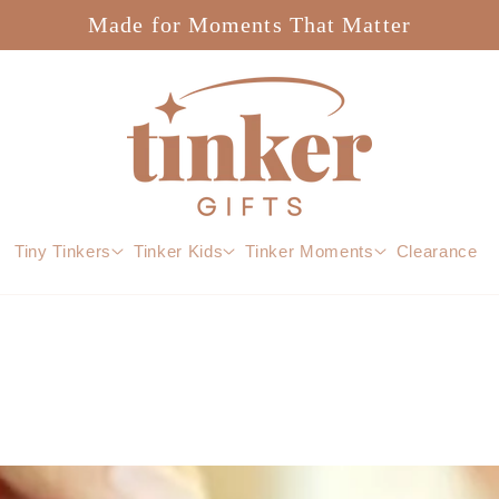
Made for Moments That Matter
Tiny Tinkers
Tinker Kids
Tinker Moments
Clearance