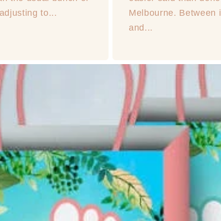
djusting to...
Melbourne. Between in
and...