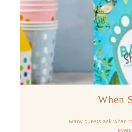
When S
Many guests ask when to 
event