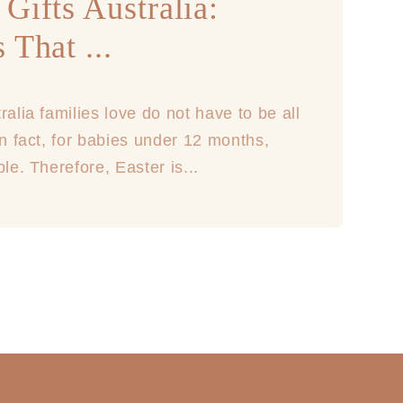
Gifts Australia:
 That ...
ralia families love do not have to be all
In fact, for babies under 12 months,
ble. Therefore, Easter is...