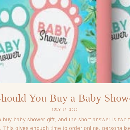
hould You Buy a Baby Showe
JULY 17, 2026
buy baby shower gift, and the short answer is two 
. This gives enough time to order online, personalise