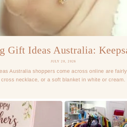
g Gift Ideas Australia: Keeps
JULY 20, 2026
deas Australia shoppers come across online are fairly
 cross necklace, or a soft blanket in white or cream. 