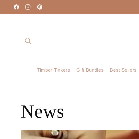
Skip to
content
Facebook
Instagram
Pinterest
Timber Tinkers
Gift Bundles
Best Sellers
News