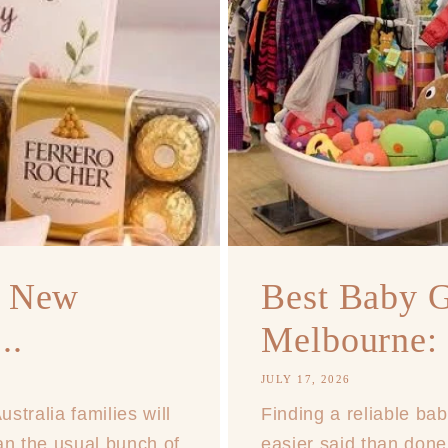
r New
Best Baby G
..
Melbourne: 
JULY 17, 2026
tralia families will
Finding a reliable bab
han the usual bunch of
easier said than done,