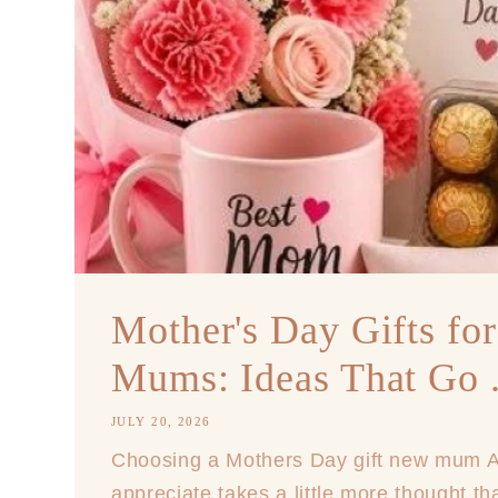
Mother's Day Gifts fo
Mums: Ideas That Go .
JULY 20, 2026
Choosing a Mothers Day gift new mum Aus
appreciate takes a little more thought t