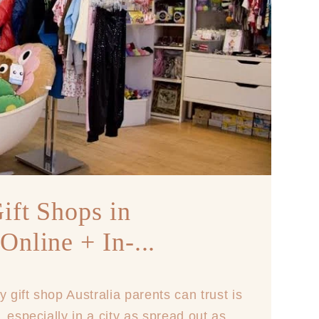
ift Shops in
Online + In-...
y gift shop Australia parents can trust is
 especially in a city as spread out as