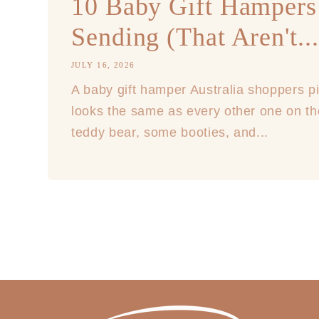
10 Baby Gift Hampers
Sending (That Aren't...
JULY 16, 2026
A baby gift hamper Australia shoppers pi
looks the same as every other one on th
teddy bear, some booties, and...