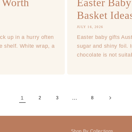
 Worth
Easter Baby 
Basket Ideas
JULY 16, 2026
ck up in a hurry often
Easter baby gifts Aust
e shelf. White wrap, a
sugar and shiny foil. 
chocolate is not suita
1
…
2
3
8
Shop By Collections