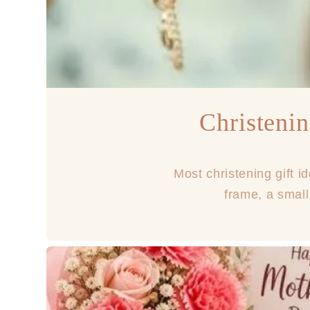
Christenin
Most christening gift i
frame, a small