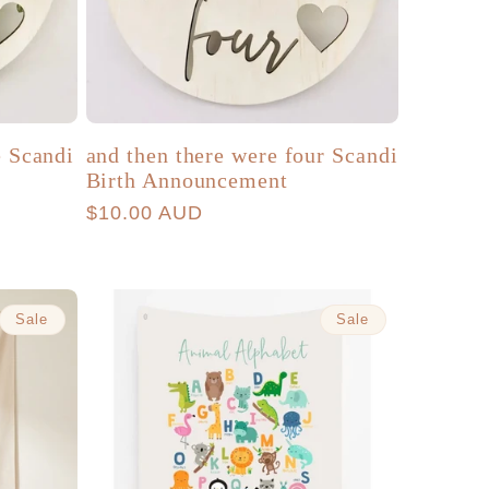
e Scandi
and then there were four Scandi
Birth Announcement
Regular
$10.00 AUD
price
Sale
Sale