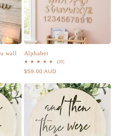
ou wall
Alphabet
20
(20)
total
Regular
$59.00 AUD
reviews
price