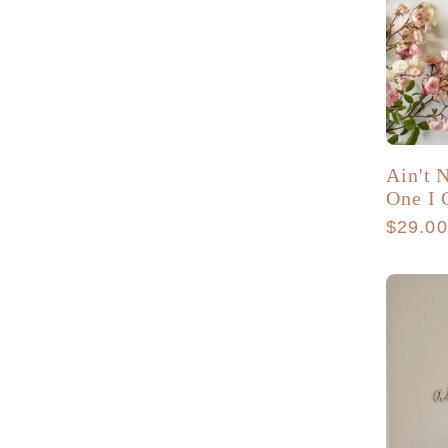
Ain't
One I 
Regula
$29.0
price