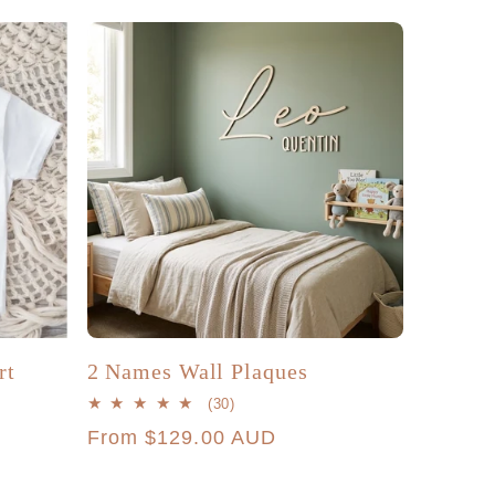
g
r
i
e
o
g
n
i
o
n
rt
2 Names Wall Plaques
30
(30)
total
Regular
From $129.00 AUD
reviews
price