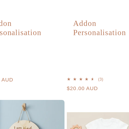
don
Addon
sonalisation
Personalisation
r
0 AUD
3
(3)
total
Regular
$20.00 AUD
reviews
price