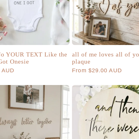
 No YOUR TEXT Like the
all of me loves all of y
Got Onesie
plaque
r
0 AUD
Regular
From $29.00 AUD
price