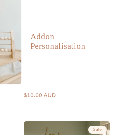
Addon
Personalisation
Regular
$10.00 AUD
price
Sale