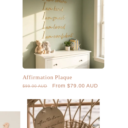
Affirmation Plaque
Regular
Sale
From $79.00 AUD
$99.00 AUD
price
price