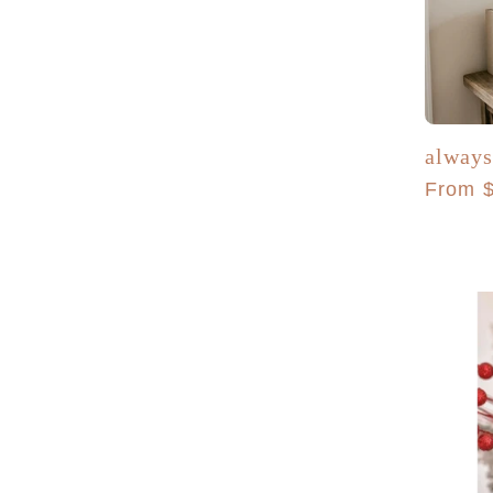
always
Regula
From 
price