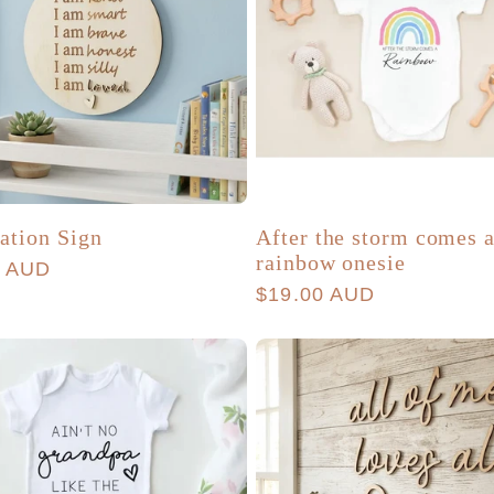
ation Sign
After the storm comes 
rainbow onesie
r
0 AUD
Regular
$19.00 AUD
price