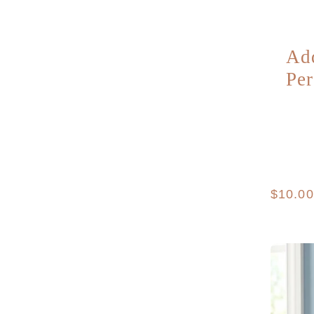
Ad
Per
Regula
$10.0
price