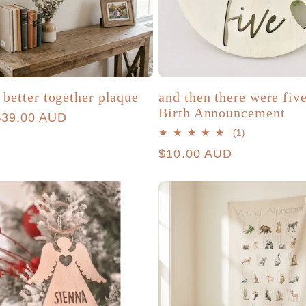
 better together plaque
and then there were fiv
Birth Announcement
r
$39.00 AUD
1
(1)
total
Regular
$10.00 AUD
reviews
price