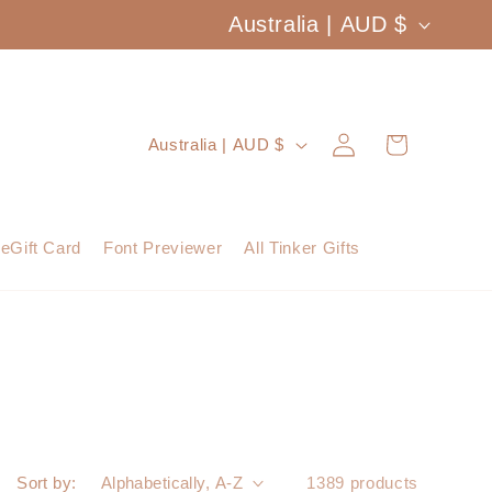
C
Australia | AUD $
o
u
Log
C
Cart
Australia | AUD $
n
in
o
t
u
eGift Card
Font Previewer
All Tinker Gifts
r
n
y
t
/
r
r
y
e
/
Sort by:
1389 products