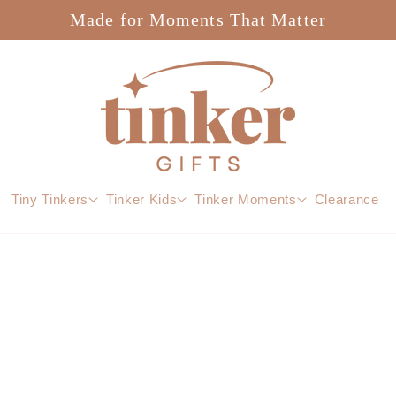
Made for Moments That Matter
Tiny Tinkers
Tinker Kids
Tinker Moments
Clearance