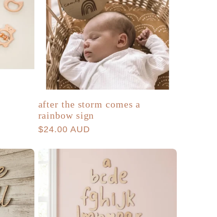
a
after the storm comes a
rainbow sign
Regular
$24.00 AUD
price