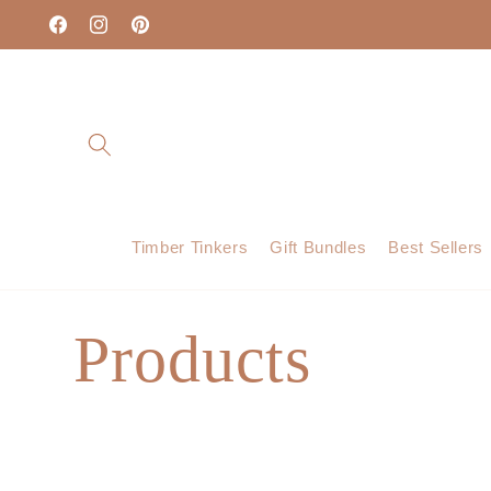
Skip to
content
Facebook
Instagram
Pinterest
Timber Tinkers
Gift Bundles
Best Sellers
C
Products
o