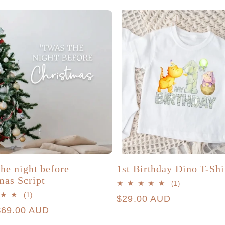
the night before
1st Birthday Dino T-Shi
mas Script
1
(1)
total
1
(1)
Regular
$29.00 AUD
reviews
total
r
$69.00 AUD
price
reviews