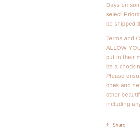
Days on some
select Priori
be shipped t
Terms and Co
ALLOW YOU
put in their
be a chockin
Please ensur
ones and ne
other beauti
including an
Share