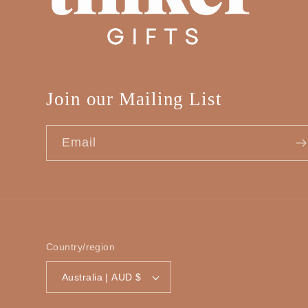
Join our Mailing List
Email
Country/region
Australia | AUD $