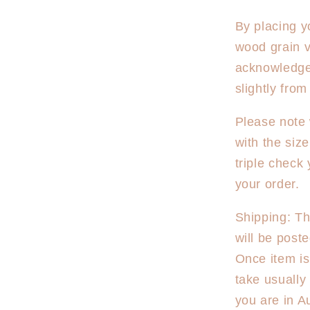
By placing y
wood grain v
acknowledge
slightly fro
Please note 
with the siz
triple check
your order.
Shipping: Th
will be post
Once item is
take usuall
you are in A