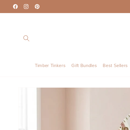
Skip to
content
Facebook
Instagram
Pinterest
Timber Tinkers
Gift Bundles
Best Sellers
Skip to
product
information