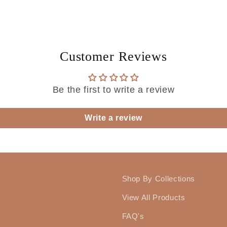
Customer Reviews
Be the first to write a review
Write a review
Shop By Collections
View All Products
FAQ's