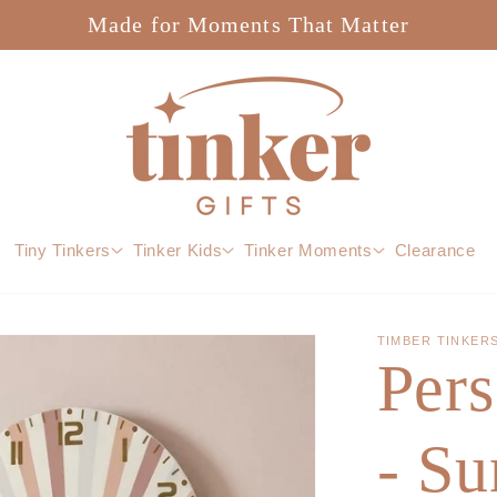
Made for Moments That Matter
Tiny Tinkers
Tinker Kids
Tinker Moments
Clearance
TIMBER TINKER
Pers
- S