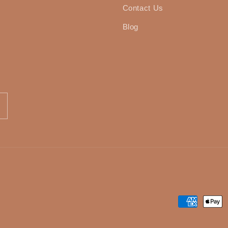
Contact Us
Blog
Payment
methods