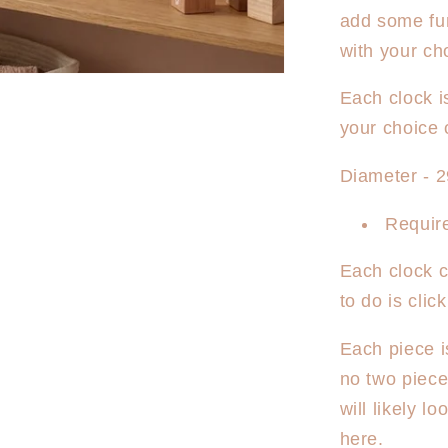
Personali
add some fun
Clock
-
with your ch
Sun
Rays
Each clock i
your choice 
Diameter - 
Require
Each clock c
to do is cli
Each piece i
no two piec
will likely l
here.