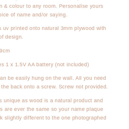
sed
Personalised
 & colour to any room. Personalise yours
Clock
-
oice of name and/or saying.
Sun
Rays
s uv printed onto natural 3mm plywood with
of design.
29cm
s 1 x 1.5V AA battery (not included)
an be easily hung on the wall. All you need
ck the back onto a screw. Screw not provided.
s unique as wood is a natural product and
es are ever the same so your name plaque
ook slightly different to the one photographed