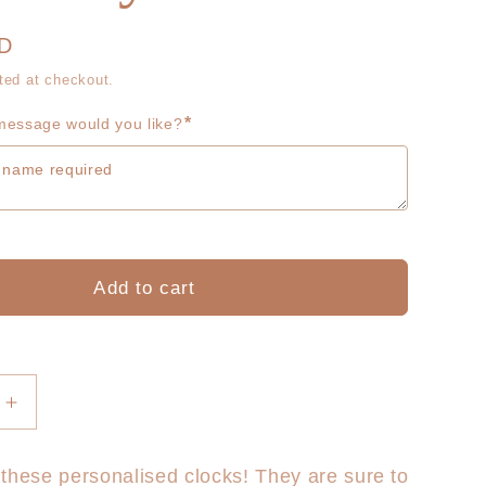
g
r
i
UD
e
ted at checkout.
o
g
*
essage would you like?
n
i
o
n
Add to cart
Increase
quantity
for
these personalised clocks! They are sure to