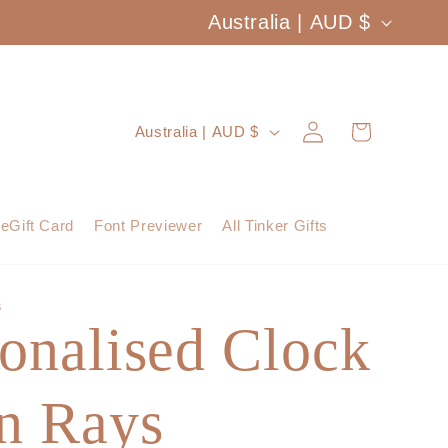
C
Australia | AUD $
o
u
Log
C
Cart
Australia | AUD $
n
in
o
t
u
eGift Card
Font Previewer
All Tinker Gifts
r
n
y
t
S
/
onalised Clock
r
r
y
e
un Rays
/