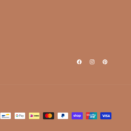
Facebook
Instagram
Pinterest