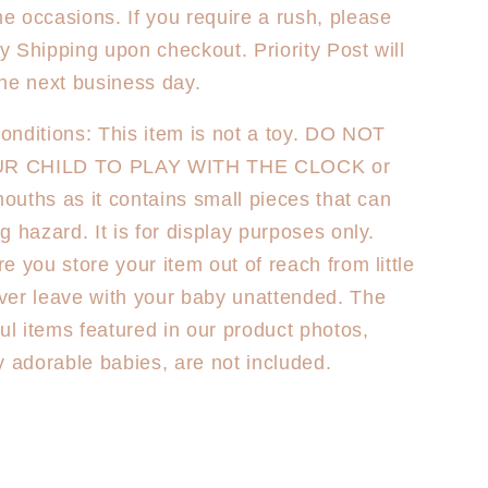
 occasions. If you require a rush, please
ty Shipping upon checkout. Priority Post will
he next business day.
nditions: This item is not a toy. DO NOT
R CHILD TO PLAY WITH THE CLOCK or
 mouths as it contains small pieces that can
g hazard. It is for display purposes only.
e you store your item out of reach from little
ver leave with your baby unattended. The
ful items featured in our product photos,
y adorable babies, are not included.