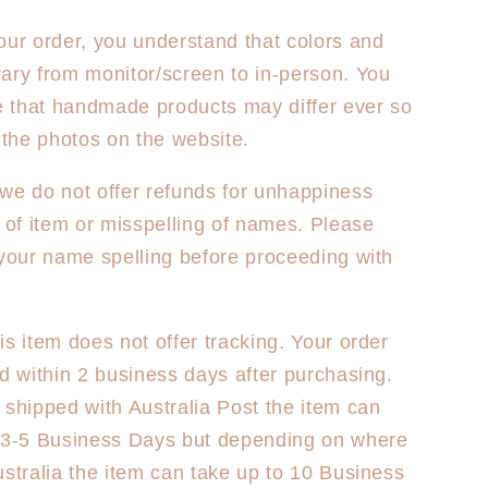
our order, you understand that colors and
ary from monitor/screen to in-person. You
 that handmade products may differ ever so
m the photos on the website.
we do not offer refunds for unhappiness
e of item or misspelling of names. Please
 your name spelling before proceeding with
is item does not offer tracking. Your order
ed within 2 business days after purchasing.
 shipped with Australia Post the item can
y 3-5 Business Days but depending on where
ustralia the item can take up to 10 Business