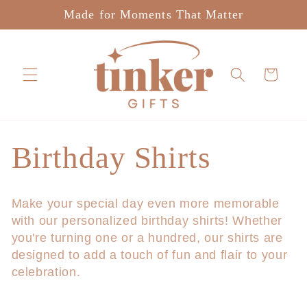
Skip to
Made for Moments That Matter
content
Cart
C
Birthday Shirts
o
Make your special day even more memorable
with our personalized birthday shirts! Whether
l
you're turning one or a hundred, our shirts are
designed to add a touch of fun and flair to your
l
celebration.
e