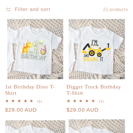
Filter and sort
21 products
c
t
i
o
n
1st Birthday Dino T-
Digger Truck Birthday
:
Shirt
T-Shirt
1
1
(1)
(1)
total
total
Regular
$29.00 AUD
Regular
$29.00 AUD
reviews
reviews
price
price