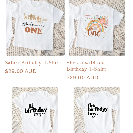
Safari Birthday T-Shirt
She's a wild one
Birthday T-Shirt
Regular
$29.00 AUD
Regular
$29.00 AUD
price
price