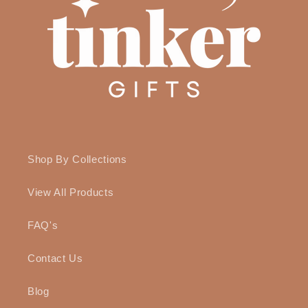
Shop By Collections
View All Products
FAQ's
Contact Us
Blog