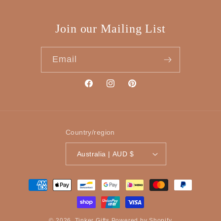
Join our Mailing List
Email
Facebook
Instagram
Pinterest
Country/region
Australia | AUD $
Payment
methods
© 2026,
Tinker Gifts
Powered by Shopify