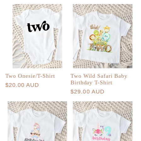
price
price
Two Onesie/T-Shirt
Two Wild Safari Baby
Birthday T-Shirt
Regular
$20.00 AUD
Regular
$29.00 AUD
price
price