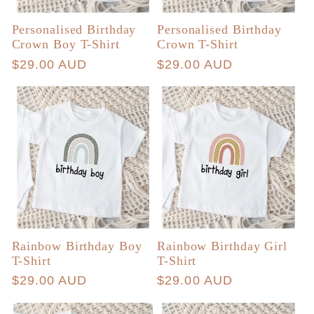
Personalised Birthday
Personalised Birthday
Crown Boy T-Shirt
Crown T-Shirt
Regular
$29.00 AUD
Regular
$29.00 AUD
price
price
Rainbow Birthday Boy
Rainbow Birthday Girl
T-Shirt
T-Shirt
Regular
$29.00 AUD
Regular
$29.00 AUD
price
price