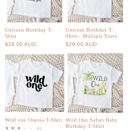
Unicorn Birthday T-
Unicorn Birthday T-
Shirt
Shirt - Multiple Years
Regular
$29.00 AUD
Regular
$29.00 AUD
price
price
Wild one Onesie/T-Shirt
Wild One Safari Baby
Birthday T-Shirt
1
(1)