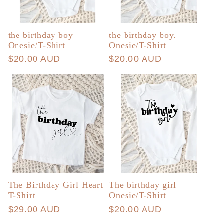
the birthday boy
the birthday boy.
Onesie/T-Shirt
Onesie/T-Shirt
Regular
$20.00 AUD
Regular
$20.00 AUD
price
price
The Birthday Girl Heart
The birthday girl
T-Shirt
Onesie/T-Shirt
Regular
$29.00 AUD
Regular
$20.00 AUD