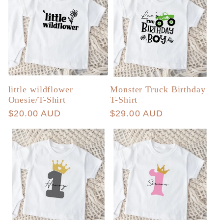
little wildflower
Monster Truck Birthday
Onesie/T-Shirt
T-Shirt
Regular
$20.00 AUD
Regular
$29.00 AUD
price
price