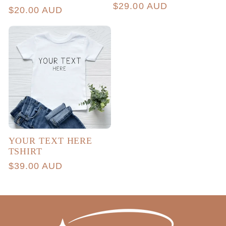
total
Regular
$29.00 AUD
Regular
$20.00 AUD
reviews
price
price
YOUR TEXT HERE
TSHIRT
Regular
$39.00 AUD
price