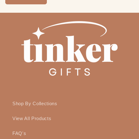
Shop By Collections
View All Products
FAQ's