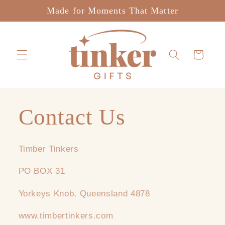
Skip to
Made for Moments That Matter
content
Cart
Contact Us
Timber Tinkers
PO BOX 31
Yorkeys Knob, Queensland 4878
www.timbertinkers.com