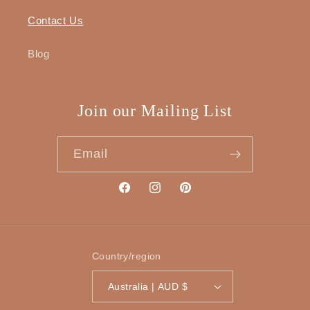
Contact Us
Blog
Join our Mailing List
Email
Facebook
Instagram
Pinterest
Country/region
Australia | AUD $