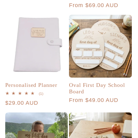
total
price
Regular
From $69.00 AUD
reviews
price
Personalised Planner
Oval First Day School
Board
1
(1)
total
Regular
From $49.00 AUD
Regular
$29.00 AUD
reviews
price
price