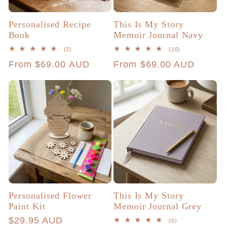
Personalised Recipe
This Is My Story
Book
Memoir Journal Navy
2
10
(2)
(10)
total
total
Regular
From $69.00 AUD
Regular
From $69.00 AUD
reviews
reviews
price
price
Personalised Flower
This Is My Story
Paint Kit
Memoir Journal Grey
Regular
$29.95 AUD
6
(6)