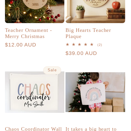
Teacher Ornament -
Big Hearts Teacher
Merry Christmas
Plaque
Regular
$12.00 AUD
2
(2)
total
price
Regular
$39.00 AUD
reviews
price
Sale
Chaos Coordinator Wall
It takes a big heart to