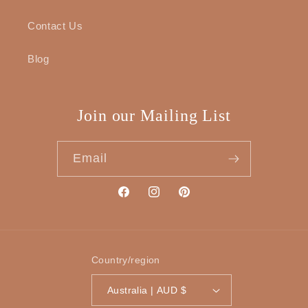
Contact Us
Blog
Join our Mailing List
Email
Facebook
Instagram
Pinterest
Country/region
Australia | AUD $