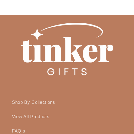
Shop By Collections
View All Products
FAQ's