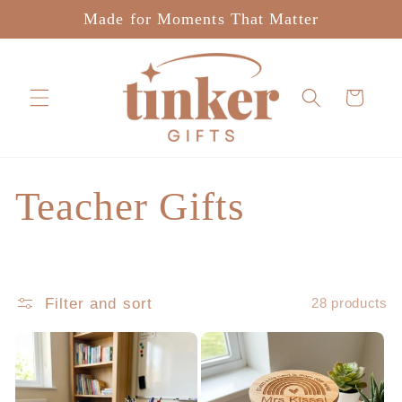
Skip to
Made for Moments That Matter
content
Cart
C
Teacher Gifts
o
l
Filter and sort
28 products
l
e