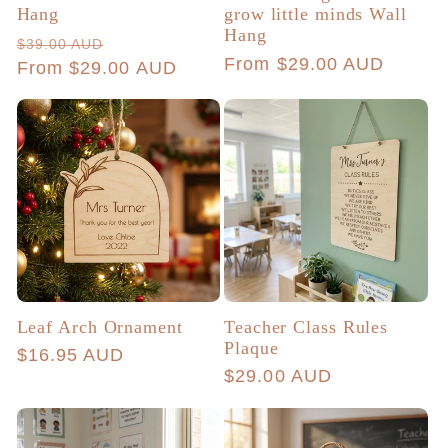
Hang
grow little minds Wall
Hang
Regular
Sale
$39.00 AUD
Regular
From $29.00 AUD
price
From $29.00 AUD
price
price
Leaf Arch Ornament
Teacher Class Rules
Plaque
Regular
$16.95 AUD
Regular
$29.00 AUD
price
price