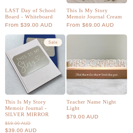
LAST Day of School
This Is My Story
Board - Whiteboard
Memoir Journal Cream
Regular
From $39.00 AUD
Regular
From $69.00 AUD
price
price
Sale
This Is My Story
Teacher Name Night
Memoir Journal -
Light
SILVER MIRROR
Regular
$79.00 AUD
Regular
Sale
$59.00 AUD
price
price
$39.00 AUD
price