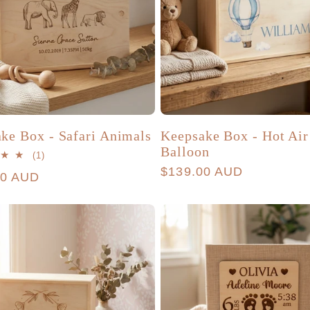
ke Box - Safari Animals
Keepsake Box - Hot Air
Balloon
1
(1)
total
Regular
$139.00 AUD
r
00 AUD
reviews
price