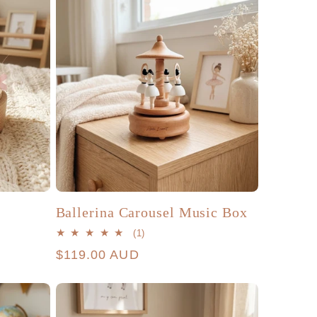
Ballerina Carousel Music Box
1
(1)
total
Regular
$119.00 AUD
reviews
price