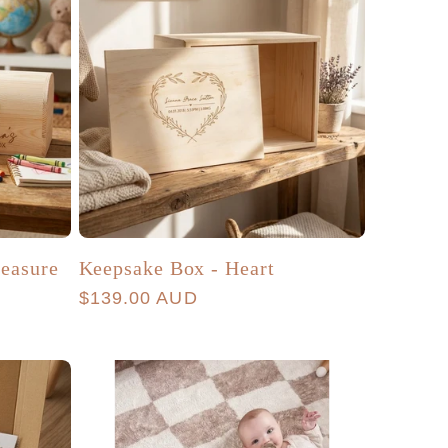
easure
Keepsake Box - Heart
Regular
$139.00 AUD
price