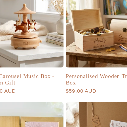
Carousel Music Box -
Personalised Wooden Tr
m Gift
Box
r
00 AUD
Regular
$59.00 AUD
price