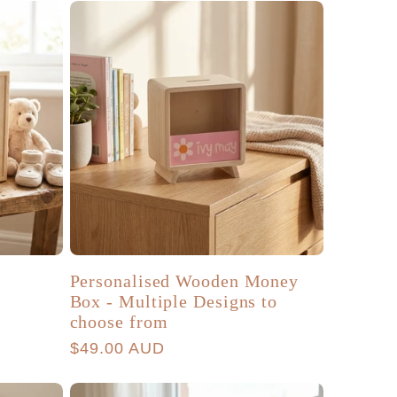
Personalised Wooden Money
Box - Multiple Designs to
choose from
Regular
$49.00 AUD
price