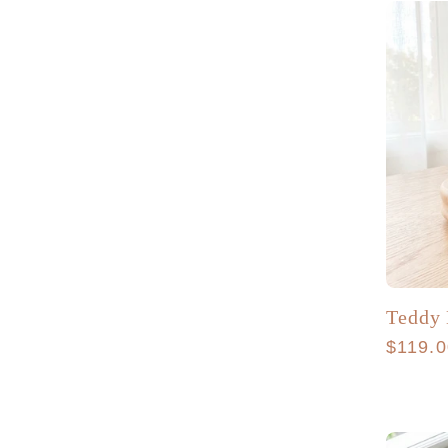
Teddy
Regula
$119.
price