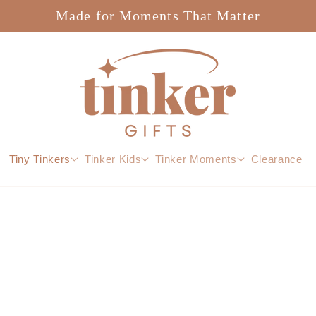
Made for Moments That Matter
Tiny Tinkers
Tinker Kids
Tinker Moments
Clearance