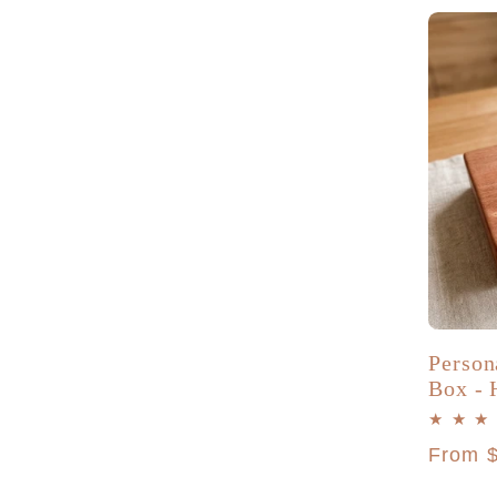
o
n
:
Person
Box - 
Regula
From 
price