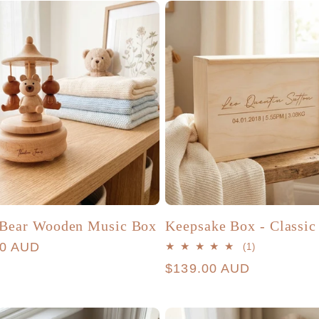
 Bear Wooden Music Box
Keepsake Box - Classic
r
00 AUD
1
(1)
total
Regular
$139.00 AUD
reviews
price