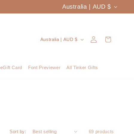
C
Australia | AUD $
o
u
Log
C
Cart
Australia | AUD $
n
in
o
t
u
eGift Card
Font Previewer
All Tinker Gifts
r
n
y
t
/
r
r
y
e
/
Sort by:
69 products