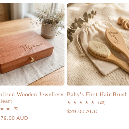
alised Wooden Jewellery
Baby's First Hair Brush
Heart
20
(20)
total
5
(5)
Regular
$29.00 AUD
reviews
total
r
$79.00 AUD
price
reviews