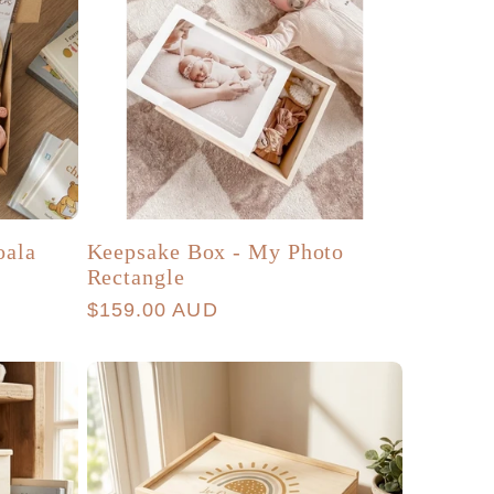
oala
Keepsake Box - My Photo
Rectangle
Regular
$159.00 AUD
price