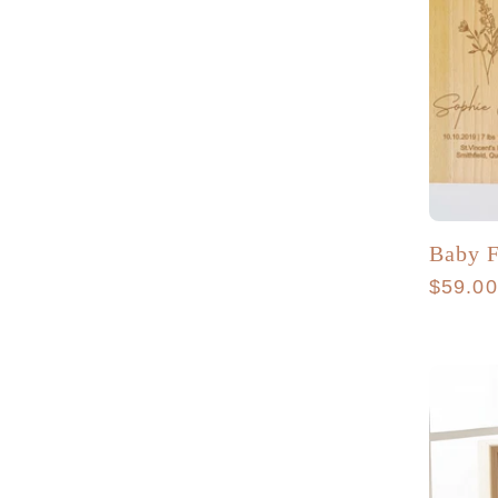
Baby F
Regula
$59.0
price