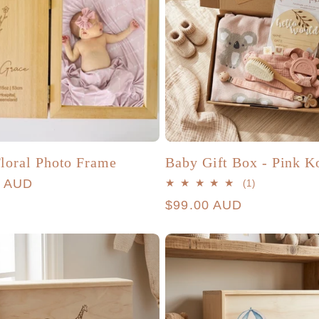
loral Photo Frame
Baby Gift Box - Pink K
r
0 AUD
1
(1)
total
Regular
$99.00 AUD
reviews
price