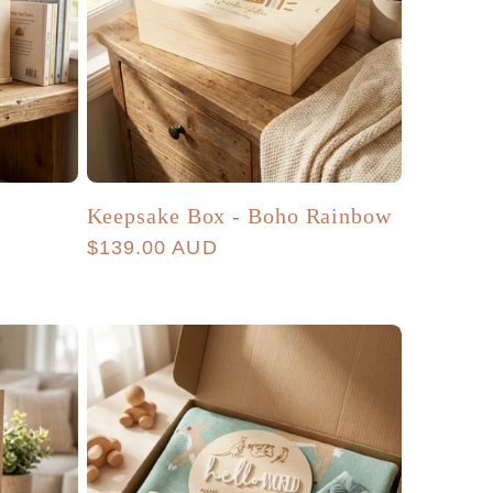
Keepsake Box - Boho Rainbow
Regular
$139.00 AUD
price