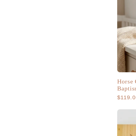
Horse 
Baptis
Regula
$119.
price