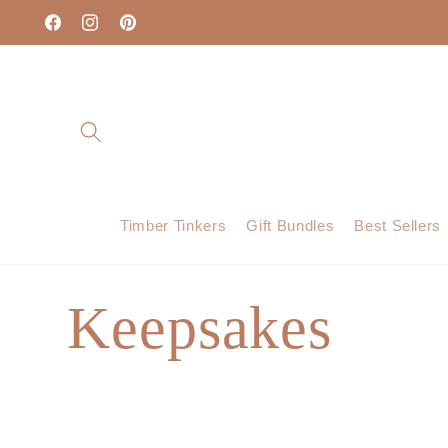
Skip to
content
Facebook
Instagram
Pinterest
Timber Tinkers
Gift Bundles
Best Sellers
C
Keepsakes
o