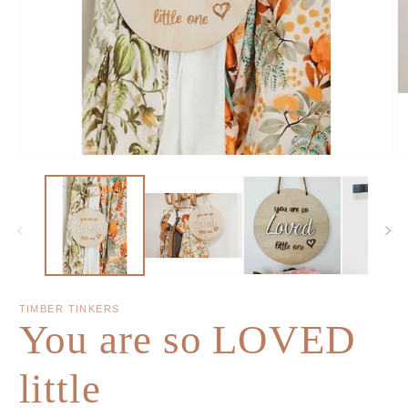
TIMBER TINKERS
You are so LOVED
little