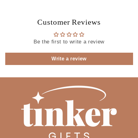
Customer Reviews
Be the first to write a review
Write a review