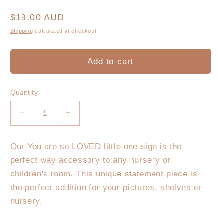
Regular
$19.00 AUD
price
Shipping
calculated at checkout.
Add to cart
Quantity
Decrease
Increase
quantity
quantity
for
for
Our You are so LOVED little one sign is the
You
You
perfect way accessory to any nursery or
are
are
so
so
children's room. This unique statement piece is
LOVED
LOVED
the perfect addition for your pictures, shelves or
little
little
nursery.