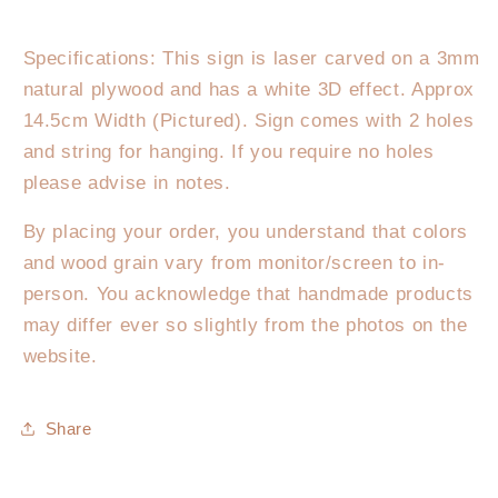
Specifications: This sign is laser carved on a 3mm
natural plywood and has a white 3D effect. Approx
14.5cm Width (Pictured). Sign comes with 2 holes
and string for hanging. If you require no holes
please advise in notes.
By placing your order, you understand that colors
and wood grain vary from monitor/screen to in-
person. You acknowledge that handmade products
may differ ever so slightly from the photos on the
website.
Share