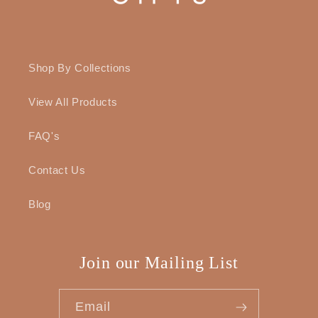
Shop By Collections
View All Products
FAQ's
Contact Us
Blog
Join our Mailing List
Email