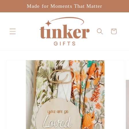
Skip to
Made for Moments That Matter
content
Cart
Skip to
product
information