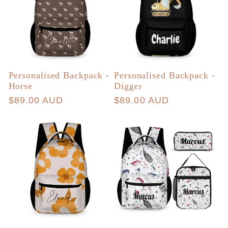
Personalised Backpack -
Personalised Backpack -
Horse
Digger
Regular
$89.00 AUD
Regular
$89.00 AUD
price
price