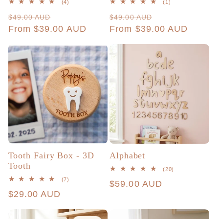
4
1
(4)
(1)
total
total
Regular
Sale
Regular
Sale
$49.00 AUD
$49.00 AUD
reviews
reviews
price
From $39.00 AUD
price
price
From $39.00 AUD
price
Tooth Fairy Box - 3D
Alphabet
Tooth
20
(20)
total
7
(7)
Regular
$59.00 AUD
reviews
total
Regular
$29.00 AUD
reviews
price
price