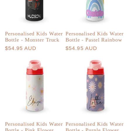
Personalised Kids Water
Personalised Kids Water
Bottle - Monster Truck
Bottle - Pastel Rainbow
Regular
$54.95 AUD
Regular
$54.95 AUD
price
price
Personalised Kids Water
Personalised Kids Water
Bottle - Pink Flower
Bottle - Purple Flower