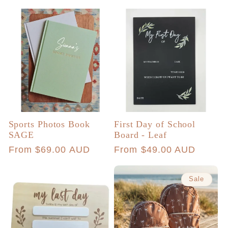
price
Sports Photos Book
First Day of School
SAGE
Board - Leaf
Regular
From $69.00 AUD
Regular
From $49.00 AUD
price
price
Sale