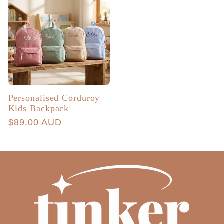
Personalised Corduroy
Kids Backpack
Regular
$89.00 AUD
price