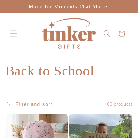
Skip to
Made for Moments That Matter
content
Cart
C
Back to School
o
l
Filter and sort
83 products
l
e