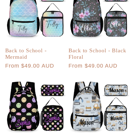
Back to School -
Back to School - Black
Mermaid
Floral
Regular
From $49.00 AUD
Regular
From $49.00 AUD
price
price