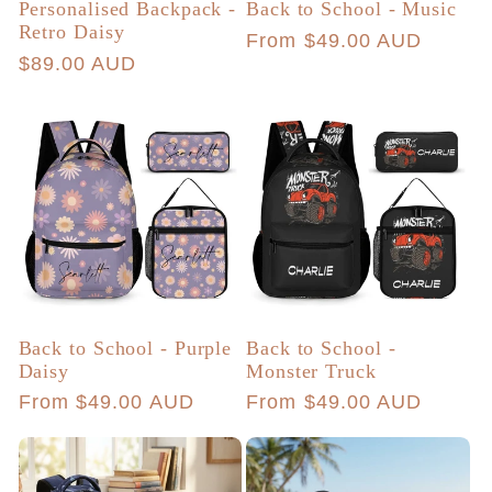
Personalised Backpack -
Back to School - Music
Retro Daisy
Regular
From $49.00 AUD
Regular
$89.00 AUD
price
price
Back to School - Purple
Back to School -
Daisy
Monster Truck
Regular
From $49.00 AUD
Regular
From $49.00 AUD
price
price