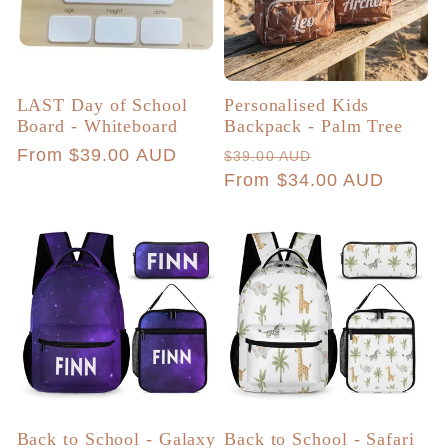
LAST Day of School
Personalised Kids
Board - Whiteboard
Backpack - Palm Tree
Regular
From $39.00 AUD
Regular
Sale
$39.00 AUD
price
price
From $34.00 AUD
price
Back to School - Galaxy
Back to School - Safari