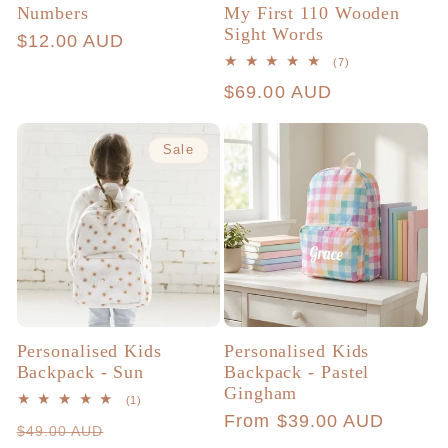
Numbers
My First 110 Wooden
Sight Words
Regular
$12.00 AUD
7
(7)
price
total
Regular
$69.00 AUD
reviews
price
Sale
Personalised Kids
Personalised Kids
Backpack - Sun
Backpack - Pastel
Gingham
1
(1)
total
Regular
From $39.00 AUD
Regular
Sale
$49.00 AUD
reviews
price