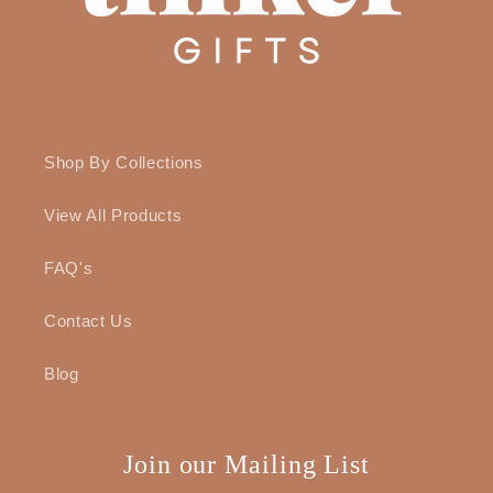
Shop By Collections
View All Products
FAQ's
Contact Us
Blog
Join our Mailing List