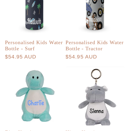
Personalised Kids Water
Personalised Kids Water
Bottle - Surf
Bottle - Tractor
Regular
$54.95 AUD
Regular
$54.95 AUD
price
price