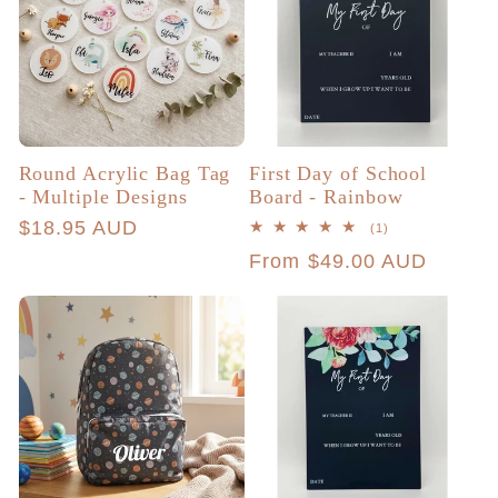
Round Acrylic Bag Tag
First Day of School
- Multiple Designs
Board - Rainbow
Regular
$18.95 AUD
1
(1)
total
price
Regular
From $49.00 AUD
reviews
price