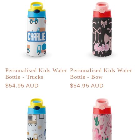
Personalised Kids Water
Personalised Kids Water
Bottle - Trucks
Bottle - Bow
Regular
$54.95 AUD
Regular
$54.95 AUD
price
price