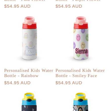
Regular
$54.95 AUD
Regular
$54.95 AUD
price
price
Personalised Kids Water
Personalised Kids Water
Bottle - Rainbow
Bottle - Smiley Face
Regular
$54.95 AUD
Regular
$54.95 AUD
price
price