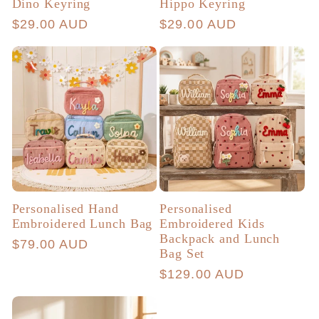
Dino Keyring
Hippo Keyring
Regular
$29.00 AUD
Regular
$29.00 AUD
price
price
Personalised Hand
Personalised
Embroidered Lunch Bag
Embroidered Kids
Backpack and Lunch
Regular
$79.00 AUD
Bag Set
price
Regular
$129.00 AUD
price