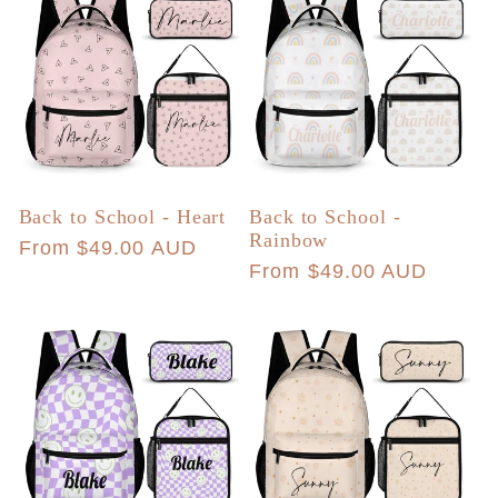
Back to School - Heart
Back to School -
Rainbow
Regular
From $49.00 AUD
Regular
From $49.00 AUD
price
price