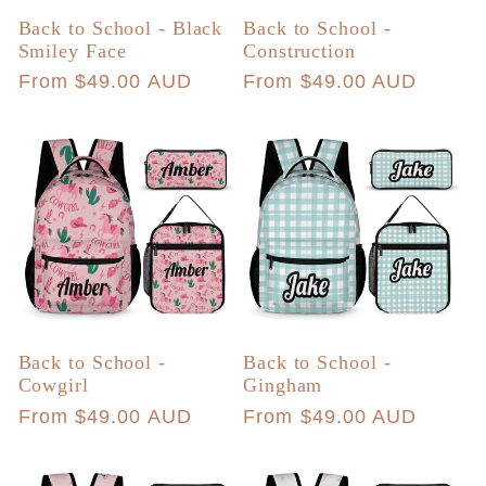
Back to School - Black
Back to School -
Smiley Face
Construction
Regular
From $49.00 AUD
Regular
From $49.00 AUD
price
price
Back to School -
Back to School -
Cowgirl
Gingham
Regular
From $49.00 AUD
Regular
From $49.00 AUD
price
price