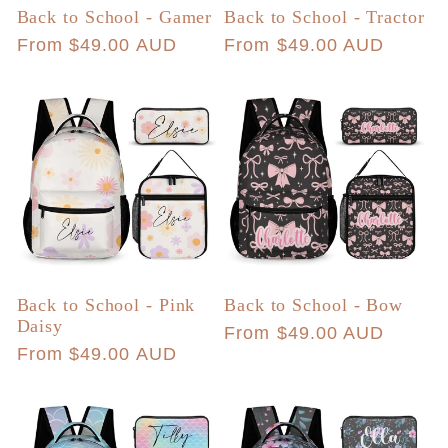
Back to School - Gamer
Back to School - Tractor
Regular
From $49.00 AUD
Regular
From $49.00 AUD
price
price
Back to School - Pink
Back to School - Bow
Daisy
Regular
From $49.00 AUD
Regular
From $49.00 AUD
price
price