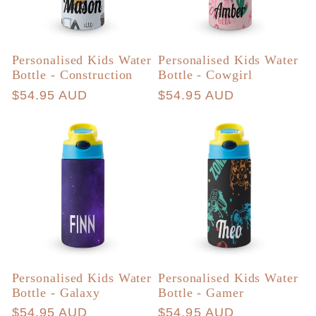
Personalised Kids Water
Personalised Kids Water
Bottle - Construction
Bottle - Cowgirl
Regular
$54.95 AUD
Regular
$54.95 AUD
price
price
Personalised Kids Water
Personalised Kids Water
Bottle - Galaxy
Bottle - Gamer
Regular
$54.95 AUD
Regular
$54.95 AUD