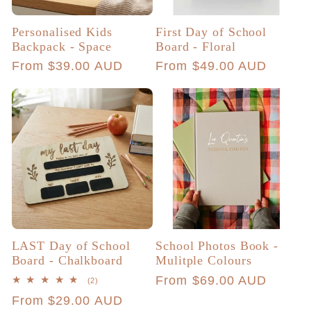
Personalised Kids
First Day of School
Backpack - Space
Board - Floral
Regular
From $39.00 AUD
Regular
From $49.00 AUD
price
price
LAST Day of School
School Photos Book -
Board - Chalkboard
Mulitple Colours
Regular
From $69.00 AUD
2
(2)
total
price
Regular
From $29.00 AUD
reviews