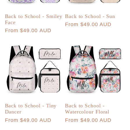
Back to School - Smiley
Back to School - Sun
Face
Regular
From $49.00 AUD
Regular
From $49.00 AUD
price
price
Back to School - Tiny
Back to School -
Dancer
Watercolour Floral
Regular
From $49.00 AUD
Regular
From $49.00 AUD
price
price