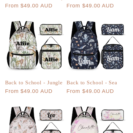
Regular
From $49.00 AUD
Regular
From $49.00 AUD
price
price
Back to School - Jungle
Back to School - Sea
Regular
From $49.00 AUD
Regular
From $49.00 AUD
price
price