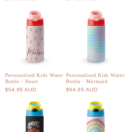
price
price
Personalised Kids Water
Personalised Kids Water
Bottle - Heart
Bottle - Mermaid
Regular
$54.95 AUD
Regular
$54.95 AUD
price
price