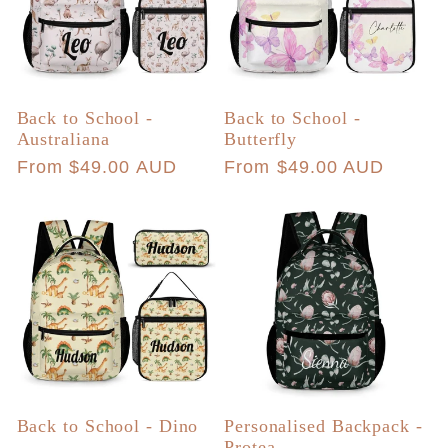
Back to School -
Back to School -
Australiana
Butterfly
Regular
From $49.00 AUD
Regular
From $49.00 AUD
price
price
Back to School - Dino
Personalised Backpack -
Protea