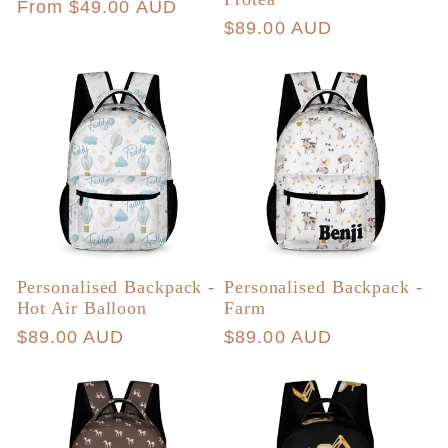
Regular
From $49.00 AUD
Regular
$89.00 AUD
price
price
Personalised Backpack -
Personalised Backpack -
Hot Air Balloon
Farm
Regular
$89.00 AUD
Regular
$89.00 AUD
price
price