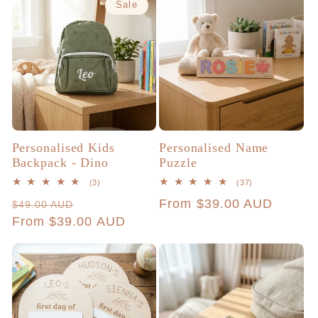
Sale
Personalised Kids
Personalised Name
Backpack - Dino
Puzzle
3
37
(3)
(37)
total
total
Regular
Sale
Regular
From $39.00 AUD
$49.00 AUD
reviews
reviews
price
From $39.00 AUD
price
price