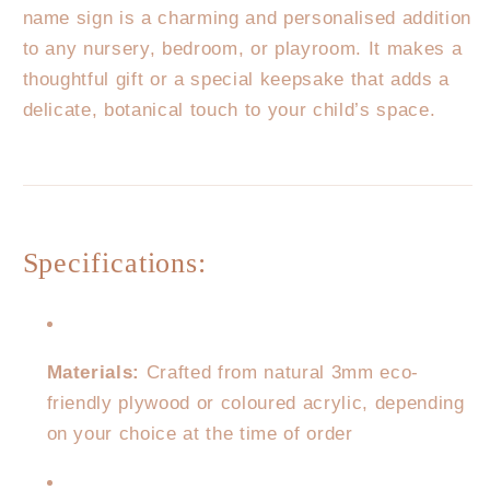
name sign is a charming and personalised addition
to any nursery, bedroom, or playroom. It makes a
thoughtful gift or a special keepsake that adds a
delicate, botanical touch to your child’s space.
Specifications:
Materials:
Crafted from natural 3mm eco-
friendly plywood or coloured acrylic, depending
on your choice at the time of order