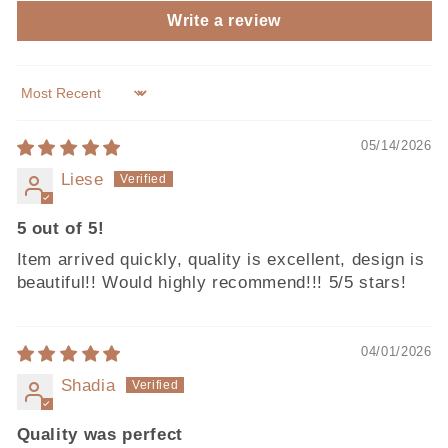
Write a review
Sort by
05/14/2026
Liese
5 out of 5!
Item arrived quickly, quality is excellent, design is
beautiful!! Would highly recommend!!! 5/5 stars!
04/01/2026
Shadia
Quality was perfect