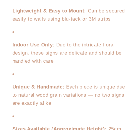
Lightweight & Easy to Mount:
Can be secured
easily to walls using blu-tack or 3M strips
Indoor Use Only:
Due to the intricate floral
design, these signs are delicate and should be
handled with care
Unique & Handmade:
Each piece is unique due
to natural wood grain variations — no two signs
are exactly alike
Sizes Available (Approximate Height):
25cm,