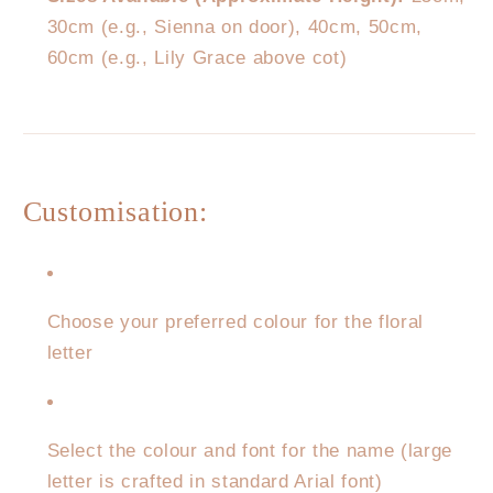
30cm (e.g., Sienna on door), 40cm, 50cm,
60cm (e.g., Lily Grace above cot)
Customisation:
Choose your preferred colour for the floral
letter
Select the colour and font for the name (large
letter is crafted in standard Arial font)