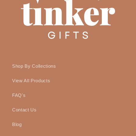
Shop By Collections
View All Products
FAQ's
Contact Us
Blog