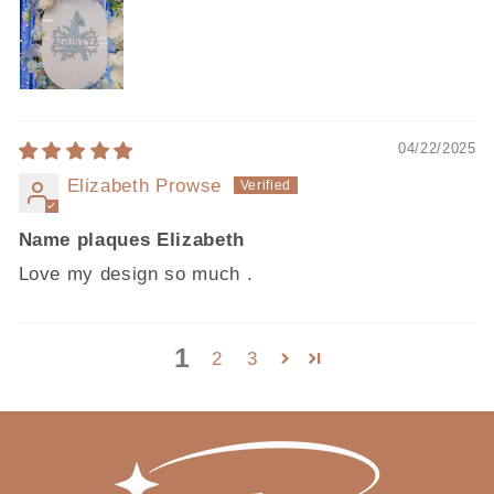
04/22/2025
Elizabeth Prowse
Name plaques Elizabeth
Love my design so much .
1
2
3