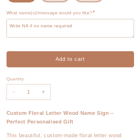
*
What name(s)/message would you like?
Add to cart
Quantity
Decrease
Increase
quantity
quantity
for
for
Custom Floral Letter Wood Name Sign –
Floral
Floral
Perfect Personalised Gift
Letter
Letter
Name
Name
This beautiful, custom-made floral letter wood