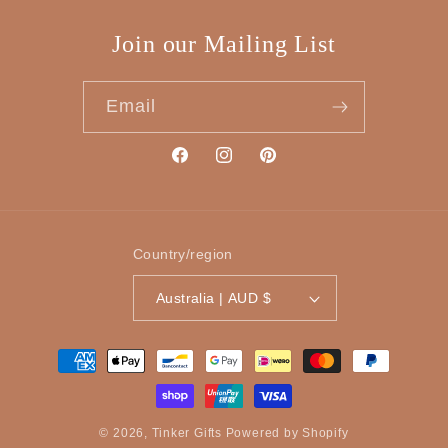
Join our Mailing List
Email
Facebook
Instagram
Pinterest
Country/region
Australia | AUD $
Payment
methods
© 2026,
Tinker Gifts
Powered by Shopify