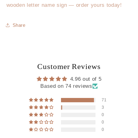
wooden letter name sign — order yours today!
Share
Customer Reviews
4.96 out of 5
Based on 74 reviews
71
3
0
0
0