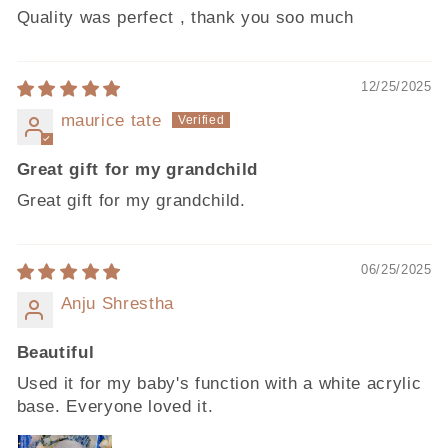
Quality was perfect , thank you soo much
12/25/2025
maurice tate
Great gift for my grandchild
Great gift for my grandchild.
06/25/2025
Anju Shrestha
Beautiful
Used it for my baby's function with a white acrylic
base. Everyone loved it.