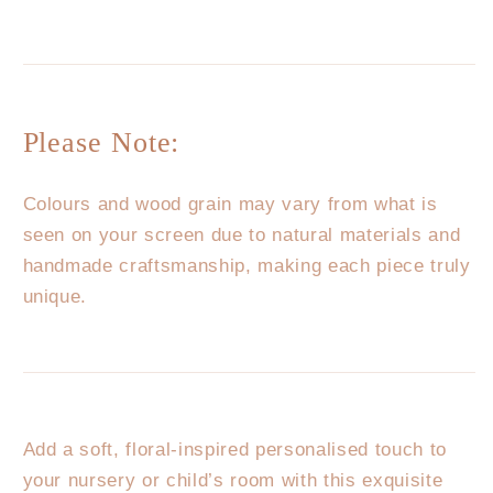
Please Note:
Colours and wood grain may vary from what is
seen on your screen due to natural materials and
handmade craftsmanship, making each piece truly
unique.
Add a soft, floral-inspired personalised touch to
your nursery or child’s room with this exquisite