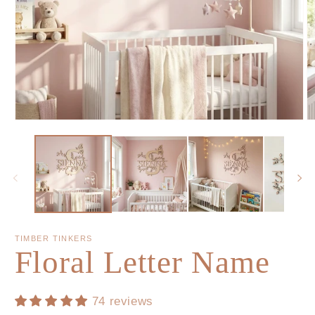
TIMBER TINKERS
Floral Letter Name
74 reviews