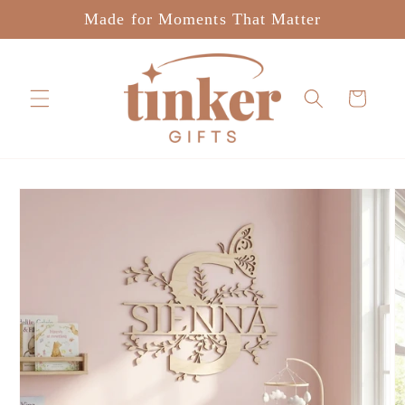
Skip to
Made for Moments That Matter
content
Cart
Skip to
product
information