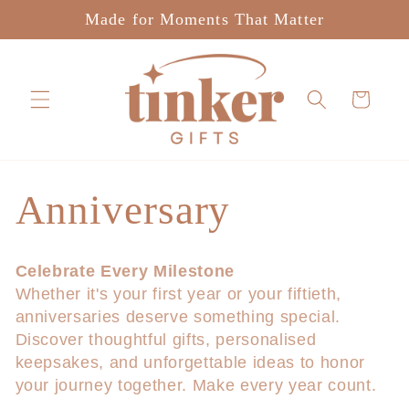
Skip to
Made for Moments That Matter
content
Cart
C
Anniversary
o
Celebrate Every Milestone
Whether it's your first year or your fiftieth,
l
anniversaries deserve something special.
Discover thoughtful gifts, personalised
l
keepsakes, and unforgettable ideas to honor
your journey together. Make every year count.
e