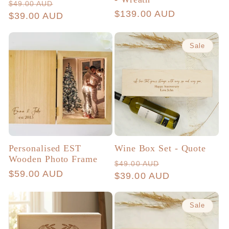
Regular
Sale
$49.00 AUD
Regular
$139.00 AUD
price
$39.00 AUD
price
price
Sale
Personalised EST
Wine Box Set - Quote
Wooden Photo Frame
Regular
Sale
$49.00 AUD
Regular
$59.00 AUD
price
$39.00 AUD
price
price
Sale