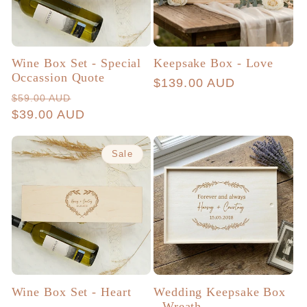
Wine Box Set - Special
Keepsake Box - Love
Occassion Quote
Regular
$139.00 AUD
Regular
Sale
$59.00 AUD
price
price
$39.00 AUD
price
Sale
Wine Box Set - Heart
Wedding Keepsake Box
- Wreath