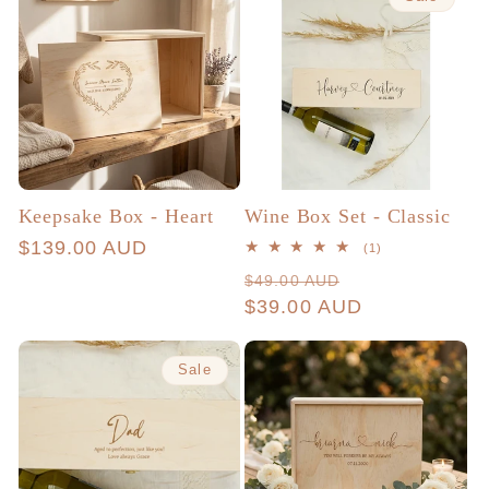
Keepsake Box - Heart
Wine Box Set - Classic
Regular
$139.00 AUD
1
(1)
total
price
Regular
Sale
$49.00 AUD
reviews
price
$39.00 AUD
price
Sale