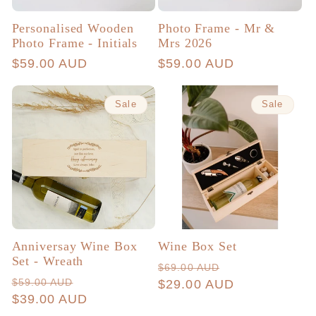
Personalised Wooden
Photo Frame - Mr &
Photo Frame - Initials
Mrs 2026
Regular
$59.00 AUD
Regular
$59.00 AUD
price
price
Sale
Sale
Anniversay Wine Box
Wine Box Set
Set - Wreath
Regular
Sale
$69.00 AUD
Regular
Sale
$59.00 AUD
price
$29.00 AUD
price
price
$39.00 AUD
price