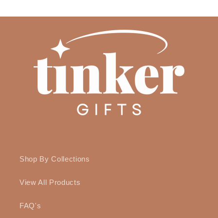
Shop By Collections
View All Products
FAQ's