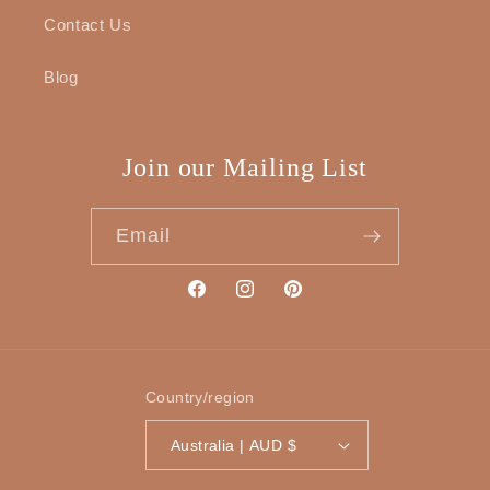
Contact Us
Blog
Join our Mailing List
Email
Facebook
Instagram
Pinterest
Country/region
Australia | AUD $