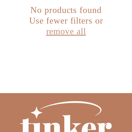
No products found
c
Use fewer filters or
t
remove all
i
o
n
: