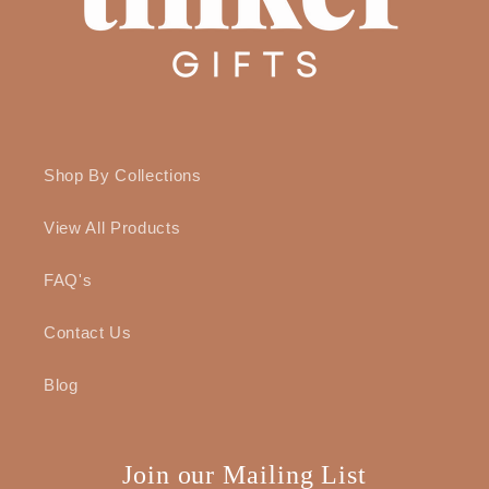
Shop By Collections
View All Products
FAQ's
Contact Us
Blog
Join our Mailing List