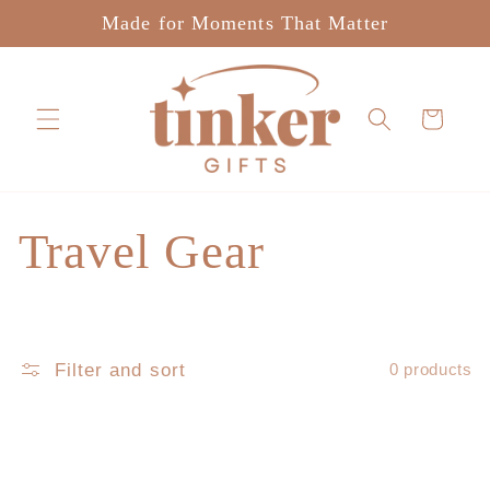
Skip to
Made for Moments That Matter
content
Cart
C
Travel Gear
o
l
Filter and sort
0 products
l
e