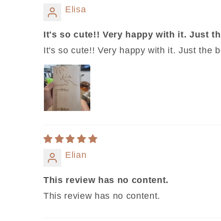
Elisa
It's so cute!! Very happy with it. Just th.
It's so cute!! Very happy with it. Just the
Elian
This review has no content.
This review has no content.