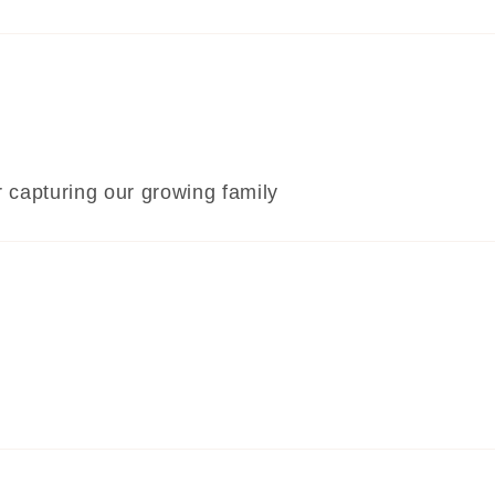
or capturing our growing family