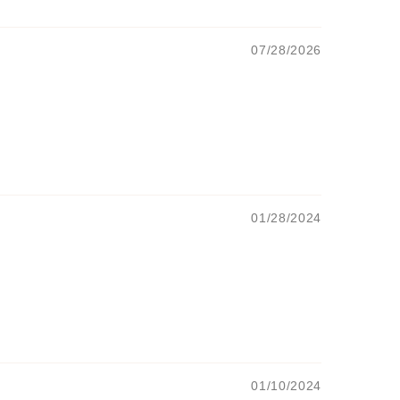
07/28/2026
01/28/2024
01/10/2024