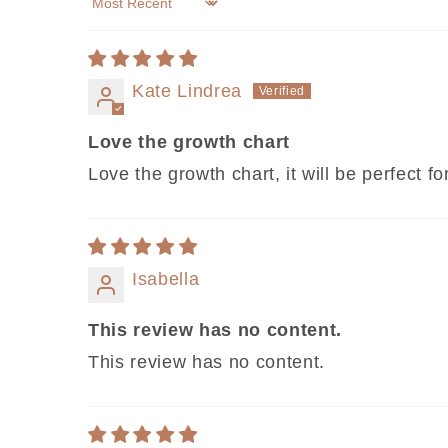
Sort by
Kate Lindrea
Love the growth chart
Love the growth chart, it will be perfect f
Isabella
This review has no content.
This review has no content.