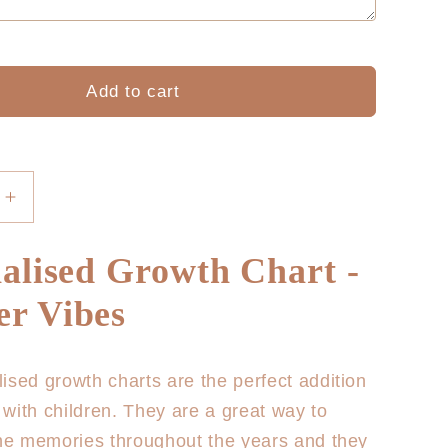
Add to cart
Increase
quantity
for
alised Growth Chart -
sed
Personalised
Growth
r Vibes
Chart
-
Summer
ised growth charts are the perfect addition
Vibes
with children. They are a great way to
the memories throughout the years and they