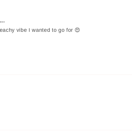
..
 beachy vibe I wanted to go for 😍