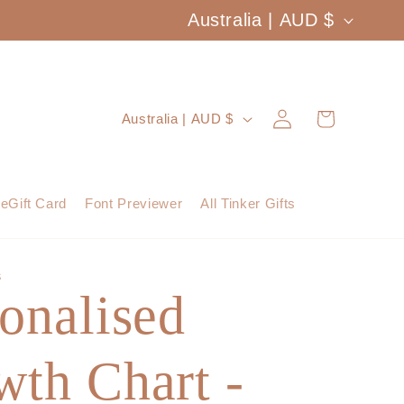
C
Australia | AUD $
o
u
Log
C
Cart
Australia | AUD $
n
in
o
t
u
eGift Card
Font Previewer
All Tinker Gifts
r
n
y
t
S
/
onalised
r
r
y
e
th Chart -
/