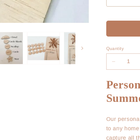
Quantity
Decrease
quantity
for
Person
Personali
Growth
Summe
Chart
-
Summer
Our personal
Vibes
to any home 
capture all 