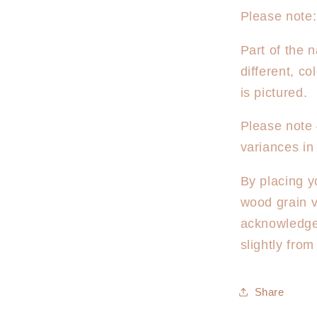
Please note:
Part of the n
different, c
is pictured.
Please note 
variances in
By placing y
wood grain v
acknowledge
slightly fro
Share