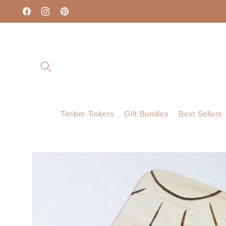
Skip to
content
Facebook
Instagram
Pinterest
Timber Tinkers
Gift Bundles
Best Sellers
Skip to
product
information