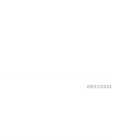
09/22/2023