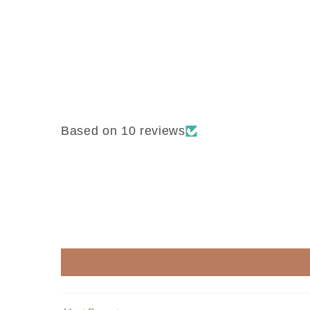
Based on 10 reviews