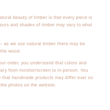
atural beauty of timber is that every piece is
olours and shades of timber may vary to what
– as we use natural timber there may be
 the wood.
our order, you understand that colors and
ary from monitor/screen to in-person. You
 that handmade products may differ ever so
m the photos on the website.