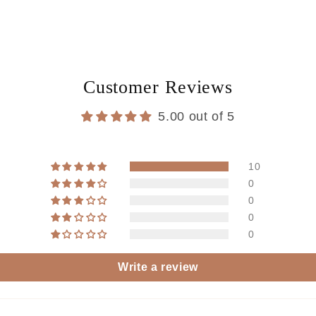
Customer Reviews
5.00 out of 5
10
0
0
0
0
Write a review