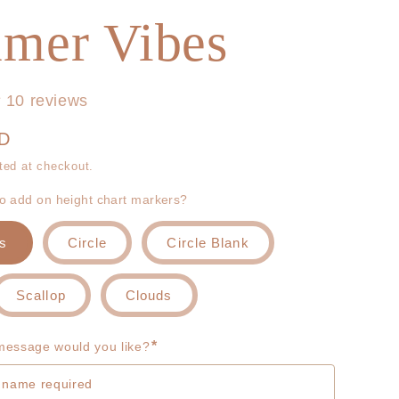
g
r
mer Vibes
i
e
o
g
10 reviews
n
i
UD
o
ted at checkout.
to add on height chart markers?
n
s
Circle
Circle Blank
Scallop
Clouds
*
essage would you like?