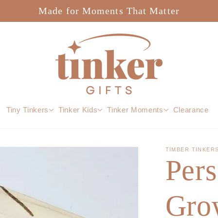
Made for Moments That Matter
Tiny Tinkers
Tinker Kids
Tinker Moments
Clearance
TIMBER TINKER
Pers
Grow