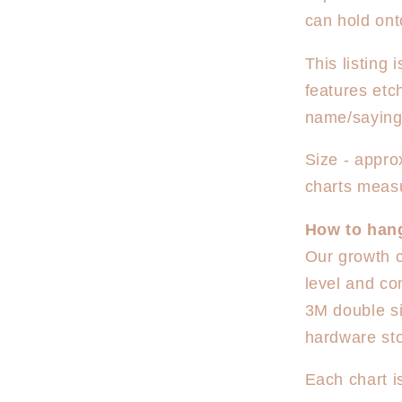
can hold ont
This listing
features etc
name/saying
Size - appr
charts meas
How to han
Our growth c
level and co
3M double si
hardware sto
Each chart i