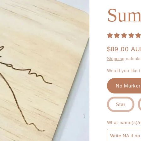
Sum
Regular
$89.00 A
price
Shipping
calcula
Would you like 
No Marker
Star
What name(s)/m