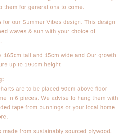
o them for generations to come.
 is for our Summer Vibes design. This design
hed waves & sun with your choice of
.
ox 165cm tall and 15cm wide and Our growth
ure up to 190cm height
g:
harts are to be placed 50cm above floor
me in 6 pieces. We advise to hang them with
ded tape from bunnings or your local home
re.
s made from sustainably sourced plywood.