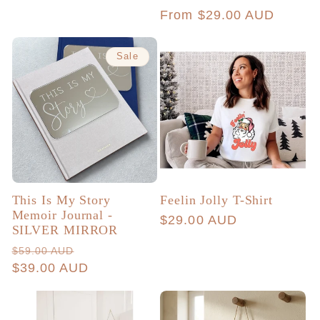
total
price
Regular
From $29.00 AUD
reviews
price
Sale
This Is My Story
Feelin Jolly T-Shirt
Memoir Journal -
Regular
$29.00 AUD
SILVER MIRROR
price
Regular
Sale
$59.00 AUD
price
$39.00 AUD
price