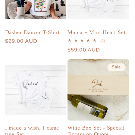
Dasher Dancer T-Shirt
Mama + Mini Heart Set
Regular
$29.00 AUD
1
(1)
total
price
Regular
$59.00 AUD
reviews
price
Sale
I made a wish, I came
Wine Box Set - Special
true Set
Occassion Quote