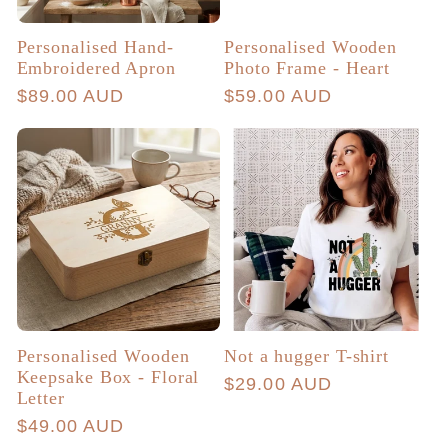
Personalised Hand-
Personalised Wooden
Embroidered Apron
Photo Frame - Heart
Regular
$89.00 AUD
Regular
$59.00 AUD
price
price
Personalised Wooden
Not a hugger T-shirt
Keepsake Box - Floral
Regular
$29.00 AUD
Letter
price
Regular
$49.00 AUD