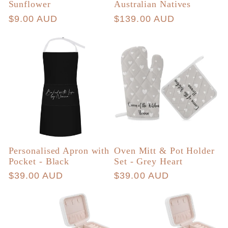
Sunflower
Australian Natives
Regular
$9.00 AUD
Regular
$139.00 AUD
price
price
Personalised Apron with
Oven Mitt & Pot Holder
Pocket - Black
Set - Grey Heart
Regular
$39.00 AUD
Regular
$39.00 AUD
price
price