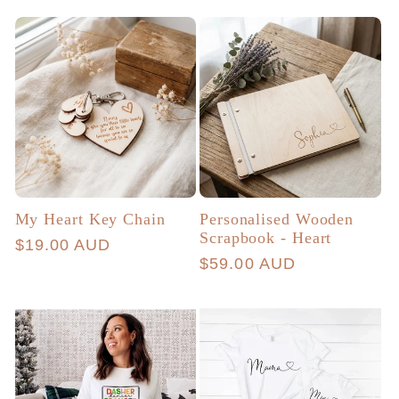
price
My Heart Key Chain
Personalised Wooden
Scrapbook - Heart
Regular
$19.00 AUD
Regular
$59.00 AUD
price
price