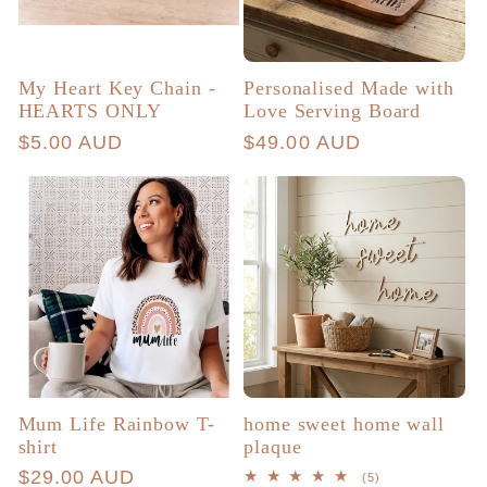
My Heart Key Chain -
Personalised Made with
HEARTS ONLY
Love Serving Board
Regular
$5.00 AUD
Regular
$49.00 AUD
price
price
Mum Life Rainbow T-
home sweet home wall
shirt
plaque
Regular
$29.00 AUD
5
(5)