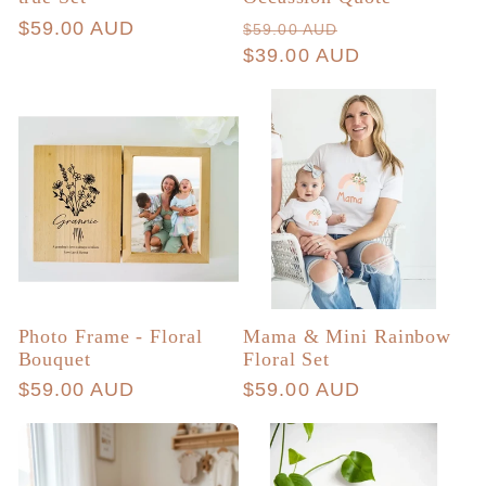
Regular
$59.00 AUD
Regular
Sale
$59.00 AUD
price
price
$39.00 AUD
price
Photo Frame - Floral
Mama & Mini Rainbow
Bouquet
Floral Set
Regular
$59.00 AUD
Regular
$59.00 AUD
price
price