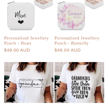
Personalised Jewellery
Personalised Jewellery
Pouch - Heart
Pouch - Butterfly
Regular
$49.00 AUD
Regular
$49.00 AUD
price
price