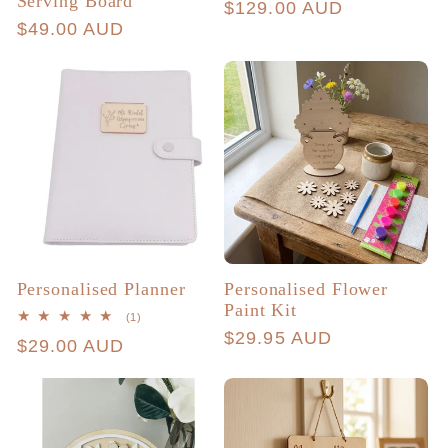
Serving Board
Regular
$129.00 AUD
Regular
$49.00 AUD
price
price
Personalised Planner
Personalised Flower
Paint Kit
1
(1)
total
Regular
$29.95 AUD
Regular
$29.00 AUD
reviews
price
price