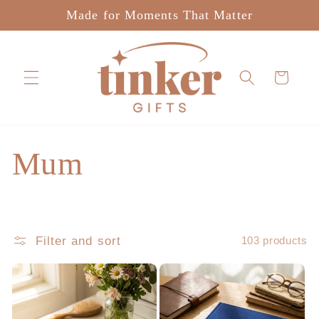
Skip to
Made for Moments That Matter
content
Cart
C
Mum
o
l
Filter and sort
103 products
l
e