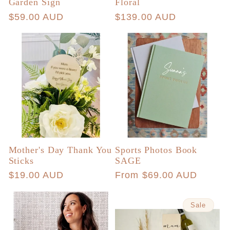
Garden Sign
Floral
Regular
$59.00 AUD
Regular
$139.00 AUD
price
price
Mother's Day Thank You
Sports Photos Book
Sticks
SAGE
Regular
$19.00 AUD
Regular
From $69.00 AUD
price
price
Sale