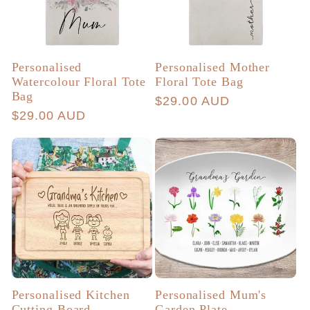
Personalised
Personalised Mother
Watercolour Floral Tote
Floral Tote Bag
Bag
Regular
$29.00 AUD
Regular
$29.00 AUD
price
price
Personalised Kitchen
Personalised Mum's
Cutting Board
Garden Plate