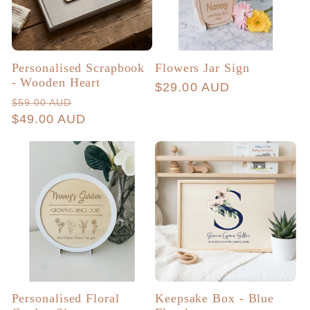
Personalised Scrapbook
Flowers Jar Sign
- Wooden Heart
Regular
$29.00 AUD
Regular
Sale
$59.00 AUD
price
price
$49.00 AUD
price
Personalised Floral
Keepsake Box - Blue