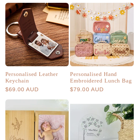
price
price
Personalised Leather
Personalised Hand
Keychain
Embroidered Lunch Bag
Regular
$69.00 AUD
Regular
$79.00 AUD
price
price