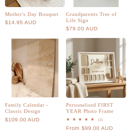
Mother's Day Bouquet
Grandparents Tree of
Life Sign
Regular
$14.95 AUD
Regular
$79.00 AUD
price
price
Family Calendar -
Personalised FIRST
Classic Design
YEAR Photo Frame
Regular
$109.00 AUD
2
(2)
total
price
Regular
From $99.00 AUD
reviews