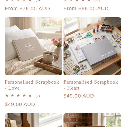
(5)
(16)
total
total
Regular
From $79.00 AUD
Regular
From $99.00 AUD
reviews
reviews
price
price
Personalised Scrapbook
Personalised Scrapbook
- Love
- Heart
Regular
$49.00 AUD
1
(1)
total
price
Regular
$49.00 AUD
reviews
price