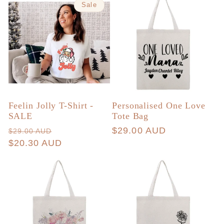
Sale
Feelin Jolly T-Shirt -
Personalised One Love
SALE
Tote Bag
Regular
Sale
Regular
$29.00 AUD
$29.00 AUD
price
$20.30 AUD
price
price