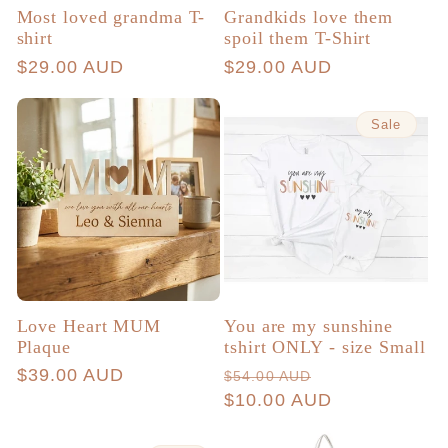
Most loved grandma T-
Grandkids love them
shirt
spoil them T-Shirt
Regular
$29.00 AUD
Regular
$29.00 AUD
price
price
Sale
Love Heart MUM
You are my sunshine
Plaque
tshirt ONLY - size Small
Regular
$39.00 AUD
Regular
Sale
$54.00 AUD
price
price
$10.00 AUD
price