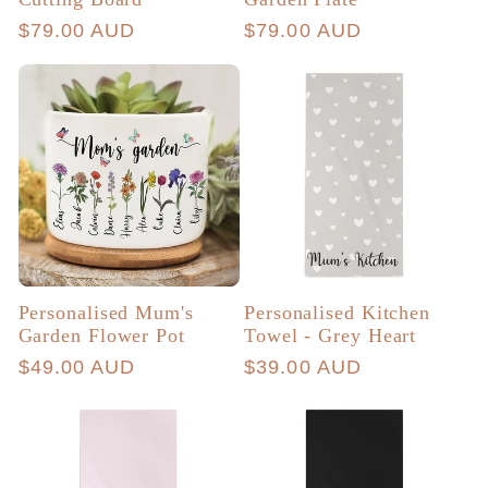
Regular
$79.00 AUD
Regular
$79.00 AUD
price
price
Personalised Mum's
Personalised Kitchen
Garden Flower Pot
Towel - Grey Heart
Regular
$49.00 AUD
Regular
$39.00 AUD
price
price