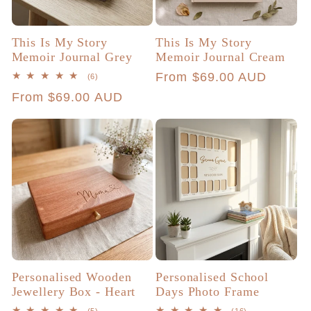
This Is My Story
This Is My Story
Memoir Journal Grey
Memoir Journal Cream
Regular
From $69.00 AUD
6
(6)
total
price
Regular
From $69.00 AUD
reviews
price
Personalised Wooden
Personalised School
Jewellery Box - Heart
Days Photo Frame
5
16