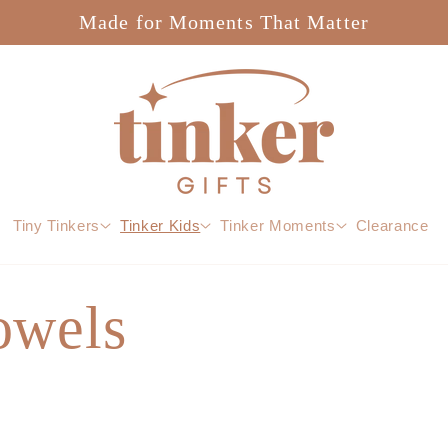
Made for Moments That Matter
Tiny Tinkers
Tinker Kids
Tinker Moments
Clearance
owels