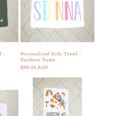
l -
Personalised Kids Towel -
Rainbow Name
Regular
$89.00 AUD
price