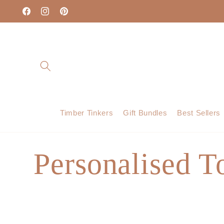
Skip to
content
Facebook
Instagram
Pinterest
Timber Tinkers
Gift Bundles
Best Sellers
C
Personalised T
o