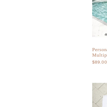
Person
Multip
Regula
$89.0
price