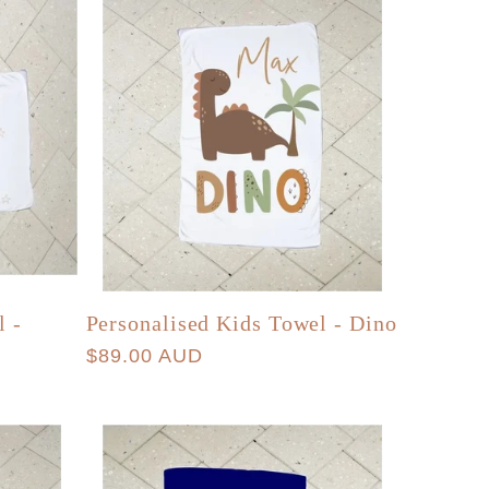
l -
Personalised Kids Towel - Dino
Regular
$89.00 AUD
price