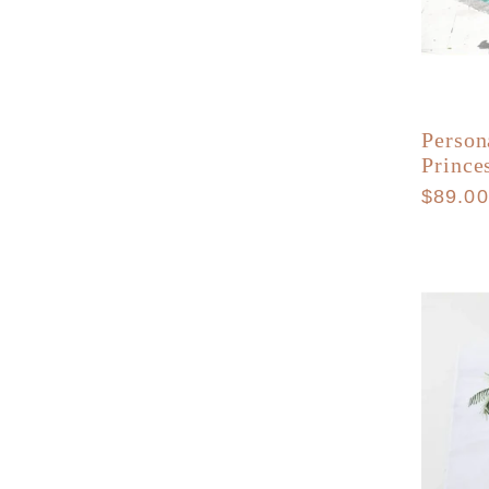
Person
Prince
Regula
$89.0
price