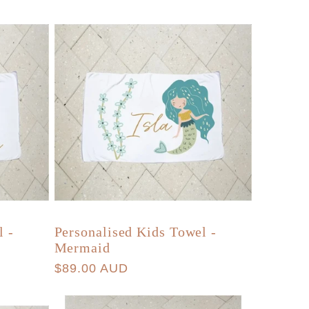
g
r
i
e
o
g
n
i
o
n
l -
Personalised Kids Towel -
Mermaid
Regular
$89.00 AUD
price