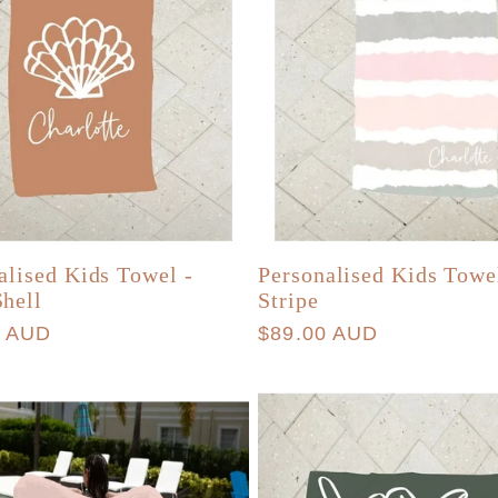
alised Kids Towel -
Personalised Kids Towe
hell
Stripe
r
0 AUD
Regular
$89.00 AUD
price