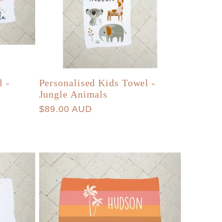
l -
Personalised Kids Towel -
Jungle Animals
Regular
$89.00 AUD
price