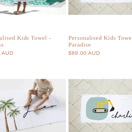
alised Kids Towel -
Personalised Kids Towe
ss
Paradise
r
0 AUD
Regular
$89.00 AUD
price