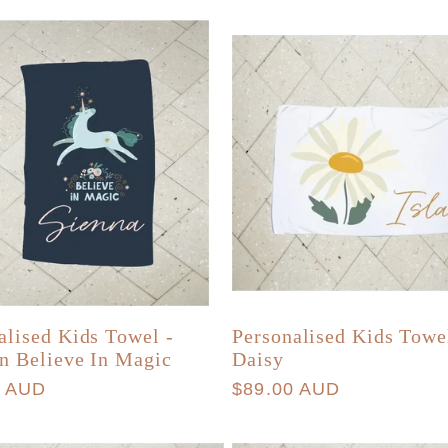
alised Kids Towel -
Personalised Kids Towe
n Believe In Magic
Daisy
r
0 AUD
Regular
$89.00 AUD
price