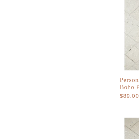
Person
Boho 
Regula
$89.0
price