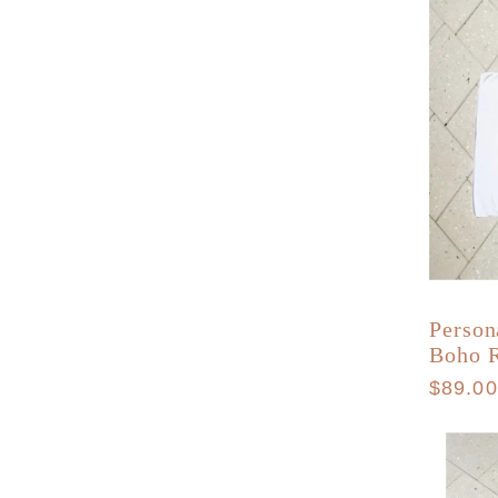
o
n
:
Person
Boho 
Regula
$89.0
price