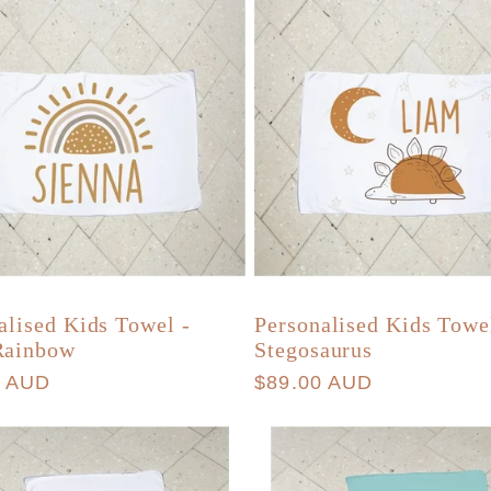
alised Kids Towel -
Personalised Kids Towe
Rainbow
Stegosaurus
r
0 AUD
Regular
$89.00 AUD
price