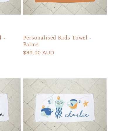
l -
Personalised Kids Towel -
Palms
Regular
$89.00 AUD
price