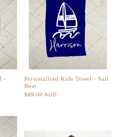
l -
Personalised Kids Towel - Sail
Boat
Regular
$89.00 AUD
price