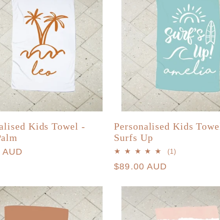
alised Kids Towel -
Personalised Kids Towe
Palm
Surfs Up
r
0 AUD
1
(1)
total
Regular
$89.00 AUD
reviews
price