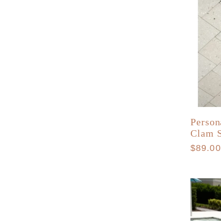
Person
Clam S
Regula
$89.0
price