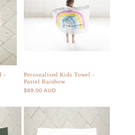
l -
Personalised Kids Towel -
Pastel Rainbow
Regular
$89.00 AUD
price