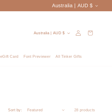
C
Australia | AUD $
o
u
Log
C
Cart
Australia | AUD $
n
in
o
t
u
eGift Card
Font Previewer
All Tinker Gifts
r
n
y
t
/
r
r
y
e
/
Sort by:
28 products