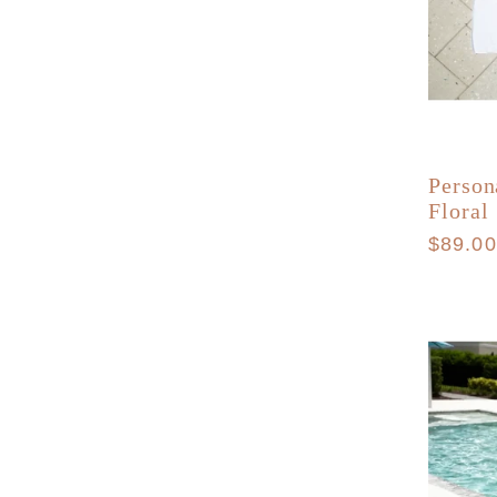
Person
Floral
Regula
$89.0
price