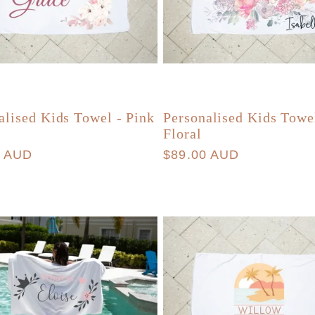
alised Kids Towel - Pink
Personalised Kids Towe
Floral
r
0 AUD
Regular
$89.00 AUD
price