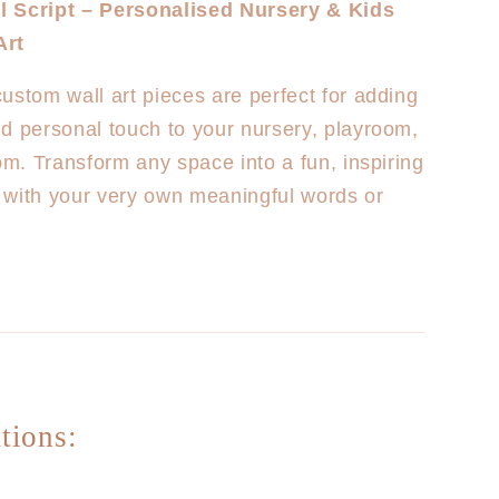
 Script – Personalised Nursery & Kids
Custom
Art
Wall
Plaques
ustom wall art pieces are perfect for adding
EXTRA
LARGE
d personal touch to your nursery, playroom,
(2m
oom. Transform any space into a fun, inspiring
Length)
 with your very own meaningful words or
tions: