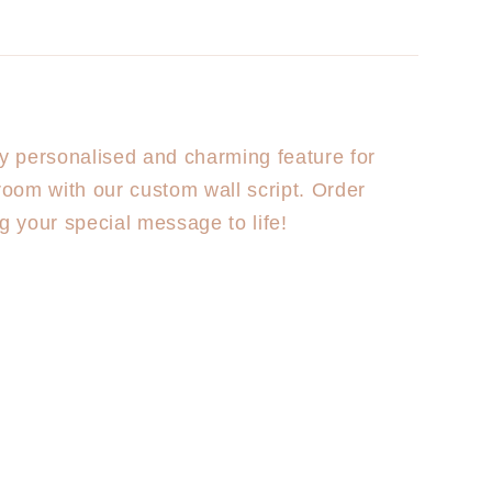
ly personalised and charming feature for
 room with our custom wall script. Order
ng your special message to life!