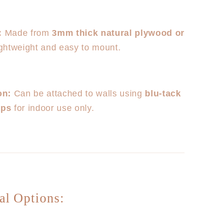
:
Made from
3mm thick natural plywood or
lightweight and easy to mount.
on:
Can be attached to walls using
blu-tack
ips
for indoor use only.
al Options: