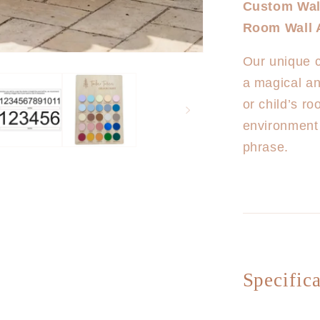
Custom Wall
Custom
Room Wall 
Wall
Plaques
Our unique c
EXTRA
LARGE
a magical an
(2m
or child’s r
Length)
environment
phrase.
Specifica