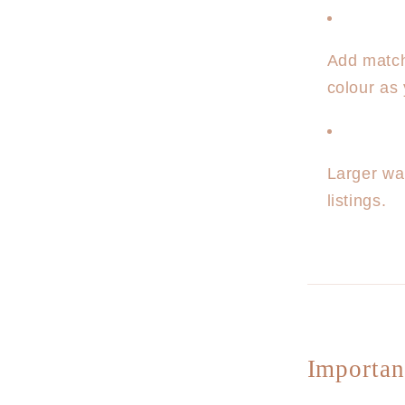
Add matc
colour as 
Larger wa
listings.
Importan