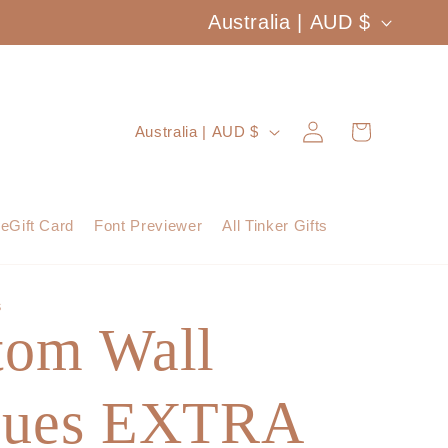
C
Australia | AUD $
o
u
Log
C
Cart
Australia | AUD $
n
in
o
t
u
eGift Card
Font Previewer
All Tinker Gifts
r
n
y
t
S
/
tom Wall
r
r
y
e
ques EXTRA
/