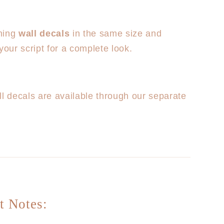
hing
wall decals
in the same size and
your script for a complete look.
ll decals are available through our separate
t Notes: