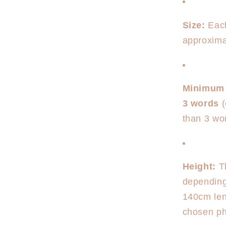
Size:
Each
approxim
Minimum
3 words
(
than 3 wor
Height:
Th
depending
140cm len
chosen phr