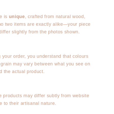
e is
unique
, crafted from natural wood,
o two items are exactly alike—your piece
y differ slightly from the photos shown.
g your order, you understand that colours
grain may vary between what you see on
d the actual product.
products may differ subtly from website
 to their artisanal nature.