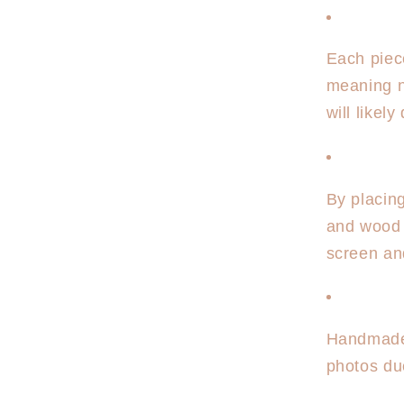
Each piec
meaning n
will likel
By placin
and wood 
screen an
Handmade 
photos due