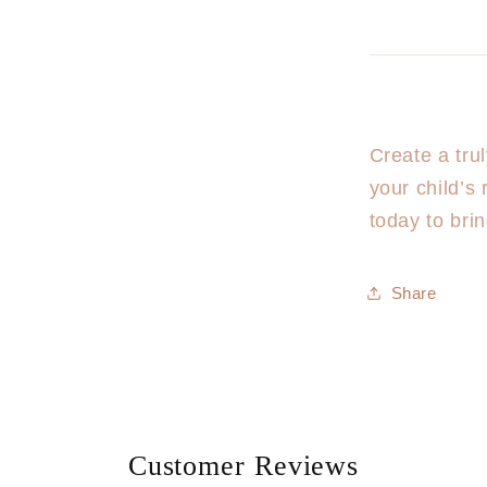
Create a tru
your child’s
today to bri
Share
Customer Reviews