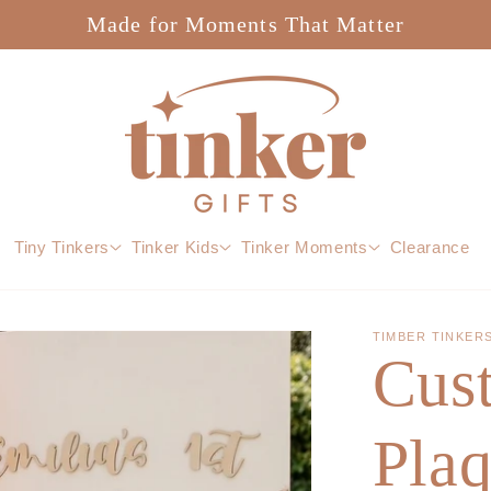
Made for Moments That Matter
Tiny Tinkers
Tinker Kids
Tinker Moments
Clearance
TIMBER TINKER
Cus
Pla