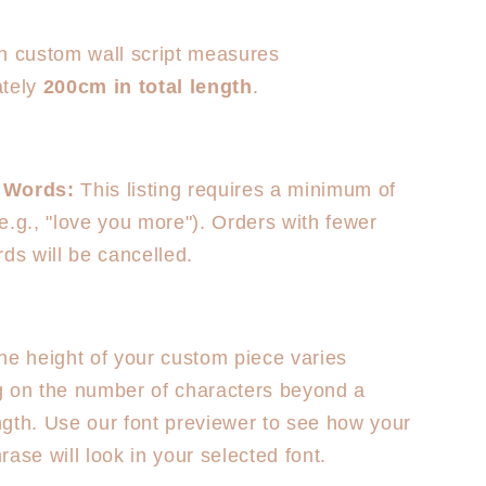
 custom wall script measures
ately
200cm in total length
.
 Words:
This listing requires a minimum of
e.g., "love you more"). Orders with fewer
ds will be cancelled.
e height of your custom piece varies
 on the number of characters beyond a
gth. Use our font previewer to see how your
ase will look in your selected font.