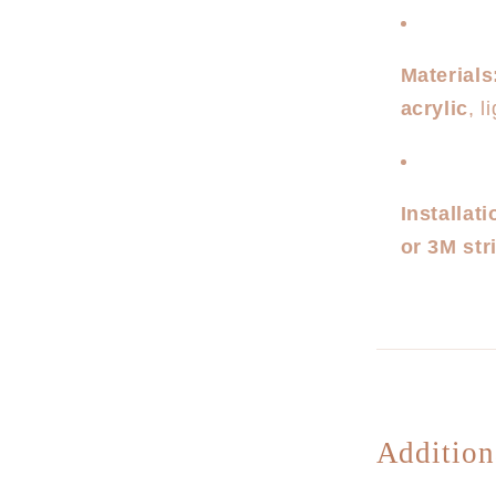
Materials
acrylic
, 
Installati
or 3M str
Addition