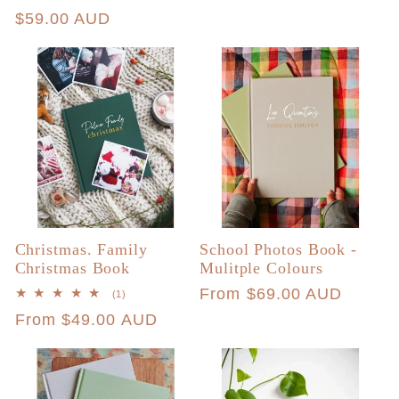
price
total
Regular
$59.00 AUD
reviews
price
Christmas. Family
School Photos Book -
Christmas Book
Mulitple Colours
Regular
From $69.00 AUD
1
(1)
total
price
Regular
From $49.00 AUD
reviews
price