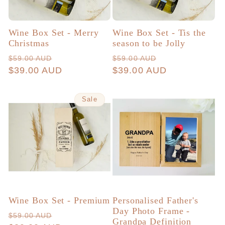
Wine Box Set - Merry
Wine Box Set - Tis the
Christmas
season to be Jolly
Regular
Sale
Regular
Sale
$59.00 AUD
$59.00 AUD
price
$39.00 AUD
price
price
$39.00 AUD
price
Sale
Wine Box Set - Premium
Personalised Father's
Day Photo Frame -
Regular
Sale
$59.00 AUD
Grandpa Definition