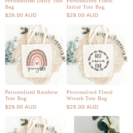
Personalised Daisy Tote
Personalised Floral
Bag
Initial Tote Bag
Regular
$29.00 AUD
Regular
$29.00 AUD
price
price
Personalised Rainbow
Personalised Floral
Tote Bag
Wreath Tote Bag
Regular
$29.00 AUD
Regular
$29.00 AUD
price
price