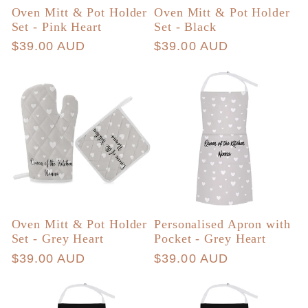
Oven Mitt & Pot Holder
Oven Mitt & Pot Holder
Set - Pink Heart
Set - Black
Regular
$39.00 AUD
Regular
$39.00 AUD
price
price
Oven Mitt & Pot Holder
Personalised Apron with
Set - Grey Heart
Pocket - Grey Heart
Regular
$39.00 AUD
Regular
$39.00 AUD
price
price