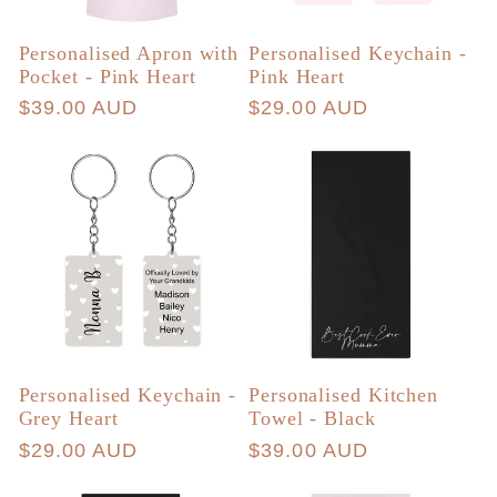
Personalised Apron with
Personalised Keychain -
Pocket - Pink Heart
Pink Heart
Regular
$39.00 AUD
Regular
$29.00 AUD
price
price
Personalised Keychain -
Personalised Kitchen
Grey Heart
Towel - Black
Regular
$29.00 AUD
Regular
$39.00 AUD
price
price