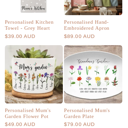
Personalised Kitchen
Personalised Hand-
Towel - Grey Heart
Embroidered Apron
Regular
$39.00 AUD
Regular
$89.00 AUD
price
price
Personalised Mum's
Personalised Mum's
Garden Flower Pot
Garden Plate
Regular
$49.00 AUD
Regular
$79.00 AUD