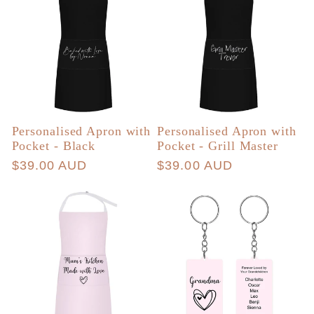
Personalised Apron with
Personalised Apron with
Pocket - Black
Pocket - Grill Master
Regular
$39.00 AUD
Regular
$39.00 AUD
price
price