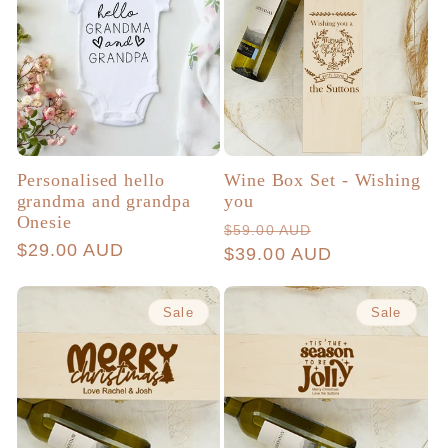
Personalised hello
Wine Box Set - Wishing
grandma and grandpa
you
Onesie
Regular
Sale
$59.00 AUD
Regular
$29.00 AUD
price
$39.00 AUD
price
price
Sale
Sale