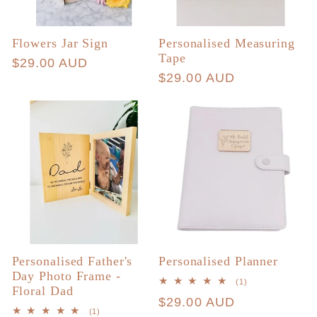
Flowers Jar Sign
Personalised Measuring
Tape
Regular
$29.00 AUD
Regular
$29.00 AUD
price
price
Personalised Father's
Personalised Planner
Day Photo Frame -
1
(1)
Floral Dad
total
Regular
$29.00 AUD
reviews
1
(1)