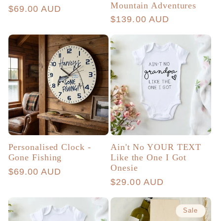
Mountain Adventures
Regular
$69.00 AUD
Regular
$139.00 AUD
price
price
Personalised Clock -
Ain't No YOUR TEXT
Gone Fishing
Like the One I Got
Onesie
Regular
$69.00 AUD
Regular
$29.00 AUD
price
price
Sale