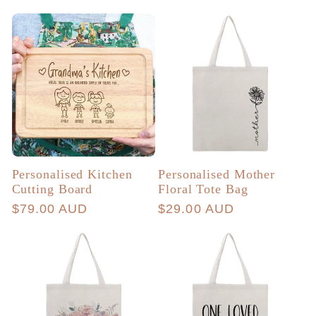
price
price
Personalised Kitchen
Personalised Mother
Cutting Board
Floral Tote Bag
Regular
$79.00 AUD
Regular
$29.00 AUD
price
price