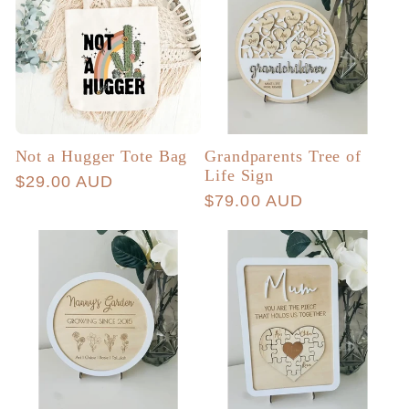
Not a Hugger Tote Bag
Grandparents Tree of
Life Sign
Regular
$29.00 AUD
Regular
$79.00 AUD
price
price