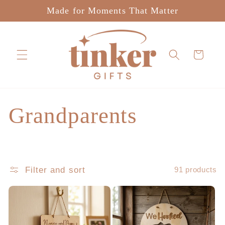
Skip to
Made for Moments That Matter
content
Cart
C
Grandparents
o
l
Filter and sort
91 products
l
e