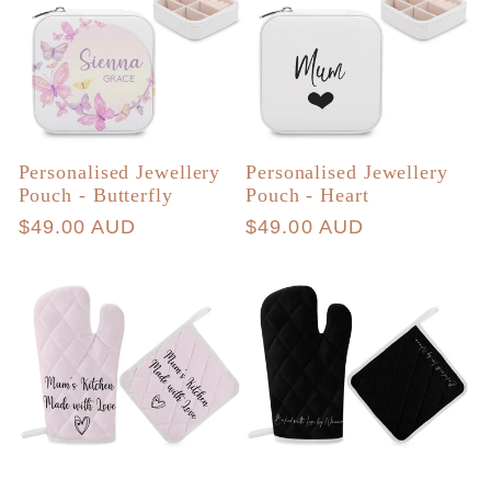
Personalised Jewellery
Personalised Jewellery
Pouch - Butterfly
Pouch - Heart
Regular
$49.00 AUD
Regular
$49.00 AUD
price
price