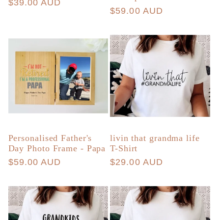
price
$39.00 AUD
price
Regular
$59.00 AUD
price
Personalised Father's
livin that grandma life
Day Photo Frame - Papa
T-Shirt
Regular
$59.00 AUD
Regular
$29.00 AUD
price
price