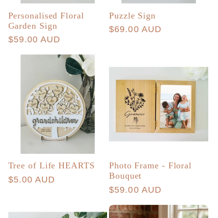
Personalised Floral
Puzzle Sign
Garden Sign
Regular
$69.00 AUD
Regular
$59.00 AUD
price
price
Tree of Life HEARTS
Photo Frame - Floral
Bouquet
Regular
$5.00 AUD
Regular
$59.00 AUD
price
price