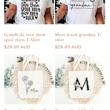
Grandkids love them
Most loved grandma T-
spoil them T-Shirt
shirt
Regular
$29.00 AUD
Regular
$29.00 AUD
price
price