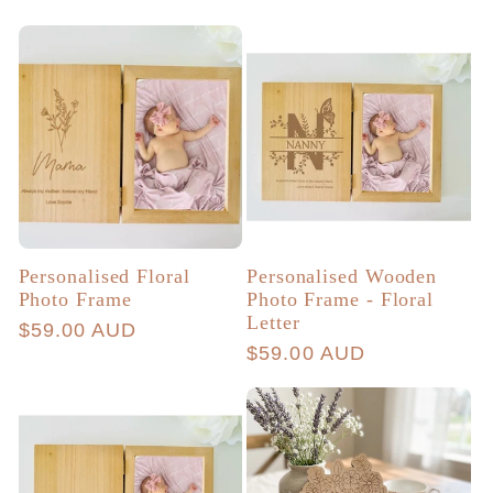
price
price
Personalised Floral
Personalised Wooden
Photo Frame
Photo Frame - Floral
Letter
Regular
$59.00 AUD
Regular
$59.00 AUD
price
price