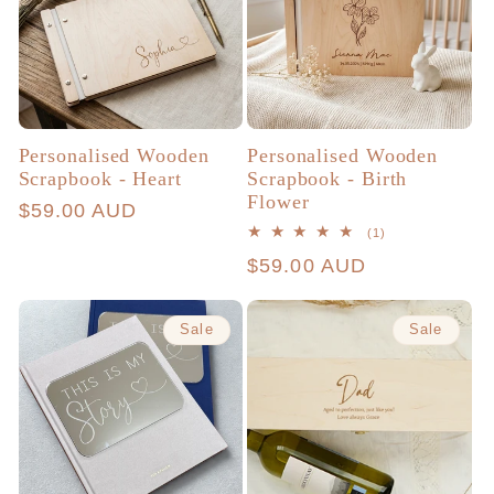
Personalised Wooden
Personalised Wooden
Scrapbook - Heart
Scrapbook - Birth
Flower
Regular
$59.00 AUD
1
(1)
price
total
Regular
$59.00 AUD
reviews
price
Sale
Sale