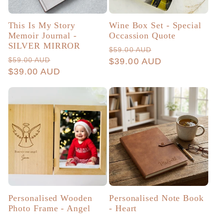
This Is My Story
Wine Box Set - Special
Memoir Journal -
Occassion Quote
SILVER MIRROR
Regular
Sale
$59.00 AUD
Regular
Sale
$59.00 AUD
price
$39.00 AUD
price
price
$39.00 AUD
price
Personalised Wooden
Personalised Note Book
Photo Frame - Angel
- Heart