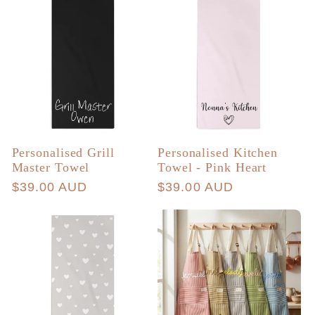
Personalised Grill
Personalised Kitchen
Master Towel
Towel - Pink Heart
Regular
$39.00 AUD
Regular
$39.00 AUD
price
price