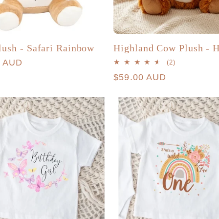
lush - Safari Rainbow
Highland Cow Plush - H
r
0 AUD
2
(2)
total
Regular
$59.00 AUD
reviews
price