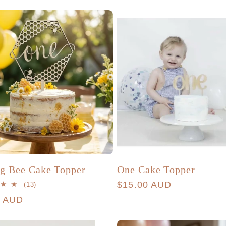
g Bee Cake Topper
One Cake Topper
Regular
$15.00 AUD
13
(13)
total
price
r
0 AUD
reviews