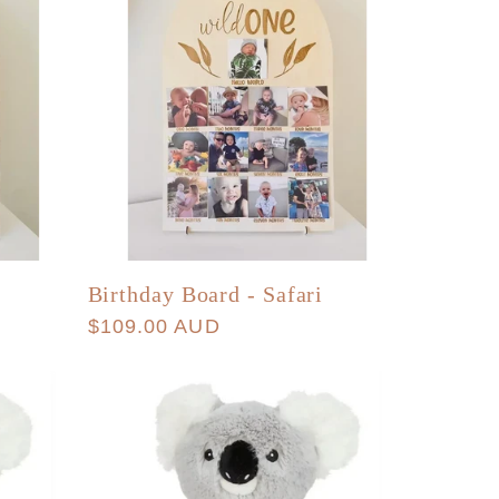
Birthday Board - Safari
Regular
$109.00 AUD
price