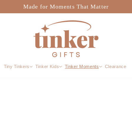
Made for Moments That Matter
Tiny Tinkers
Tinker Kids
Tinker Moments
Clearance