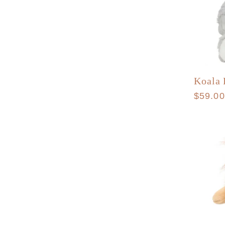
Koala 
Regula
$59.0
price