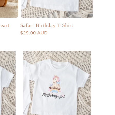
eart
Safari Birthday T-Shirt
Regular
$29.00 AUD
price