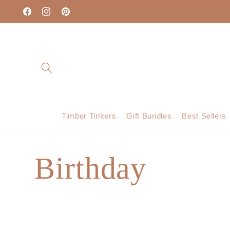
Skip to
content
Facebook
Instagram
Pinterest
Timber Tinkers
Gift Bundles
Best Sellers
C
Birthday
o