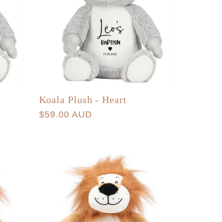
Koala Plush - Heart
Regular
$59.00 AUD
price