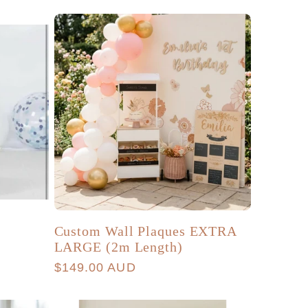
g
r
i
e
o
g
n
i
o
n
Custom Wall Plaques EXTRA
LARGE (2m Length)
Regular
$149.00 AUD
price