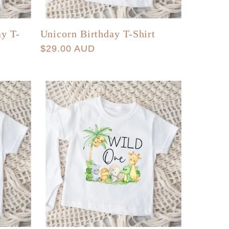
ay T-
Unicorn Birthday T-Shirt
Regular
$29.00 AUD
price