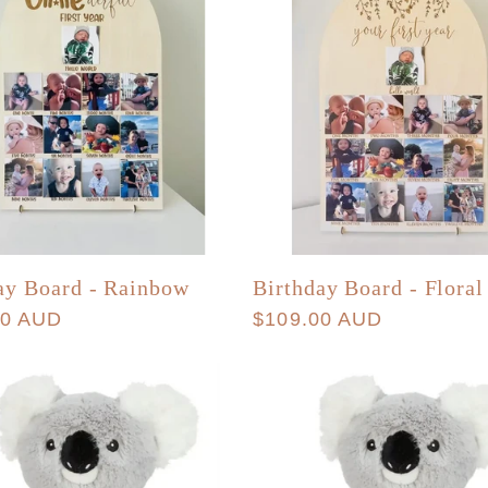
ay Board - Rainbow
Birthday Board - Floral
r
00 AUD
Regular
$109.00 AUD
price