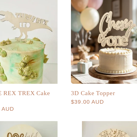
 REX TREX Cake
3D Cake Topper
r
Regular
$39.00 AUD
r
0 AUD
price