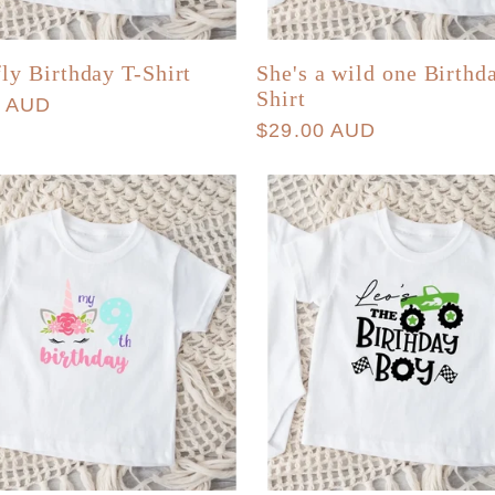
fly Birthday T-Shirt
She's a wild one Birthd
Shirt
r
0 AUD
Regular
$29.00 AUD
price