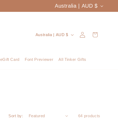
C
Australia | AUD $
o
u
Log
C
Cart
Australia | AUD $
n
in
o
t
u
eGift Card
Font Previewer
All Tinker Gifts
r
n
y
t
/
r
r
y
e
/
Sort by:
64 products