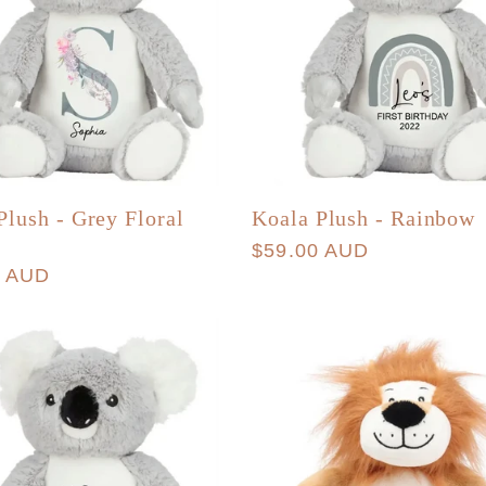
Plush - Grey Floral
Koala Plush - Rainbow
Regular
$59.00 AUD
r
0 AUD
price