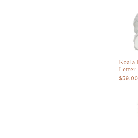
Koala 
Letter
Regula
$59.0
price