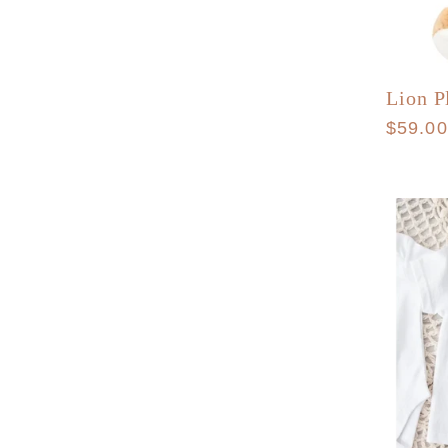
Lion P
Regula
$59.0
price