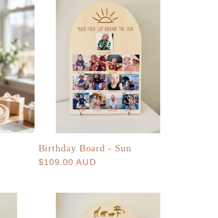
Birthday Board - Sun
Regular
$109.00 AUD
price