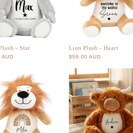
Plush - Star
Lion Plush - Heart
r
0 AUD
Regular
$59.00 AUD
price