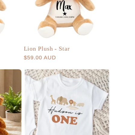
Lion Plush - Star
Regular
$59.00 AUD
price