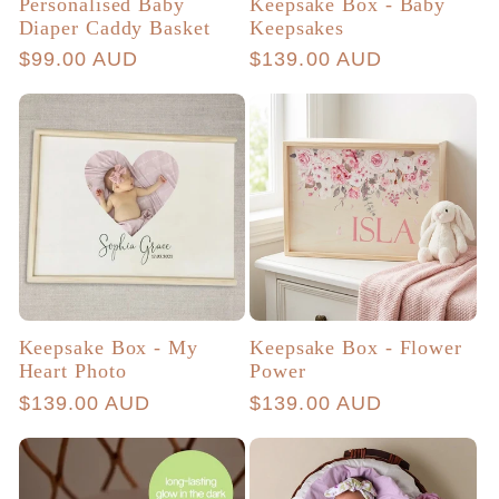
Personalised Baby
Keepsake Box - Baby
Diaper Caddy Basket
Keepsakes
Regular
$99.00 AUD
Regular
$139.00 AUD
price
price
Keepsake Box - My
Keepsake Box - Flower
Heart Photo
Power
Regular
$139.00 AUD
Regular
$139.00 AUD
price
price