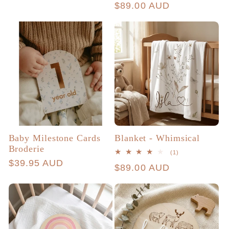
price
Regular
$89.00 AUD
reviews
price
Baby Milestone Cards
Blanket - Whimsical
Broderie
1
(1)
total
Regular
$39.95 AUD
Regular
$89.00 AUD
reviews
price
price