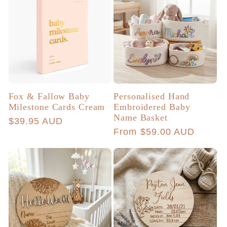
Fox & Fallow Baby
Personalised Hand
Milestone Cards Cream
Embroidered Baby
Name Basket
Regular
$39.95 AUD
Regular
From $59.00 AUD
price
price