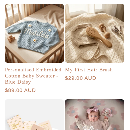
price
price
Personalised Embroided
My First Hair Brush
Cotton Baby Sweater -
Regular
$29.00 AUD
Blue Daisy
price
Regular
$89.00 AUD
price