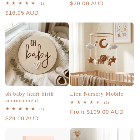
Regular
$29.00 AUD
1
(1)
total
price
Regular
$16.95 AUD
reviews
price
oh baby heart birth
Lion Nursery Mobile
annoucement
2
(2)
total
1
(1)
Regular
From $109.00 AUD
reviews
total
Regular
$29.00 AUD
reviews
price
price