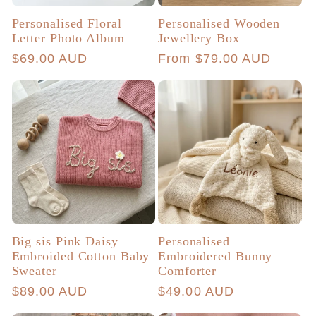
Personalised Floral
Personalised Wooden
Letter Photo Album
Jewellery Box
Regular
$69.00 AUD
Regular
From $79.00 AUD
price
price
Big sis Pink Daisy
Personalised
Embroided Cotton Baby
Embroidered Bunny
Sweater
Comforter
Regular
$89.00 AUD
Regular
$49.00 AUD
price
price