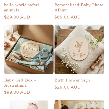
hello world safari
Personalised Baby Photo
animals
Album
Regular
$29.00 AUD
Regular
$69.00 AUD
price
price
Baby Gift Box -
Birth Flower Sign
Australiana
Regular
$29.00 AUD
Regular
$99.00 AUD
price
price