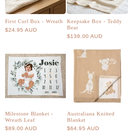
First Curl Box - Wreath
Keepsake Box - Teddy
Bear
Regular
$24.95 AUD
Regular
$139.00 AUD
price
price
Milestone Blanket -
Australiana Knitted
Wreath Leaf
Blanket
Regular
$89.00 AUD
Regular
$64.95 AUD