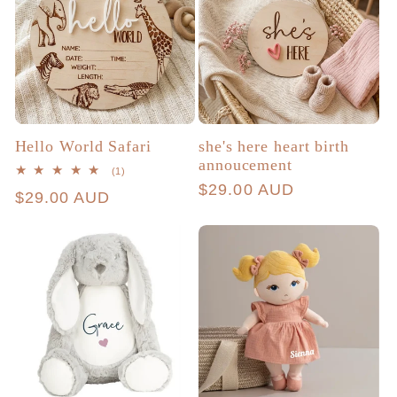
Hello World Safari
she's here heart birth
annoucement
1
(1)
total
Regular
$29.00 AUD
Regular
$29.00 AUD
reviews
price
price