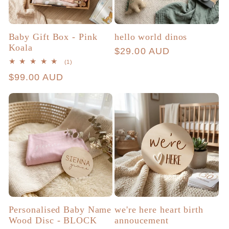
Baby Gift Box - Pink
hello world dinos
Koala
Regular
$29.00 AUD
1
(1)
price
total
Regular
$99.00 AUD
reviews
price
Personalised Baby Name
we're here heart birth
Wood Disc - BLOCK
annoucement