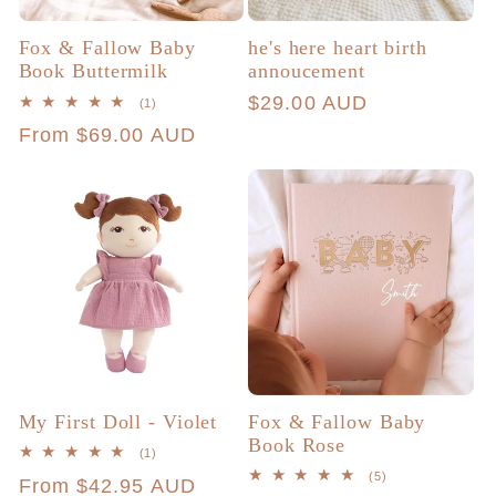
Fox & Fallow Baby
he's here heart birth
Book Buttermilk
annoucement
Regular
$29.00 AUD
1
(1)
total
price
Regular
From $69.00 AUD
reviews
price
My First Doll - Violet
Fox & Fallow Baby
Book Rose
1
(1)
total
5
(5)
Regular
From $42.95 AUD
reviews
total