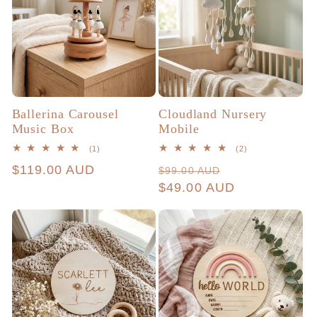
Ballerina Carousel
Cloudland Nursery
Music Box
Mobile
1
2
(1)
(2)
total
total
Regular
$119.00 AUD
Regular
Sale
$99.00 AUD
reviews
reviews
price
price
$49.00 AUD
price