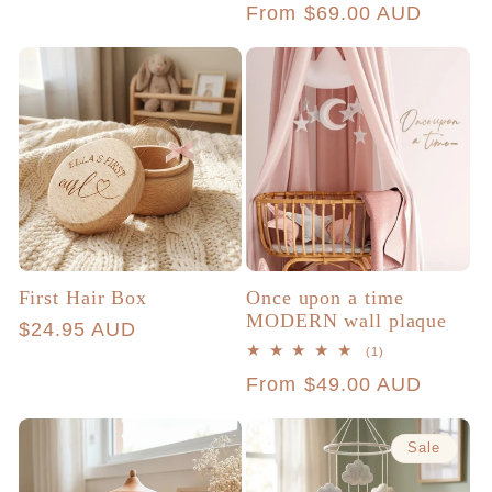
Regular
From $69.00 AUD
reviews
price
price
First Hair Box
Once upon a time
MODERN wall plaque
Regular
$24.95 AUD
1
(1)
price
total
Regular
From $49.00 AUD
reviews
price
Sale