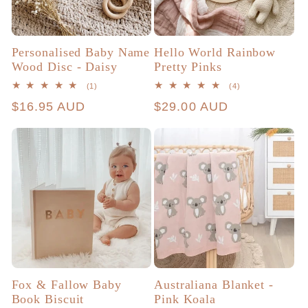
Personalised Baby Name
Hello World Rainbow
Wood Disc - Daisy
Pretty Pinks
1
4
(1)
(4)
total
total
Regular
$16.95 AUD
Regular
$29.00 AUD
reviews
reviews
price
price
Fox & Fallow Baby
Australiana Blanket -
Book Biscuit
Pink Koala