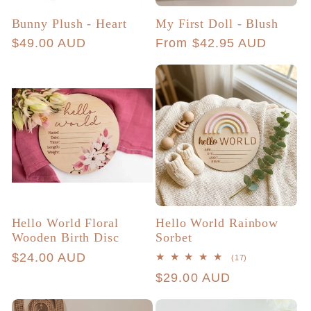
Bunny Plush - Heart
My First Doll - Blush
Regular
$49.00 AUD
Regular
From $42.95 AUD
price
price
Hello World Floral
Hello World Rainbow
Wooden Birth Disc
Sorbet
Regular
$24.00 AUD
17
(17)
total
price
Regular
$29.00 AUD
reviews
price