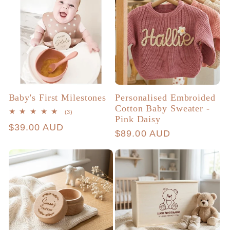
Baby's First Milestones
Personalised Embroided
Cotton Baby Sweater -
3
(3)
Pink Daisy
total
Regular
$39.00 AUD
reviews
Regular
$89.00 AUD
price
price