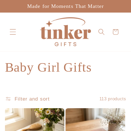
Skip to
Made for Moments That Matter
content
Cart
C
Baby Girl Gifts
o
l
Filter and sort
113 products
l
e