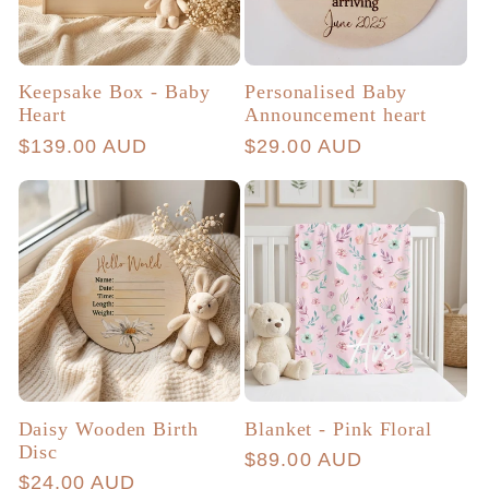
Keepsake Box - Baby
Personalised Baby
Heart
Announcement heart
Regular
$139.00 AUD
Regular
$29.00 AUD
price
price
Daisy Wooden Birth
Blanket - Pink Floral
Disc
Regular
$89.00 AUD
Regular
$24.00 AUD
price