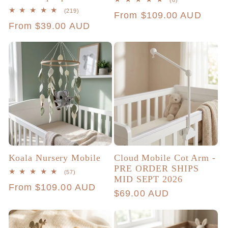
(6)
total
219
(219)
Regular
From $109.00 AUD
reviews
total
Regular
From $39.00 AUD
reviews
price
price
Koala Nursery Mobile
Cloud Mobile Cot Arm -
PRE ORDER SHIPS
57
(57)
MID SEPT 2026
total
Regular
From $109.00 AUD
reviews
Regular
$69.00 AUD
price
price