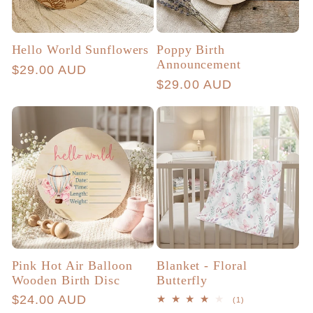
Hello World Sunflowers
Poppy Birth
Announcement
Regular
$29.00 AUD
Regular
$29.00 AUD
price
price
Pink Hot Air Balloon
Blanket - Floral
Wooden Birth Disc
Butterfly
Regular
$24.00 AUD
1
(1)
total