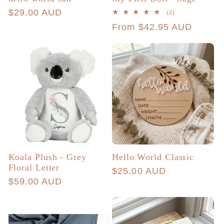
Regular
$29.00 AUD
2
(2)
total
price
Regular
From $42.95 AUD
reviews
price
Koala Plush - Grey
Hello World Classic
Floral Letter
Regular
$25.00 AUD
Regular
$59.00 AUD
price
price