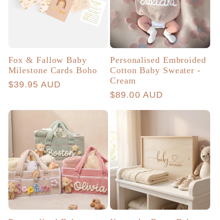
Fox & Fallow Baby
Personalised Embroided
Milestone Cards Boho
Cotton Baby Sweater -
Cream
Regular
$39.95 AUD
Regular
$89.00 AUD
price
price