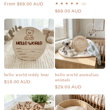
Regular
From $69.00 AUD
1
(1)
total
price
Regular
$69.00 AUD
reviews
price
hello world teddy bear
hello world australian
animals
Regular
$19.00 AUD
Regular
$29.00 AUD
price
price