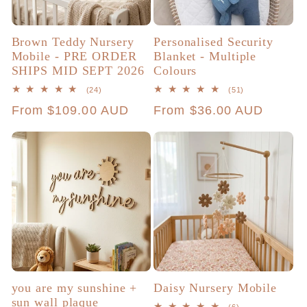
Brown Teddy Nursery
Personalised Security
Mobile - PRE ORDER
Blanket - Multiple
SHIPS MID SEPT 2026
Colours
24
51
(24)
(51)
total
total
Regular
From $109.00 AUD
Regular
From $36.00 AUD
reviews
reviews
price
price
you are my sunshine +
Daisy Nursery Mobile
sun wall plaque
6