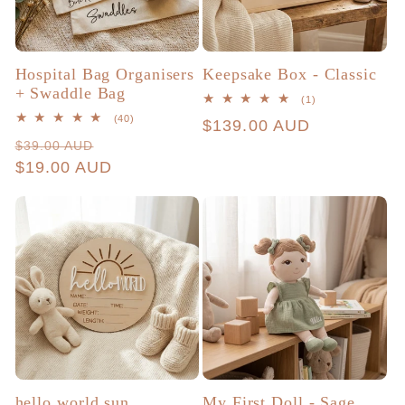
Hospital Bag Organisers
Keepsake Box - Classic
+ Swaddle Bag
1
(1)
total
40
(40)
Regular
$139.00 AUD
reviews
total
Regular
Sale
$39.00 AUD
reviews
price
price
$19.00 AUD
price
hello world sun
My First Doll - Sage