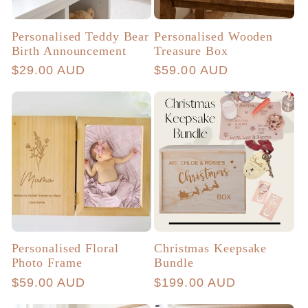
Personalised Teddy Bear
Personalised Wooden
Birth Announcement
Treasure Box
Regular
$29.00 AUD
Regular
$59.00 AUD
price
price
Personalised Floral
Christmas Keepsake
Photo Frame
Bundle
Regular
$59.00 AUD
Regular
$199.00 AUD
price
price