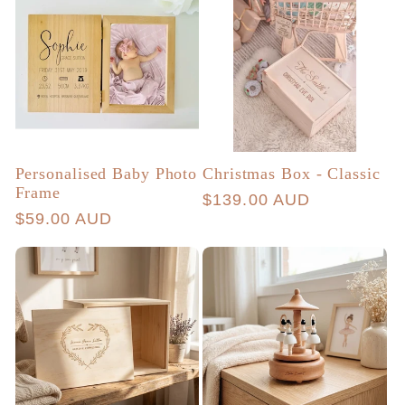
Personalised Baby Photo
Christmas Box - Classic
Frame
Regular
$139.00 AUD
Regular
$59.00 AUD
price
price