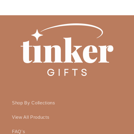
price
Shop By Collections
View All Products
FAQ's