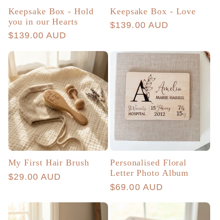
Keepsake Box - Hold
Keepsake Box - Love
you in our Hearts
Regular
$139.00 AUD
Regular
$139.00 AUD
price
price
My First Hair Brush
Personalised Floral
Letter Photo Album
Regular
$29.00 AUD
Regular
$69.00 AUD
price
price