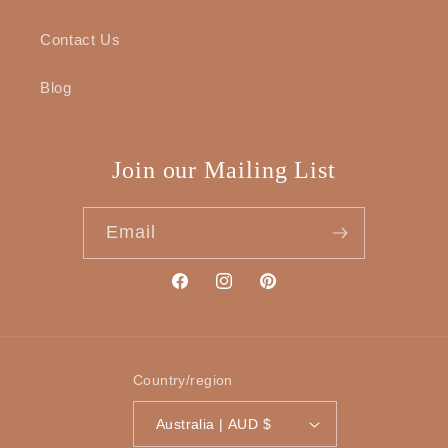
Contact Us
Blog
Join our Mailing List
Email
Facebook
Instagram
Pinterest
Country/region
Australia | AUD $