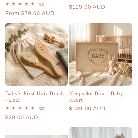
total
16
(16)
Regular
$119.00 AUD
reviews
total
Regular
From $79.00 AUD
reviews
price
price
Baby's First Hair Brush
Keepsake Box - Baby
- Leaf
Heart
Regular
$139.00 AUD
20
(20)
total
price
Regular
$29.00 AUD
reviews
price