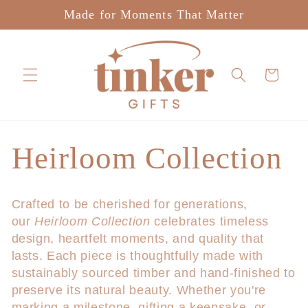
Skip to
Made for Moments That Matter
content
Cart
C
Heirloom Collection
o
Crafted to be cherished for generations,
our
Heirloom Collection
celebrates timeless
l
design, heartfelt moments, and quality that
lasts. Each piece is thoughtfully made with
l
sustainably sourced timber and hand-finished to
preserve its natural beauty. Whether you're
e
marking a milestone, gifting a keepsake, or