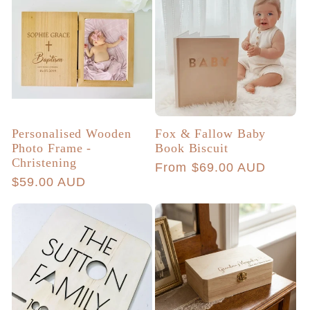
Personalised Wooden
Fox & Fallow Baby
Photo Frame -
Book Biscuit
Christening
Regular
From $69.00 AUD
Regular
$59.00 AUD
price
price