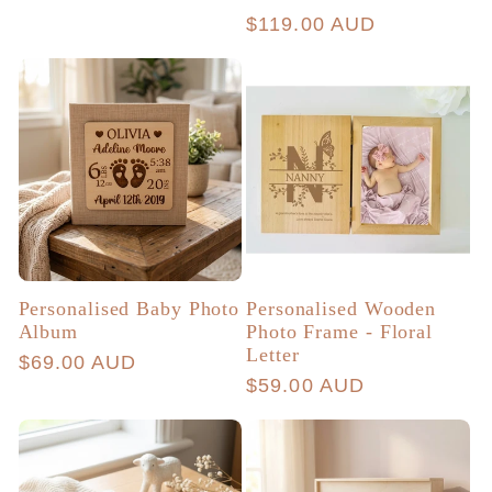
total
price
Regular
$119.00 AUD
reviews
price
Personalised Baby Photo
Personalised Wooden
Album
Photo Frame - Floral
Letter
Regular
$69.00 AUD
Regular
$59.00 AUD
price
price