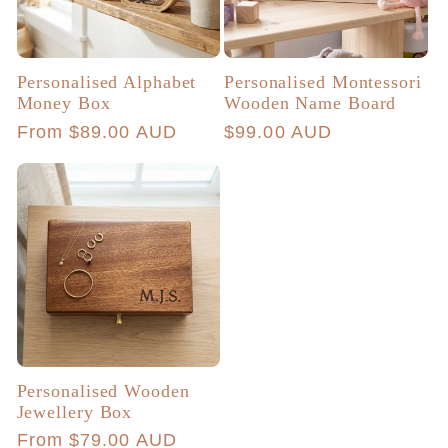
Personalised Alphabet
Personalised Montessori
Money Box
Wooden Name Board
Regular
From $89.00 AUD
Regular
$99.00 AUD
price
price
Personalised Wooden
Jewellery Box
Regular
From $79.00 AUD