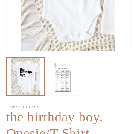
TIMBER TINKERS
the birthday boy.
Onesie/T-Shirt