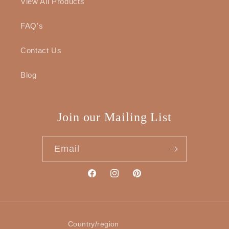
View All Products
FAQ's
Contact Us
Blog
Join our Mailing List
Email
Facebook
Instagram
Pinterest
Country/region