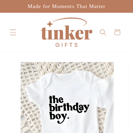
Skip to
Made for Moments That Matter
content
Cart
Skip to
product
information