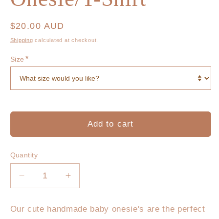
Regular
$20.00 AUD
price
Shipping
calculated at checkout.
*
Size
Add to cart
Quantity
Decrease
Increase
quantity
quantity
for
for
Our cute handmade baby onesie's are the perfect
the
the