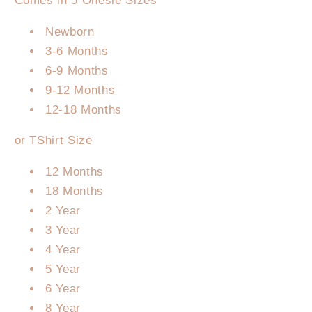
Comes in 5 Onesie Sizes
Newborn
3-6 Months
6-9 Months
9-12 Months
12-18 Months
or TShirt Size
12 Months
18 Months
2 Year
3 Year
4 Year
5 Year
6 Year
8 Year