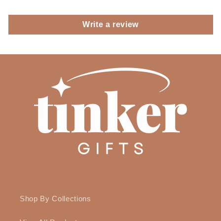
Write a review
Shop By Collections