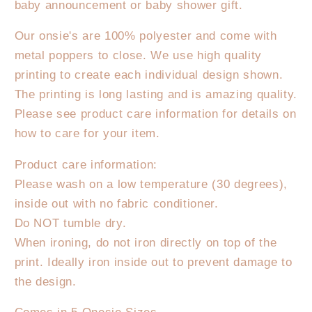
baby announcement or baby shower gift.
birthday
birthday
boy.
boy.
Our onsie's are 100% polyester and come with
Onesie/T-
Onesie/T-
metal poppers to close. We use high quality
Shirt
Shirt
printing to create each individual design shown.
The printing is long lasting and is amazing quality.
Please see product care information for details on
how to care for your item.
Product care information:
Please wash on a low temperature (30 degrees),
inside out with no fabric conditioner.
Do NOT tumble dry.
When ironing, do not iron directly on top of the
print. Ideally iron inside out to prevent damage to
the design.