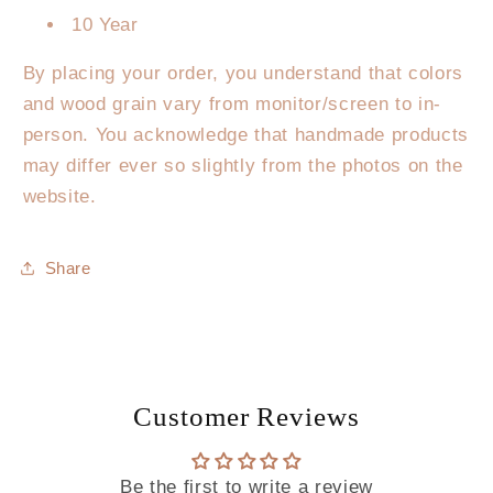
10 Year
By placing your order, you understand that colors
and wood grain vary from monitor/screen to in-
person. You acknowledge that handmade products
may differ ever so slightly from the photos on the
website.
Share
Customer Reviews
Be the first to write a review