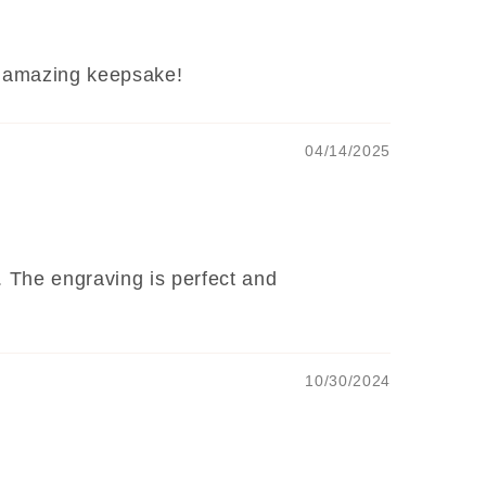
e. amazing keepsake!
04/14/2025
. The engraving is perfect and
10/30/2024