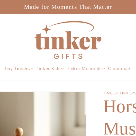
Made for Moments That Matter
Tiny Tinkers
Tinker Kids
Tinker Moments
Clearance
TIMBER TINKER
Hor
Mus