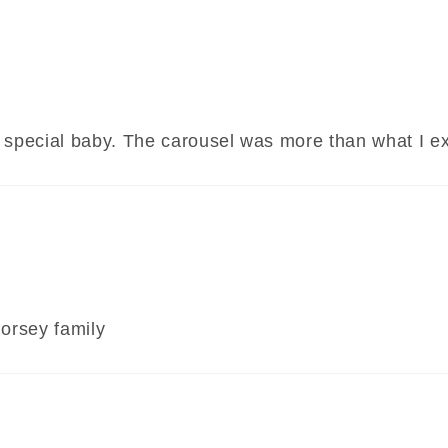
of a special baby. The carousel was more than what I
horsey family