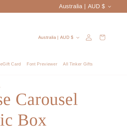
C
Australia | AUD $
o
u
Log
C
Cart
Australia | AUD $
n
in
o
t
u
eGift Card
Font Previewer
All Tinker Gifts
r
n
y
t
S
/
se Carousel
r
r
y
e
ic Box
/