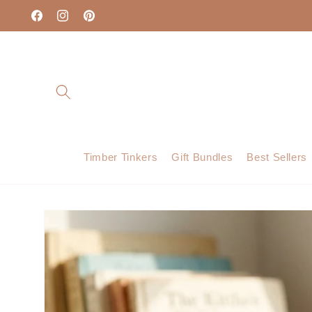
Skip to
content
Facebook
Instagram
Pinterest
Timber Tinkers
Gift Bundles
Best Sellers
Skip to
product
information