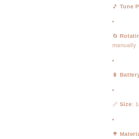
🎵
Tune P
🔄
Rotati
manually
🔋
Batter
📏
Size
: 
🌳
Materi