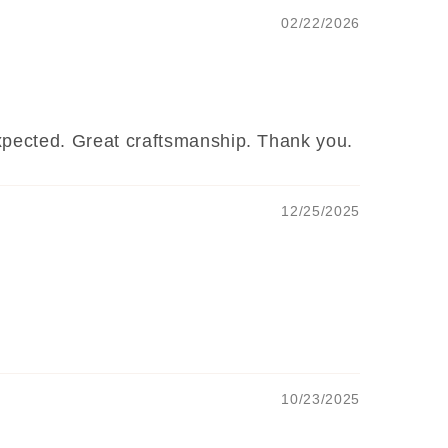
02/22/2026
 expected. Great craftsmanship. Thank you.
12/25/2025
10/23/2025