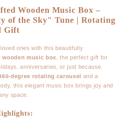
for
fted Wooden Music Box –
Horse
y of the Sky" Tune | Rotating
Carousel
Music
 Gift
Box
loved ones with this beautifully
d wooden music box
, the perfect gift for
olidays, anniversaries, or just because.
360-degree rotating carousel
and a
ody, this elegant music box brings joy and
 any space.
ighlights: