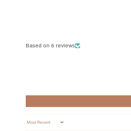
Based on 6 reviews
Sort by