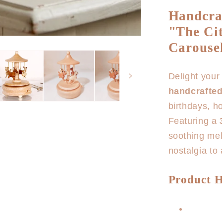
for
Handcra
Horse
"The Cit
Carousel
Music
Carousel
Box
Delight your 
handcrafte
birthdays, h
Featuring a
soothing mel
nostalgia to
Product H