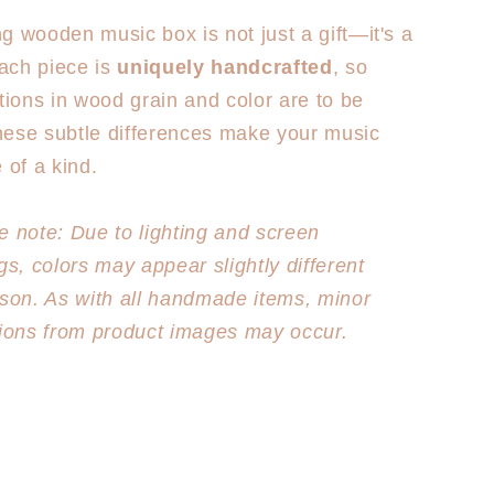
g wooden music box is not just a gift—it's a
ach piece is
uniquely handcrafted
, so
ations in wood grain and color are to be
hese subtle differences make your music
 of a kind.
e note: Due to lighting and screen
gs, colors may appear slightly different
rson. As with all handmade items, minor
tions from product images may occur.