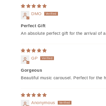
DMO
Perfect Gift
An absolute perfect gift for the arrival 
GP
Gorgeous
Beautiful music carousel. Perfect for the 
Anonymous