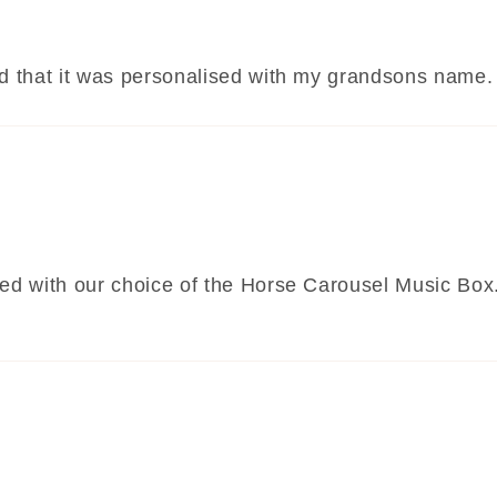
oved that it was personalised with my grandsons nam
lled with our choice of the Horse Carousel Music Box