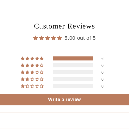
Customer Reviews
5.00 out of 5
6
0
0
0
0
Write a review