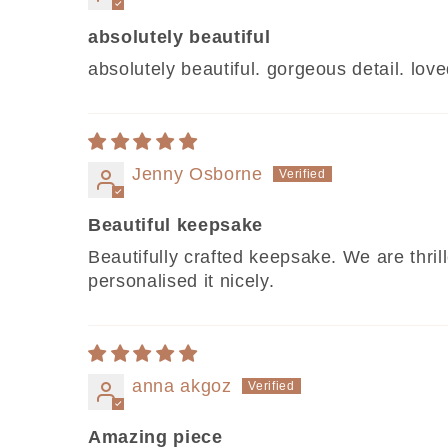
absolutely beautiful
absolutely beautiful. gorgeous detail. l
Jenny Osborne
Beautiful keepsake
Beautifully crafted keepsake. We are thri
personalised it nicely.
anna akgoz
Amazing piece