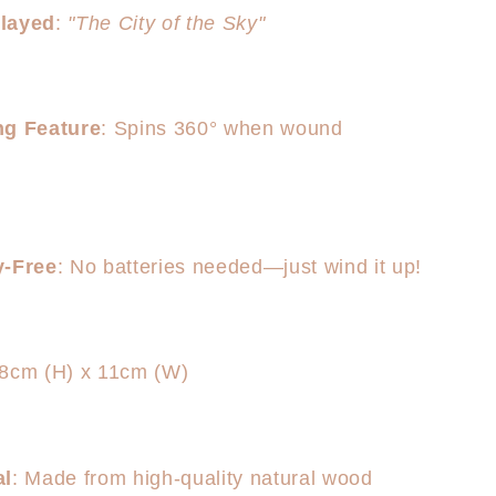
layed
:
"The City of the Sky"
ng Feature
: Spins 360° when wound
y-Free
: No batteries needed—just wind it up!
18cm (H) x 11cm (W)
al
: Made from high-quality natural wood