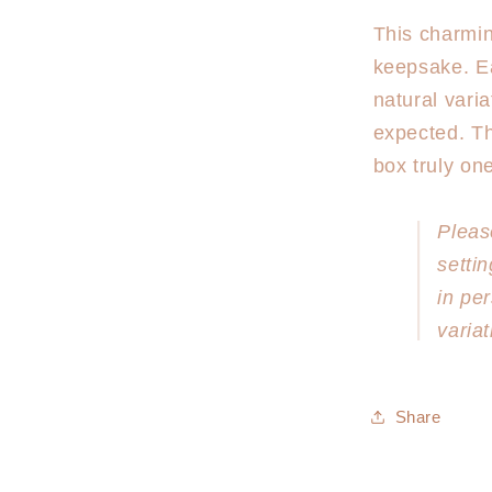
This charmin
keepsake. E
natural vari
expected. T
box truly one
Pleas
settin
in pe
varia
Share