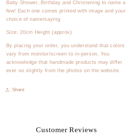
Star
Star
Baby Shower, Birthday and Christening to name a
few! Each one comes printed with image and your
choice of name/saying.
Size: 20cm Height (approx)
By placing your order, you understand that colors
vary from monitor/screen to in-person. You
acknowledge that handmade products may differ
ever so slightly from the photos on the website.
Share
Customer Reviews