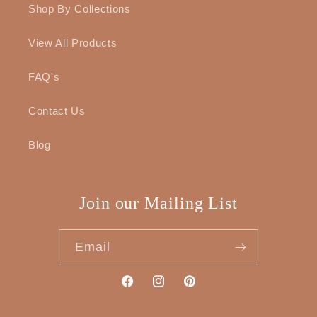
Shop By Collections
View All Products
FAQ's
Contact Us
Blog
Join our Mailing List
Email
Facebook
Instagram
Pinterest