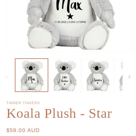
TIMBER TINKERS
Koala Plush - Star
Regular
$59.00 AUD