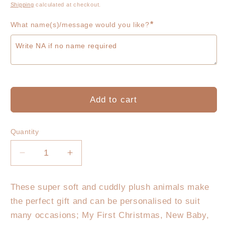
price
Shipping
calculated at checkout.
*
What name(s)/message would you like?
Add to cart
Quantity
Decrease
Increase
quantity
quantity
for
for
These super soft and cuddly plush animals make
Koala
Koala
the perfect gift and can be personalised to suit
Plush
Plush
-
-
many occasions; My First Christmas, New Baby,