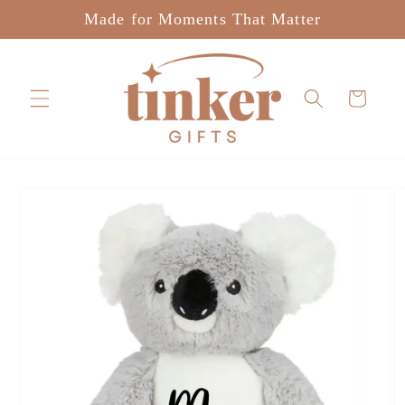
Skip to
Made for Moments That Matter
content
Cart
Skip to
product
information