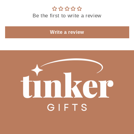
Be the first to write a review
Write a review