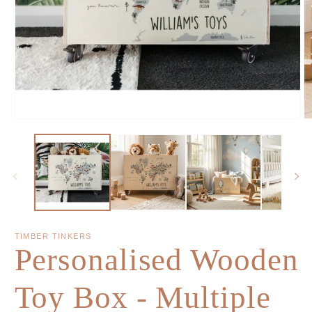
TIMBER TINKERS
Personalised Wooden
Toy Box - Multiple