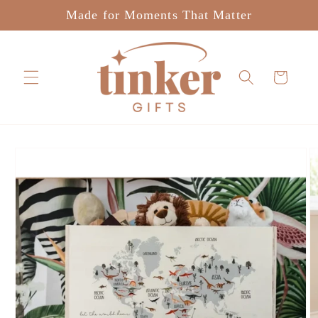
Skip to
Made for Moments That Matter
content
Cart
Skip to
product
information