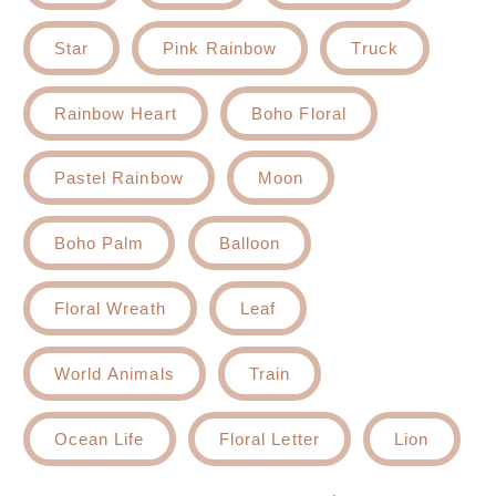
Star
Pink Rainbow
Truck
Rainbow Heart
Boho Floral
Pastel Rainbow
Moon
Boho Palm
Balloon
Floral Wreath
Leaf
World Animals
Train
Ocean Life
Floral Letter
Lion