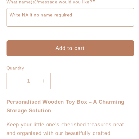
*
What name(s)/message would you like?
Add to cart
Quantity
Decrease
Increase
quantity
quantity
for
for
Personalised Wooden Toy Box – A Charming
Personalised
Personalised
Storage Solution
Wooden
Wooden
Toy
Toy
Keep your little one’s cherished treasures neat
Box
Box
and organised with our beautifully crafted
-
-