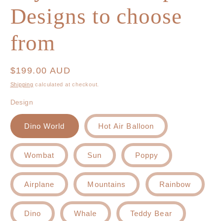
Designs to choose
from
Regular
$199.00 AUD
price
Shipping
calculated at checkout.
Design
Dino World
Hot Air Balloon
Wombat
Sun
Poppy
Airplane
Mountains
Rainbow
Dino
Whale
Teddy Bear