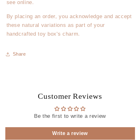
see online.
By placing an order, you acknowledge and accept
these natural variations as part of your
handcrafted toy box's charm.
Share
Customer Reviews
Be the first to write a review
Write a review