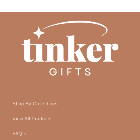
Shop By Collections
View All Products
FAQ's