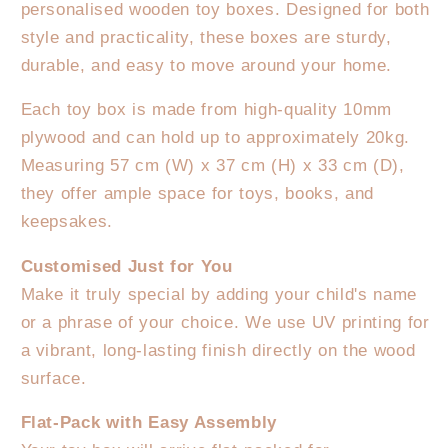
Multiple
Multiple
personalised wooden toy boxes. Designed for both
Designs
Designs
style and practicality, these boxes are sturdy,
to
to
durable, and easy to move around your home.
choose
choose
from
from
Each toy box is made from high-quality 10mm
plywood and can hold up to approximately 20kg.
Measuring 57 cm (W) x 37 cm (H) x 33 cm (D),
they offer ample space for toys, books, and
keepsakes.
Customised Just for You
Make it truly special by adding your child's name
or a phrase of your choice. We use UV printing for
a vibrant, long-lasting finish directly on the wood
surface.
Flat-Pack with Easy Assembly