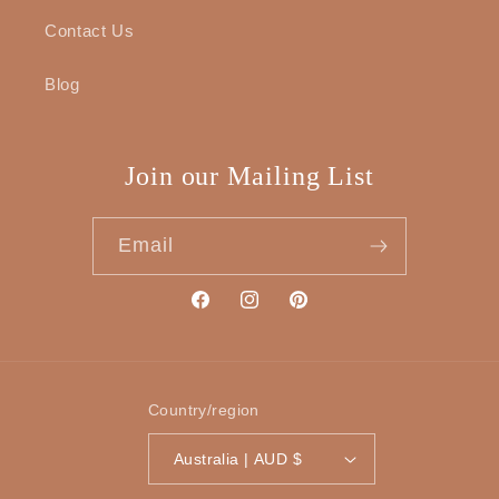
Contact Us
Blog
Join our Mailing List
Email
Facebook
Instagram
Pinterest
Country/region
Australia | AUD $