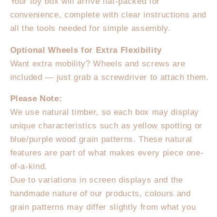
Your toy box will arrive flat-packed for
convenience, complete with clear instructions and
all the tools needed for simple assembly.
Optional Wheels for Extra Flexibility
Want extra mobility? Wheels and screws are
included — just grab a screwdriver to attach them.
Please Note:
We use natural timber, so each box may display
unique characteristics such as yellow spotting or
blue/purple wood grain patterns. These natural
features are part of what makes every piece one-
of-a-kind.
Due to variations in screen displays and the
handmade nature of our products, colours and
grain patterns may differ slightly from what you