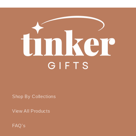
Shop By Collections
View All Products
FAQ's