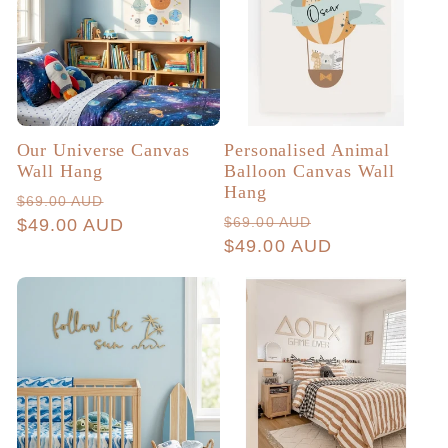
c
t
i
Our Universe Canvas
Personalised Animal
Wall Hang
Balloon Canvas Wall
Hang
o
Regular
Sale
$69.00 AUD
Regular
Sale
$69.00 AUD
price
$49.00 AUD
price
price
$49.00 AUD
price
n
: