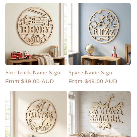
price
Fire Truck Name Sign
Space Name Sign
Regular
From $49.00 AUD
Regular
From $49.00 AUD
price
price