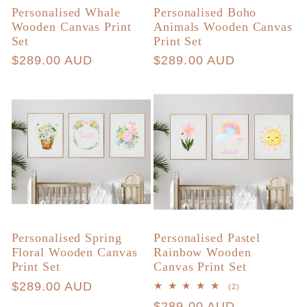
Personalised Whale
Personalised Boho
Wooden Canvas Print
Animals Wooden Canvas
Set
Print Set
Regular
$289.00 AUD
Regular
$289.00 AUD
price
price
Personalised Spring
Personalised Pastel
Floral Wooden Canvas
Rainbow Wooden
Print Set
Canvas Print Set
Regular
$289.00 AUD
2
(2)
total
price
Regular
$289.00 AUD
reviews