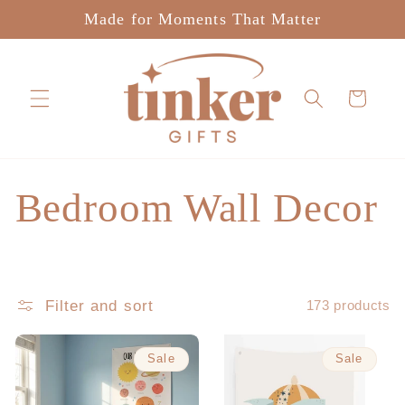
Skip to
Made for Moments That Matter
content
Cart
C
Bedroom Wall Decor
o
l
Filter and sort
173 products
l
Sale
Sale
e