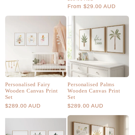
price
price
From $29.00 AUD
price
Personalised Fairy
Personalised Palms
Wooden Canvas Print
Wooden Canvas Print
Set
Set
Regular
$289.00 AUD
Regular
$289.00 AUD
price
price