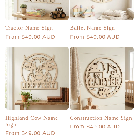
Tractor Name Sign
Ballet Name Sign
Regular
From $49.00 AUD
Regular
From $49.00 AUD
price
price
Highland Cow Name
Construction Name Sign
Sign
Regular
From $49.00 AUD
Regular
From $49.00 AUD
price