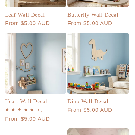
Leaf Wall Decal
Butterfly Wall Decal
Regular
From $5.00 AUD
Regular
From $5.00 AUD
price
price
Heart Wall Decal
Dino Wall Decal
Regular
From $5.00 AUD
1
(1)
total
price
Regular
From $5.00 AUD
reviews
price