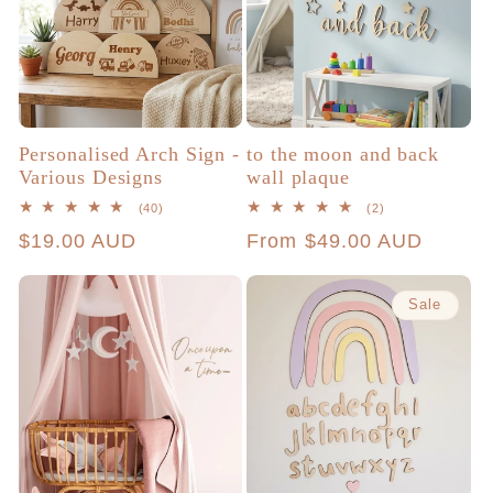
Personalised Arch Sign -
to the moon and back
Various Designs
wall plaque
40
2
(40)
(2)
total
total
Regular
$19.00 AUD
Regular
From $49.00 AUD
reviews
reviews
price
price
Sale