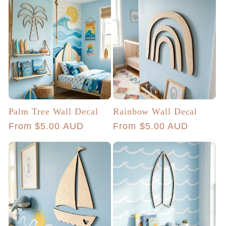
Palm Tree Wall Decal
Rainbow Wall Decal
Regular
From $5.00 AUD
Regular
From $5.00 AUD
price
price