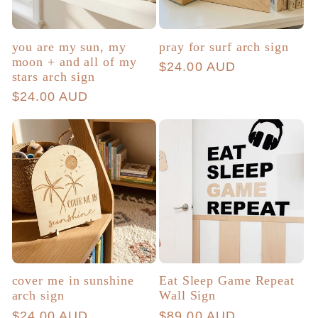
you are my sun, my
pray for surf arch sign
moon + and all of my
Regular
$24.00 AUD
stars arch sign
price
Regular
$24.00 AUD
price
cover me in sunshine
Eat Sleep Game Repeat
arch sign
Wall Sign
Regular
$24.00 AUD
Regular
$89.00 AUD