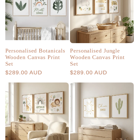
Personalised Botanicals
Personalised Jungle
Wooden Canvas Print
Wooden Canvas Print
Set
Set
Regular
$289.00 AUD
Regular
$289.00 AUD
price
price