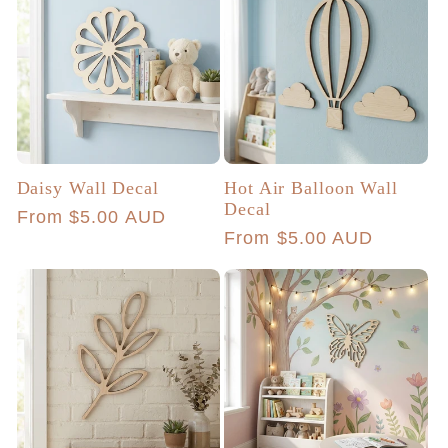
Daisy Wall Decal
Hot Air Balloon Wall
Decal
Regular
From $5.00 AUD
Regular
From $5.00 AUD
price
price