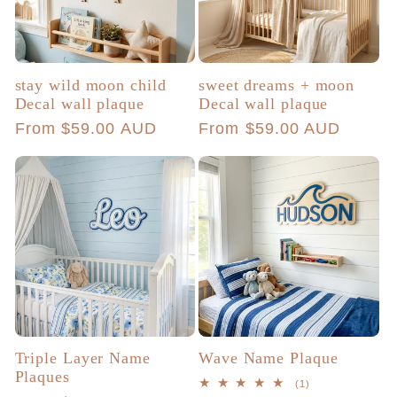
stay wild moon child
sweet dreams + moon
Decal wall plaque
Decal wall plaque
Regular
From $59.00 AUD
Regular
From $59.00 AUD
price
price
Triple Layer Name
Wave Name Plaque
Plaques
1
(1)
total