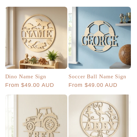
price
Dino Name Sign
Soccer Ball Name Sign
Regular
From $49.00 AUD
Regular
From $49.00 AUD
price
price