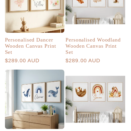
Personalised Dancer
Personalised Woodland
Wooden Canvas Print
Wooden Canvas Print
Set
Set
Regular
$289.00 AUD
Regular
$289.00 AUD
price
price