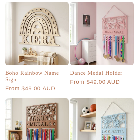
Boho Rainbow Name
Dance Medal Holder
Sign
Regular
From $49.00 AUD
Regular
From $49.00 AUD
price
price