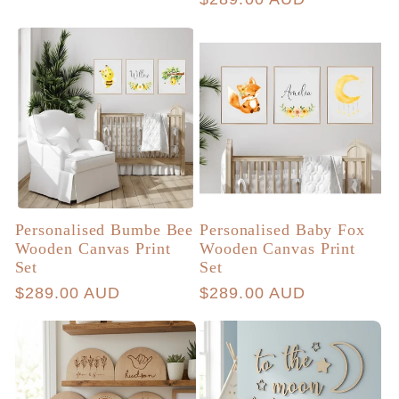
price
Personalised Bumbe Bee
Personalised Baby Fox
Wooden Canvas Print
Wooden Canvas Print
Set
Set
Regular
$289.00 AUD
Regular
$289.00 AUD
price
price