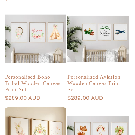
price
price
Personalised Boho
Personalised Aviation
Tribal Wooden Canvas
Wooden Canvas Print
Print Set
Set
Regular
$289.00 AUD
Regular
$289.00 AUD
price
price