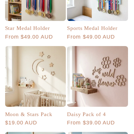
Star Medal Holder
Sports Medal Holder
Regular
From $49.00 AUD
Regular
From $49.00 AUD
price
price
Moon & Stars Pack
Daisy Pack of 4
Regular
$19.00 AUD
Regular
From $39.00 AUD
price
price