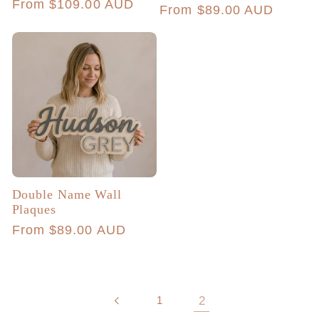
Regular
From $109.00 AUD
Regular
From $89.00 AUD
reviews
price
price
Double Name Wall
Plaques
Regular
From $89.00 AUD
price
1
2