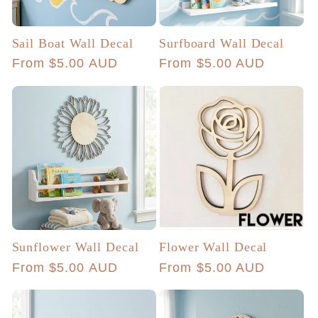
Sail Boat Wall Decal
Surfboard Wall Decal
Regular
From $5.00 AUD
Regular
From $5.00 AUD
price
price
Sunflower Wall Decal
Flower Wall Decal
Regular
From $5.00 AUD
Regular
From $5.00 AUD
price
price