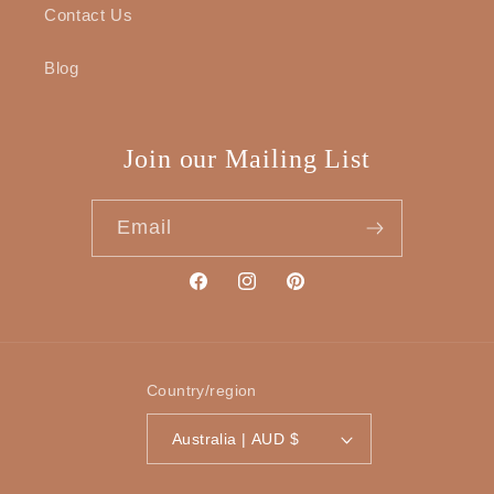
Contact Us
Blog
Join our Mailing List
Email
Facebook
Instagram
Pinterest
Country/region
Australia | AUD $