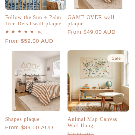
Follow the Sun + Palm
GAME OVER wall
Tree Decal wall plaque
plaque
Regular
From $49.00 AUD
6
(6)
total
price
Regular
From $59.00 AUD
reviews
price
Sale
Shapes plaque
Animal Map Canvas
Wall Hang
Regular
From $89.00 AUD
Regular
Sale
$39.00 AUD