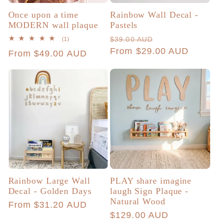
Once upon a time
Rainbow Wall Decal -
MODERN wall plaque
Pastels
Regular
Sale
1
$39.00 AUD
(1)
total
price
From $29.00 AUD
price
Regular
From $49.00 AUD
reviews
price
Rainbow Large Wall
PLAY share imagine
Decal - Golden Days
laugh Sign Plaque -
Natural Wood
Regular
From $31.20 AUD
Regular
$129.00 AUD
price