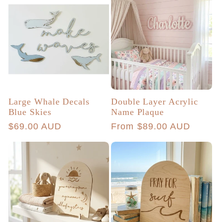
Large Whale Decals
Double Layer Acrylic
Blue Skies
Name Plaque
Regular
$69.00 AUD
Regular
From $89.00 AUD
price
price