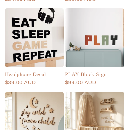
price
price
Headphone Decal
PLAY Block Sign
Regular
$39.00 AUD
Regular
$99.00 AUD
price
price