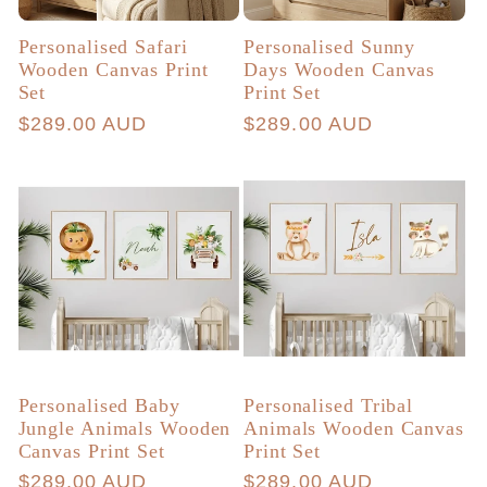
Personalised Safari
Personalised Sunny
Wooden Canvas Print
Days Wooden Canvas
Set
Print Set
Regular
$289.00 AUD
Regular
$289.00 AUD
price
price
Personalised Baby
Personalised Tribal
Jungle Animals Wooden
Animals Wooden Canvas
Canvas Print Set
Print Set
Regular
$289.00 AUD
Regular
$289.00 AUD