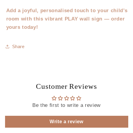
Add a joyful, personalised touch to your child’s
room with this vibrant PLAY wall sign — order
yours today!
Share
Customer Reviews
Be the first to write a review
Write a review