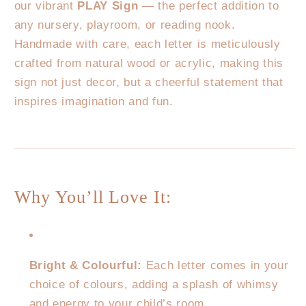
our vibrant
PLAY Sign
— the perfect addition to
any nursery, playroom, or reading nook.
Handmade with care, each letter is meticulously
crafted from natural wood or acrylic, making this
sign not just decor, but a cheerful statement that
inspires imagination and fun.
Why You’ll Love It:
Bright & Colourful:
Each letter comes in your
choice of colours, adding a splash of whimsy
and energy to your child’s room.