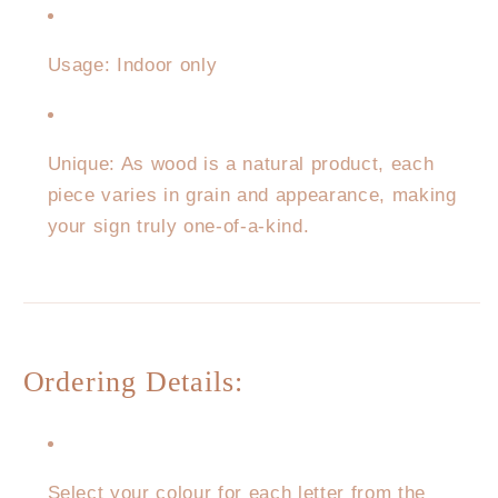
Usage: Indoor only
Unique: As wood is a natural product, each
piece varies in grain and appearance, making
your sign truly one-of-a-kind.
Ordering Details:
Select your colour for each letter from the