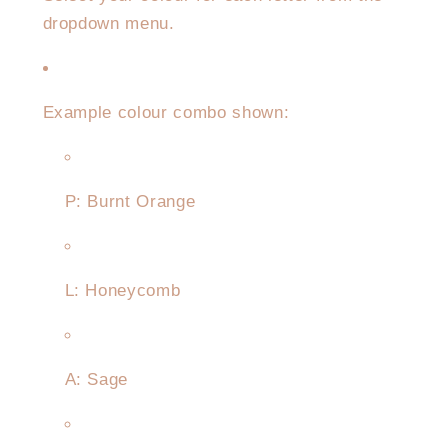
dropdown menu.
Example colour combo shown:
P: Burnt Orange
L: Honeycomb
A: Sage