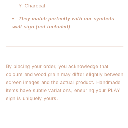
Y: Charcoal
They match perfectly with our symbols
wall sign (not included).
By placing your order, you acknowledge that
colours and wood grain may differ slightly between
screen images and the actual product. Handmade
items have subtle variations, ensuring your PLAY
sign is uniquely yours.