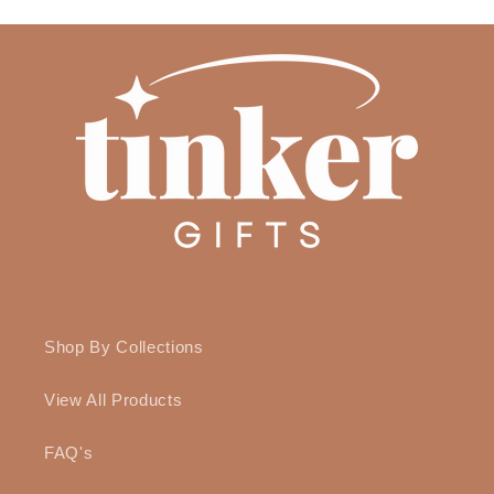
Shop By Collections
View All Products
FAQ's