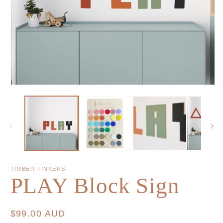
TIMBER TINKERS
PLAY Block Sign
Regular
$99.00 AUD