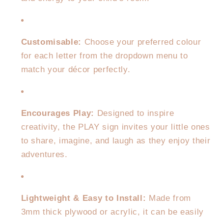
Customisable:
Choose your preferred colour
for each letter from the dropdown menu to
match your décor perfectly.
Encourages Play:
Designed to inspire
creativity, the PLAY sign invites your little ones
to share, imagine, and laugh as they enjoy their
adventures.
Lightweight & Easy to Install:
Made from
3mm thick plywood or acrylic, it can be easily