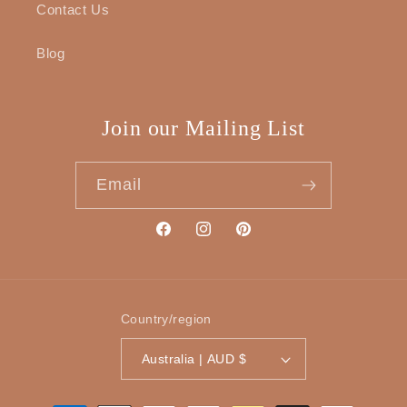
Contact Us
Blog
Join our Mailing List
Email
Facebook
Instagram
Pinterest
Country/region
Australia | AUD $
Payment