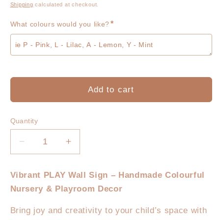
price
Shipping
calculated at checkout.
*
What colours would you like?
Add to cart
Quantity
Decrease
Increase
quantity
quantity
for
for
Vibrant PLAY Wall Sign – Handmade Colourful
PLAY
PLAY
Nursery & Playroom Decor
Block
Block
Sign
Sign
Bring joy and creativity to your child’s space with