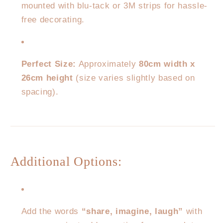
mounted with blu-tack or 3M strips for hassle-
free decorating.
Perfect Size:
Approximately
80cm width x
26cm height
(size varies slightly based on
spacing).
Additional Options:
Add the words
“share, imagine, laugh”
with