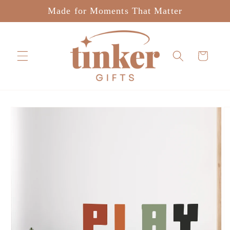
Skip to
Made for Moments That Matter
content
Cart
Skip to
product
information