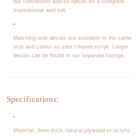
our convenient add-on option for a complete
inspirational wall set.
Matching wall decals are available in the same
size and colour as your chosen script. Larger
decals can be found in our separate listings.
Specifications:
Material: 3mm thick natural plywood or acrylic