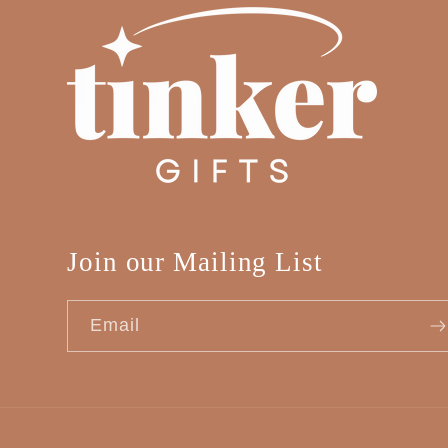
Join our Mailing List
Email