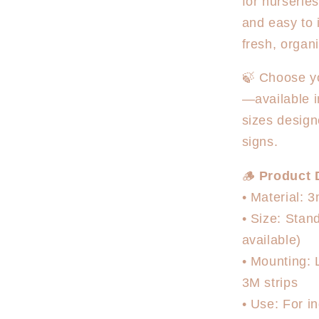
for nurserie
and easy to 
fresh, organ
🍃 Choose yo
—available i
sizes design
signs.
🪵
Product D
• Material: 
• Size: Sta
available)
• Mounting: 
3M strips
• Use: For in