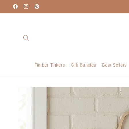
Skip to
content
Facebook
Instagram
Pinterest
Timber Tinkers
Gift Bundles
Best Sellers
Skip to
product
information