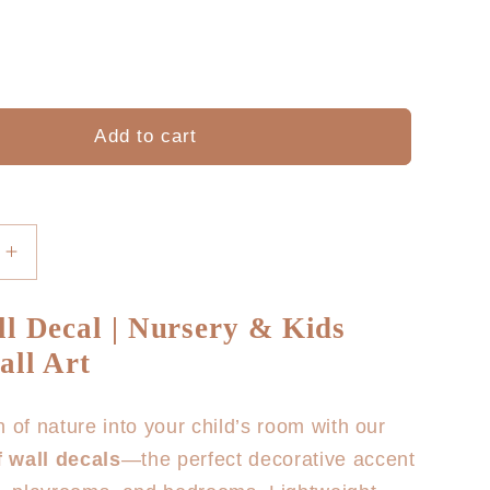
Add to cart
Increase
quantity
for
l Decal | Nursery & Kids
Leaf
ll Art
Wall
Decal
h of nature into your child’s room with our
 wall decals
—the perfect decorative accent