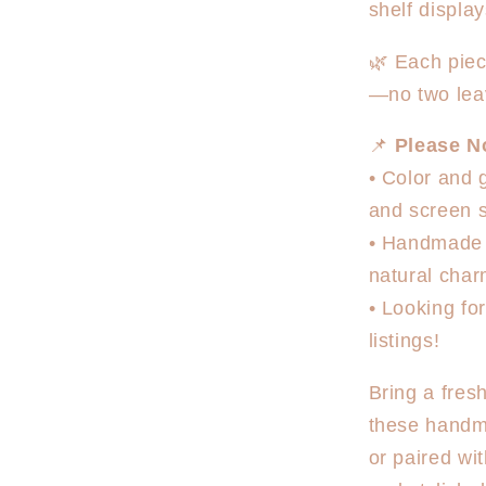
shelf displa
🌿 Each piec
—no two lea
📌
Please N
• Color and 
and screen s
• Handmade i
natural cha
• Looking fo
listings!
Bring a fresh
these handm
or paired wi