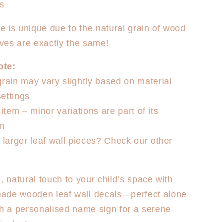
ys
e is unique due to the natural grain of wood
ves are exactly the same!
ote:
grain may vary slightly based on material
ettings
tem – minor variations are part of its
rm
r larger leaf wall pieces? Check our other
, natural touch to your child’s space with
ade wooden leaf wall decals—perfect alone
th a personalised name sign for a serene