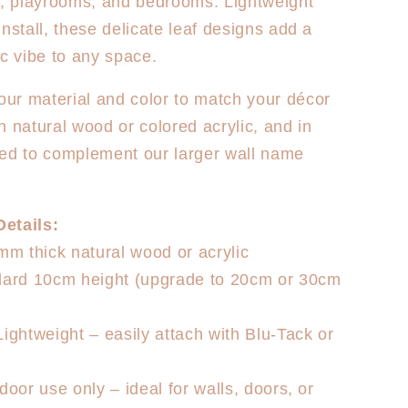
s, playrooms, and bedrooms. Lightweight
install, these delicate leaf designs add a
ic vibe to any space.
ur material and color to match your décor
n natural wood or colored acrylic, and in
ed to complement our larger wall name
etails:
3mm thick natural wood or acrylic
ndard 10cm height (upgrade to 20cm or 30cm
Lightweight – easily attach with Blu-Tack or
door use only – ideal for walls, doors, or