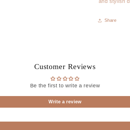
and stylish d
Share
Customer Reviews
Be the first to write a review
Write a review