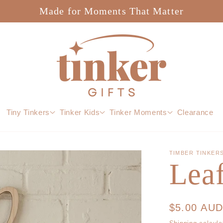
Made for Moments That Matter
Tiny Tinkers
Tinker Kids
Tinker Moments
Clearance
TIMBER TINKER
Lea
Regular
$5.00 AU
price