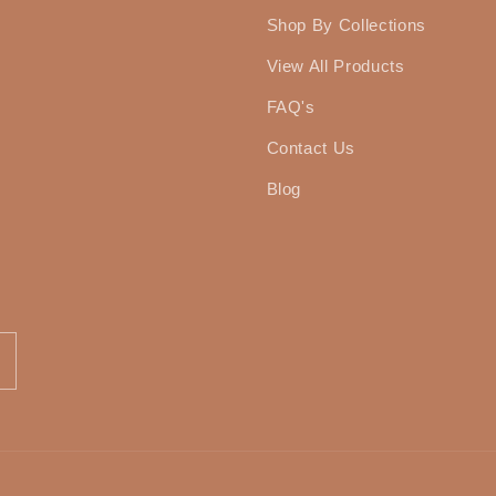
Shop By Collections
View All Products
FAQ's
Contact Us
Blog