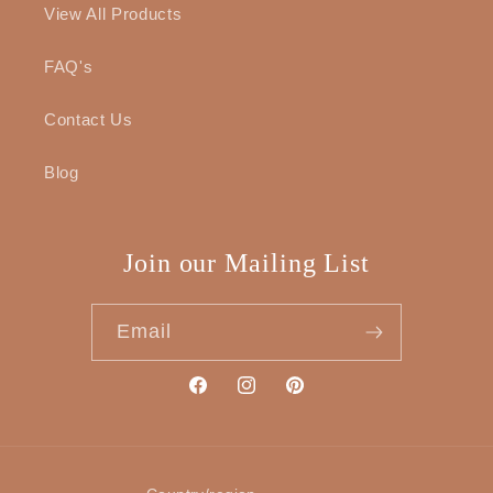
View All Products
FAQ's
Contact Us
Blog
Join our Mailing List
Email
Facebook
Instagram
Pinterest