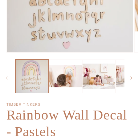
TIMBER TINKERS
Rainbow Wall Decal
- Pastels