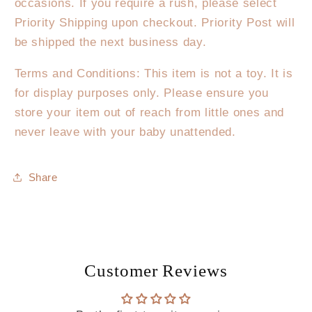
occasions. If you require a rush, please select
Priority Shipping upon checkout. Priority Post will
be shipped the next business day.
Terms and Conditions: This item is not a toy. It is
for display purposes only. Please ensure you
store your item out of reach from little ones and
never leave with your baby unattended.
Share
Customer Reviews