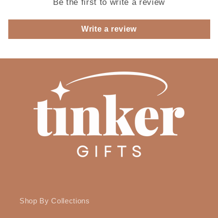
Be the first to write a review
Write a review
Shop By Collections