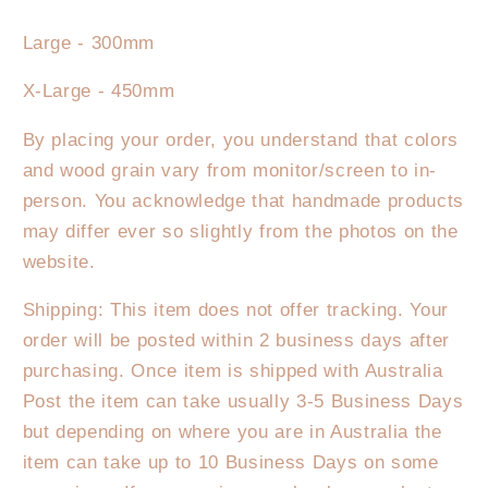
Large - 300mm
X-Large - 450mm
By placing your order, you understand that colors
and wood grain vary from monitor/screen to in-
person. You acknowledge that handmade products
may differ ever so slightly from the photos on the
website.
Shipping: This item does not offer tracking. Your
order will be posted within 2 business days after
purchasing. Once item is shipped with Australia
Post the item can take usually 3-5 Business Days
but depending on where you are in Australia the
item can take up to 10 Business Days on some