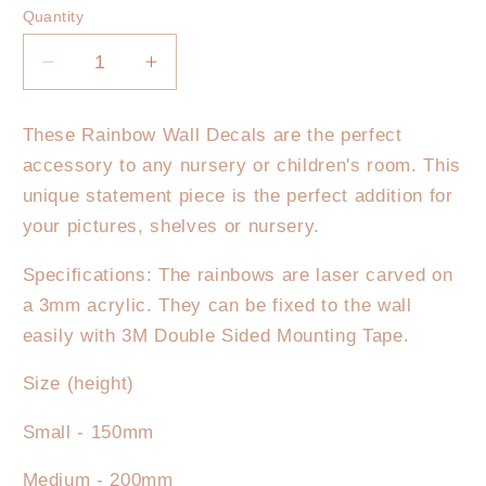
Quantity
Decrease
Increase
quantity
quantity
for
for
These Rainbow Wall Decals are the perfect
Rainbow
Rainbow
accessory to any nursery or children's room. This
Wall
Wall
Decal
Decal
unique statement piece is the perfect addition for
-
-
your pictures, shelves or nursery.
Pastels
Pastels
Specifications: The rainbows are laser carved on
a 3mm acrylic. They can be fixed to the wall
easily with 3M Double Sided Mounting Tape.
Size (height)
Small - 150mm
Medium - 200mm