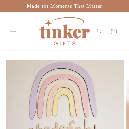
Skip to
Made for Moments That Matter
content
Cart
Skip to
product
information