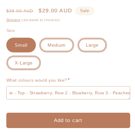
Regular
Sale
$29.00 AUD
$39.00 AUD
Sale
price
price
Shipping
calculated at checkout.
Size
Small
Medium
Large
X-Large
*
What colours would you like?
Add to cart