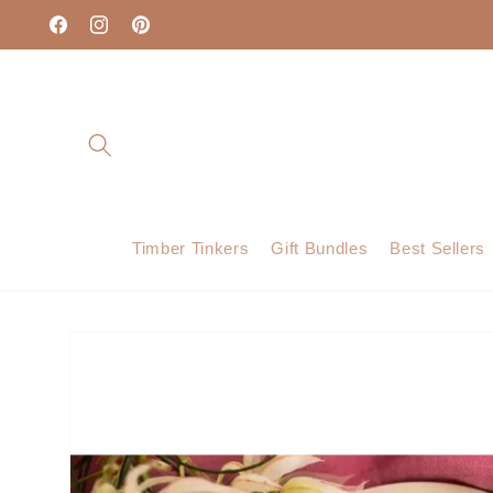
Skip to
content
Facebook
Instagram
Pinterest
Timber Tinkers
Gift Bundles
Best Sellers
Skip to
product
information