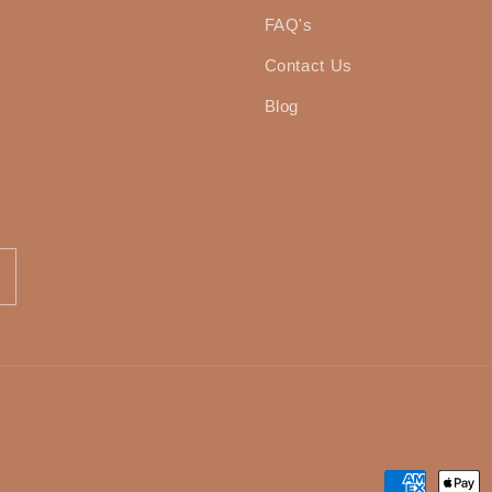
FAQ's
Contact Us
Blog
Payment