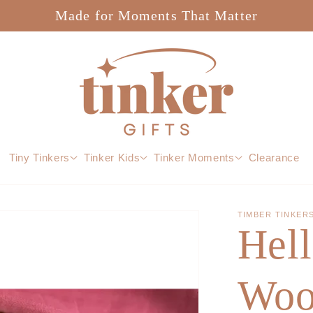
Made for Moments That Matter
Tiny Tinkers
Tinker Kids
Tinker Moments
Clearance
TIMBER TINKER
Hell
Woo