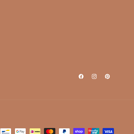
Facebook
Instagram
Pinterest