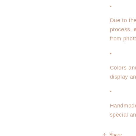
Due to th
process,
from phot
Colors an
display an
Handmade 
special a
Share