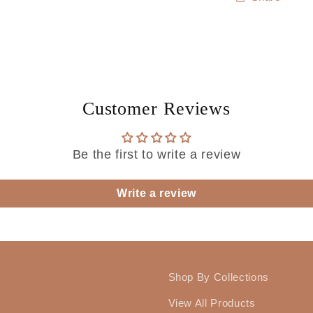
Customer Reviews
Be the first to write a review
Write a review
Shop By Collections
View All Products