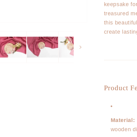
keepsake fo
treasured me
this beautif
create lasti
Product Fe
Material:
wooden dis