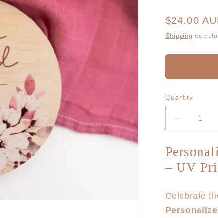
Regular
$24.00 A
price
Shipping
calcula
Quantity
Decrease
quantity
for
Personal
Hello
– UV Pr
World
Floral
Wooden
Celebrate the
Birth
Personaliz
Disc