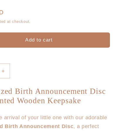
g
r
i
UD
e
ted at checkout.
o
g
n
Add to cart
i
o
n
Increase
quantity
for
ized Birth Announcement Disc
Hello
inted Wooden Keepsake
World
Floral
Wooden
 arrival of your little one with our adorable
Birth
ed Birth Announcement Disc
, a perfect
Disc