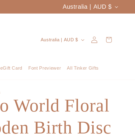
C
Australia | AUD $
o
u
Log
C
Cart
Australia | AUD $
n
in
o
t
u
eGift Card
Font Previewer
All Tinker Gifts
r
n
y
t
S
/
o World Floral
r
r
y
e
den Birth Disc
/