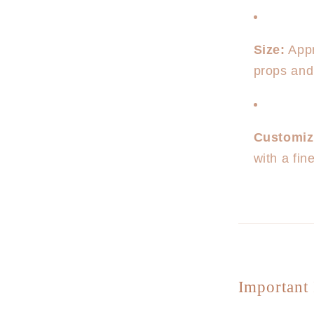
Size:
Appr
props and
Customiz
with a fi
Important 