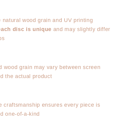
e natural wood grain and UV printing
each disc is unique
and may slightly differ
os
d wood grain may vary between screen
d the actual product
craftsmanship ensures every piece is
nd one-of-a-kind