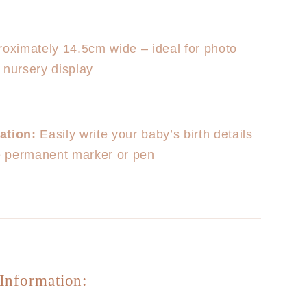
oximately 14.5cm wide – ideal for photo
 nursery display
ation:
Easily write your baby’s birth details
ne permanent marker or pen
Information: