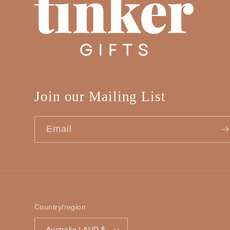
Join our Mailing List
Email
Country/region
Australia | AUD $