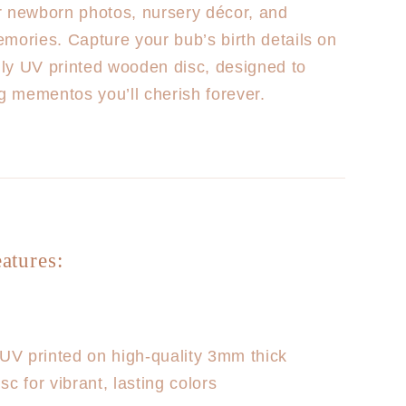
r newborn photos, nursery décor, and
mories. Capture your bub’s birth details on
ully UV printed wooden disc, designed to
ng mementos you’ll cherish forever.
atures:
UV printed on high-quality 3mm thick
c for vibrant, lasting colors