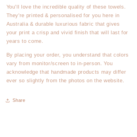
You’ll love the incredible quality of these towels.
They're printed & personalised for you here in
Australia & durable luxurious fabric that gives
your print a crisp and vivid finish that will last for
years to come.
By placing your order, you understand that colors
vary from monitor/screen to in-person. You
acknowledge that handmade products may differ
ever so slightly from the photos on the website.
Share