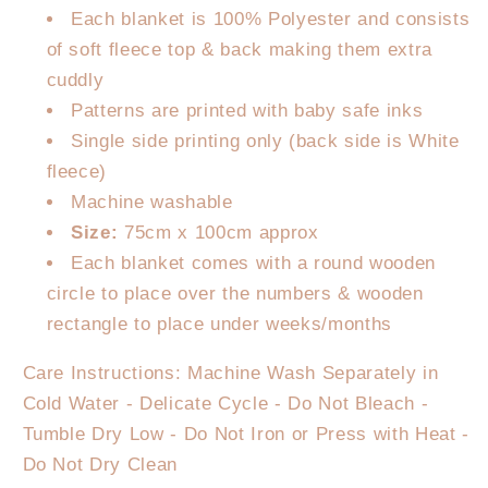
Each blanket is 100% Polyester and consists
of soft fleece top & back making them extra
cuddly
Patterns are printed with baby safe inks
Single side printing only (back side is White
fleece)
Machine washable
Size:
75cm x 100cm approx
Each blanket comes with a round wooden
circle to place over the numbers & wooden
rectangle to place under weeks/months
Care Instructions: Machine Wash Separately in
Cold Water - Delicate Cycle - Do Not Bleach -
Tumble Dry Low - Do Not Iron or Press with Heat -
Do Not Dry Clean