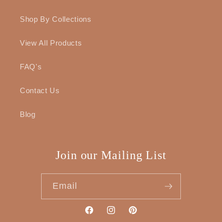
Shop By Collections
View All Products
FAQ's
Contact Us
Blog
Join our Mailing List
Email
Facebook
Instagram
Pinterest