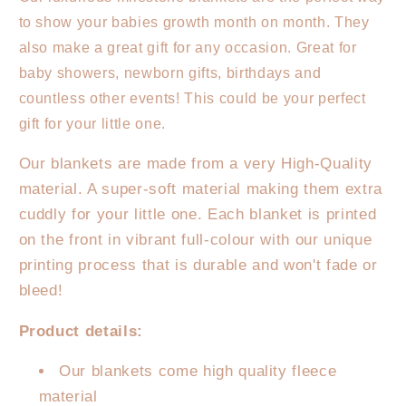
Milestone
Milestone
to show your babies growth month on month. They
Blanket
Blanket
-
-
also make a great gift for any occasion. Great for
Wreath
Wreath
baby showers, newborn gifts, birthdays and
Leaf
Leaf
countless other events! This could be your perfect
gift for your little one.
Our blankets are made from a very High-Quality
material. A super-soft material making them extra
cuddly for your little one. Each blanket is printed
on the front in vibrant full-colour with our unique
printing process that is durable and won't fade or
bleed!
Product details:
Our blankets come high quality fleece
material