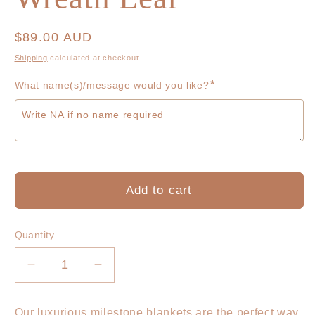
Regular
$89.00 AUD
price
Shipping
calculated at checkout.
*
What name(s)/message would you like?
Add to cart
Quantity
Decrease
Increase
quantity
quantity
for
for
Our luxurious milestone blankets are the perfect way