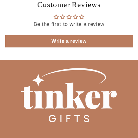
Customer Reviews
Be the first to write a review
Write a review