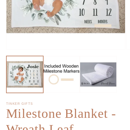
TINKER GIFTS
Milestone Blanket -
Wreath Leaf