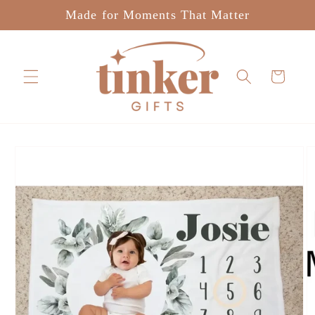
Skip to
Made for Moments That Matter
content
Cart
Skip to
product
information