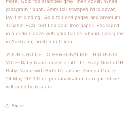
more. Gold foil stamped grey linen cover. White
grosgrain ribbon. 2mm foil stamped hard cover,
lay-flat binding. Gold foil end pages and premium
115gsm FCS-certified acid-free paper. Packaged
in a cello sleeve with gold foil bellyband. Designed
in Australia, printed in China.
YOUR CHOICE TO PERSONALISE THIS BOOK
WITH Baby Name under neath. Ie: Baby Smith OR
Baby Name with Birth Details ie: Sienna Grace
24.May.2019 If no personalisation is required we
will send book as is.
Share