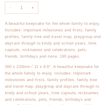
Decrease
Increase
quantity
quantity
for
for
A beautiful keepsake for the whole family to enjoy.
Fox
Fox
Includes: important milestones and firsts, family
&amp;
&amp;
Fallow
Fallow
profiles, family tree and travel map, playgroup and
Baby
Baby
daycare through to kindy and school years, time
Book
Book
capsule, nicknames and celebrations, pets,
Rose
Rose
friends, birthdays and more. 190 pages.
280 x 220mm / 11 x 8.6". A beautiful keepsake for
the whole family to enjoy. Includes: important
milestones and firsts, family profiles, family tree
and travel map, playgroup and daycare through to
kindy and school years, time capsule, nicknames
and celebrations, pets, friends, birthdays and