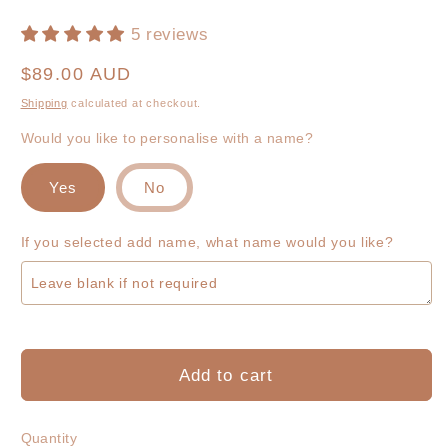
5 reviews
Regular
$89.00 AUD
price
Shipping
calculated at checkout.
Would you like to personalise with a name?
Yes
No
If you selected add name, what name would you like?
Add to cart
Quantity