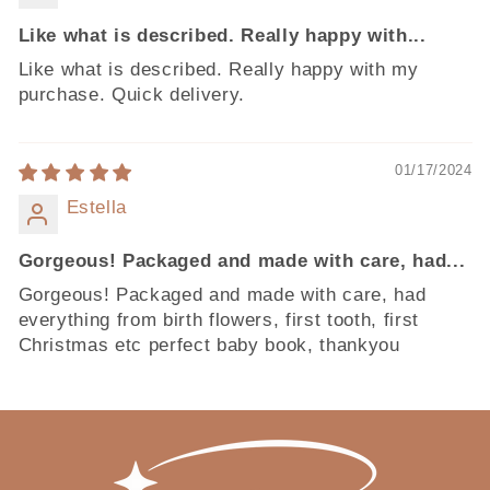
Like what is described. Really happy with...
Like what is described. Really happy with my
purchase. Quick delivery.
01/17/2024
Estella
Gorgeous! Packaged and made with care, had...
Gorgeous! Packaged and made with care, had
everything from birth flowers, first tooth, first
Christmas etc perfect baby book, thankyou