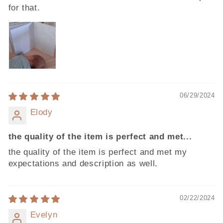
for that.
06/29/2024
Elody
the quality of the item is perfect and met...
the quality of the item is perfect and met my
expectations and description as well.
02/22/2024
Evelyn