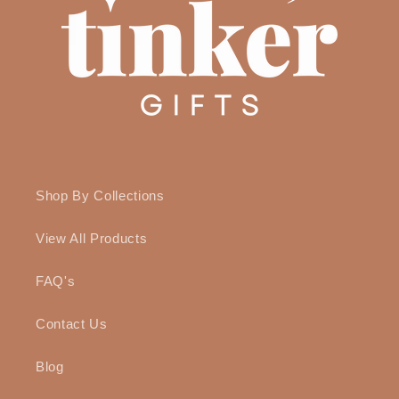
Shop By Collections
View All Products
FAQ's
Contact Us
Blog