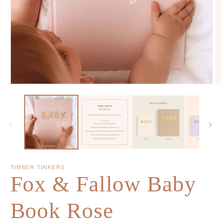
TIMBER TINKERS
Fox & Fallow Baby
Book Rose