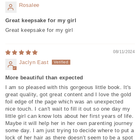
Rosalee
Great keepsake for my girl
Great keepsake for my girl
08/11/2024
Jaclyn East
More beautiful than expected
I am so pleased with this gorgeous little book. It's
great quality, got great content and I love the gold
foil edge of the page which was an unexpected
nice touch. I can't wait to fill it out so one day my
little girl can know lots about her first years of life.
Maybe it will help her in her own parenting journey
some day. I am just trying to decide where to put a
lock of her hair as there doesn't seem to be a spot