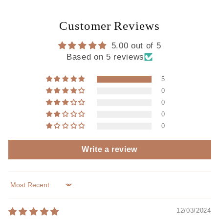
Customer Reviews
5.00 out of 5
Based on 5 reviews
5
0
0
0
0
Write a review
Sort by
12/03/2024