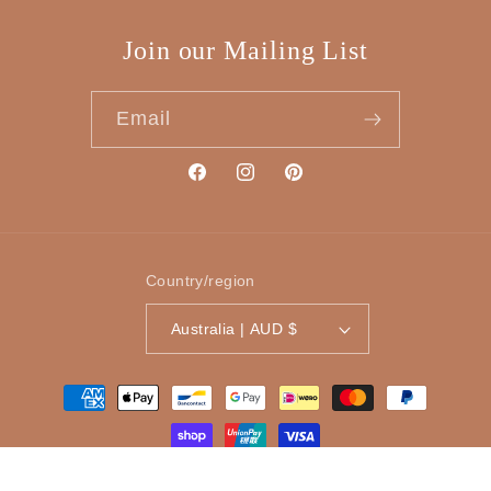
Join our Mailing List
Email
Facebook
Instagram
Pinterest
Country/region
Australia | AUD $
Payment
methods
© 2026,
Tinker Gifts
Powered by Shopify