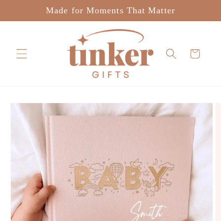
Skip to
Made for Moments That Matter
content
Cart
Skip to
product
information