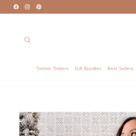
Skip to
content
Facebook
Instagram
Pinterest
Timber Tinkers
Gift Bundles
Best Sellers
Skip to
product
information