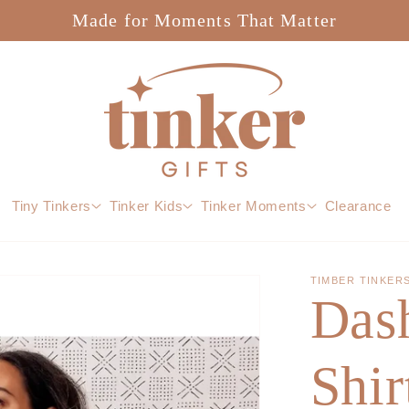
Made for Moments That Matter
Tiny Tinkers
Tinker Kids
Tinker Moments
Clearance
TIMBER TINKER
Das
Shir