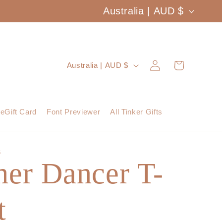
C
Australia | AUD $
o
u
Log
C
Cart
Australia | AUD $
n
in
o
t
u
eGift Card
Font Previewer
All Tinker Gifts
r
n
y
t
S
/
her Dancer T-
r
r
y
e
t
/