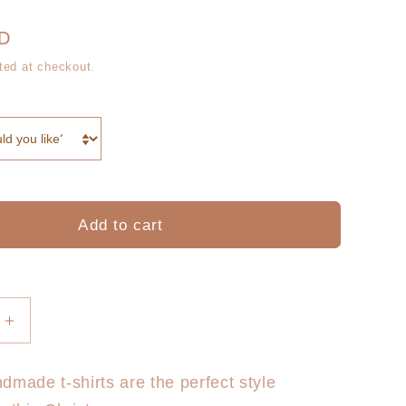
g
r
i
UD
e
ted at checkout.
o
g
n
i
o
n
Add to cart
Increase
quantity
for
dmade t-shirts are the perfect style
Dasher