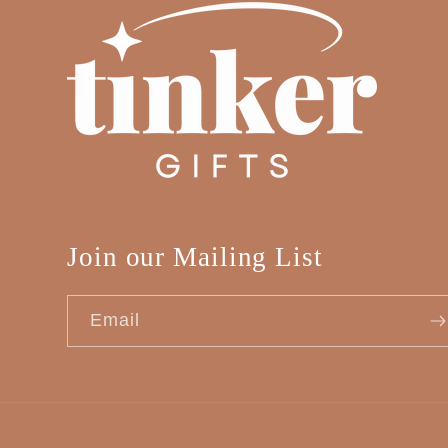
Join our Mailing List
Email