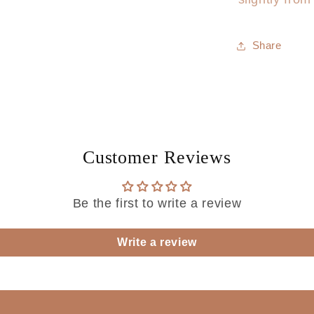
Share
Customer Reviews
Be the first to write a review
Write a review