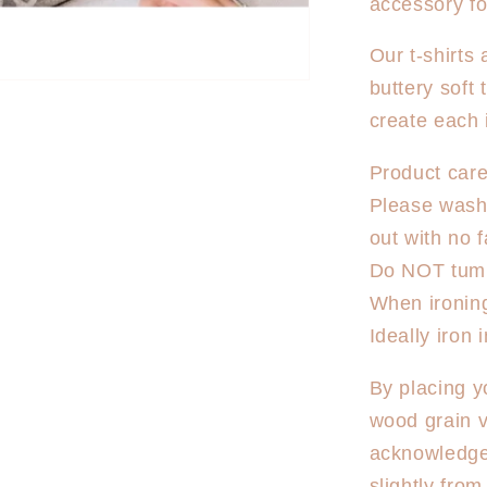
accessory fo
Dancer
T-
Our t-shirts
Shirt
buttery soft 
create each 
Product care
Please wash 
out with no f
Do NOT tumb
When ironing,
Ideally iron
By placing y
wood grain v
acknowledge
slightly fro