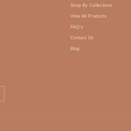
Shop By Collections
View All Products
FAQ's
Contact Us
Blog