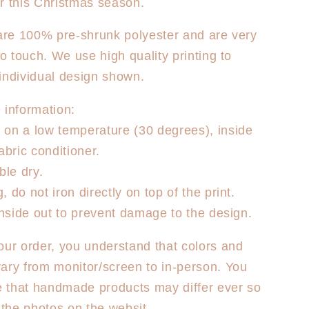
r this Christmas season.
Dancer
T-
 are 100% pre-shrunk polyester and are very
Shirt
to touch. We use high quality printing to
individual design shown.
 information:
on a low temperature (30 degrees), inside
abric conditioner.
le dry.
 do not iron directly on top of the print.
 inside out to prevent damage to the design.
our order, you understand that colors and
ary from monitor/screen to in-person. You
 that handmade products may differ ever so
m the photos on the websit