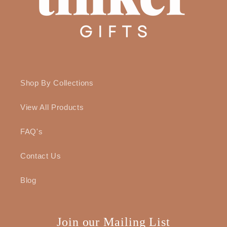
Shop By Collections
View All Products
FAQ's
Contact Us
Blog
Join our Mailing List