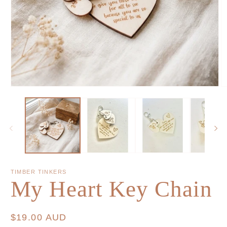
TIMBER TINKERS
My Heart Key Chain
Regular
$19.00 AUD