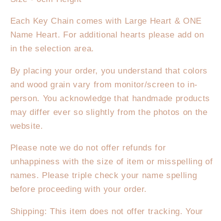
Each Key Chain comes with Large Heart & ONE
Name Heart. For additional hearts please add on
in the selection area.
By placing your order, you understand that colors
and wood grain vary from monitor/screen to in-
person. You acknowledge that handmade products
may differ ever so slightly from the photos on the
website.
Please note we do not offer refunds for
unhappiness with the size of item or misspelling of
names. Please triple check your name spelling
before proceeding with your order.
Shipping: This item does not offer tracking. Your