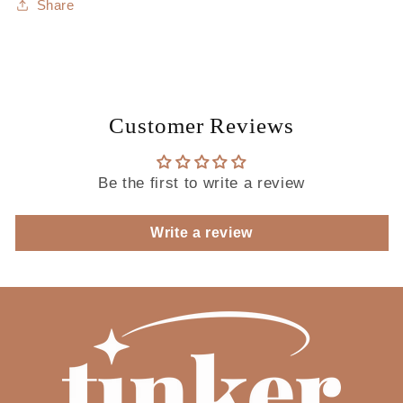
Share
Customer Reviews
Be the first to write a review
Write a review