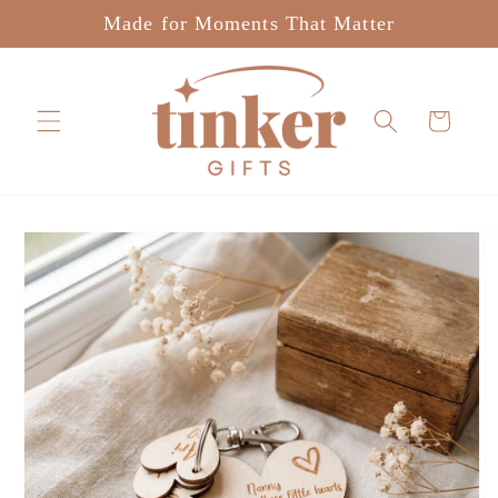
Skip to
Made for Moments That Matter
content
Cart
Skip to
product
information