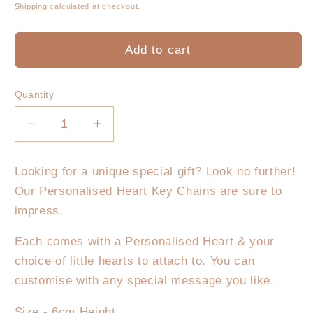
price
Shipping
calculated at checkout.
Add to cart
Quantity
Decrease
Increase
quantity
quantity
for
for
Looking for a unique special gift? Look no further!
My
My
Our Personalised Heart Key Chains are sure to
Heart
Heart
Key
Key
impress.
Chain
Chain
Each comes with a Personalised Heart & your
choice of little hearts to attach to. You can
customise with any special message you like.
Size - 6cm Height