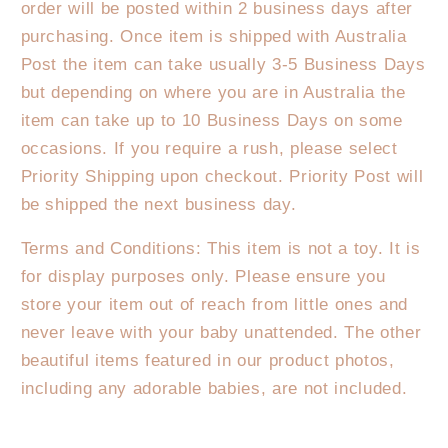
order will be posted within 2 business days after
purchasing. Once item is shipped with Australia
Post the item can take usually 3-5 Business Days
but depending on where you are in Australia the
item can take up to 10 Business Days on some
occasions. If you require a rush, please select
Priority Shipping upon checkout. Priority Post will
be shipped the next business day.
Terms and Conditions: This item is not a toy. It is
for display purposes only. Please ensure you
store your item out of reach from little ones and
never leave with your baby unattended. The other
beautiful items featured in our product photos,
including any adorable babies, are not included.