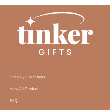
Shop By Collections
View All Products
FAQ's