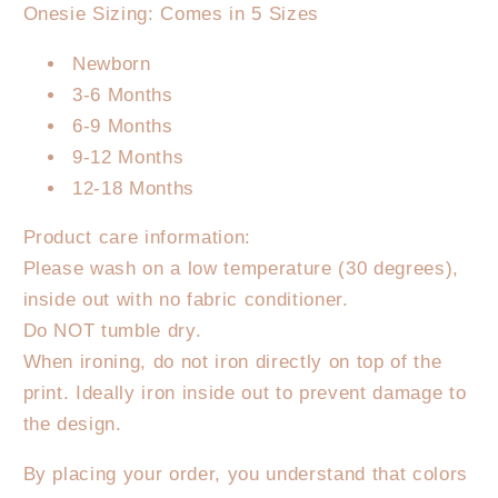
Onesie Sizing: Comes in 5 Sizes
Newborn
3-6 Months
6-9 Months
9-12 Months
12-18 Months
Product care information:
Please wash on a low temperature (30 degrees),
inside out with no fabric conditioner.
Do NOT tumble dry.
When ironing, do not iron directly on top of the
print. Ideally iron inside out to prevent damage to
the design.
By placing your order, you understand that colors