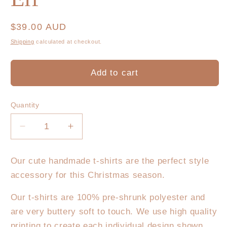
Regular
$39.00 AUD
price
Shipping
calculated at checkout.
Add to cart
Quantity
Decrease
Increase
quantity
quantity
for
for
Our cute handmade t-shirts are the perfect style
Christmas
Christmas
accessory for this Christmas season.
T-
T-
Shirt
Shirt
Our t-shirts are 100% pre-shrunk polyester and
-
-
are very buttery soft to touch. We use high quality
Elf
Elf
printing to create each individual design shown.