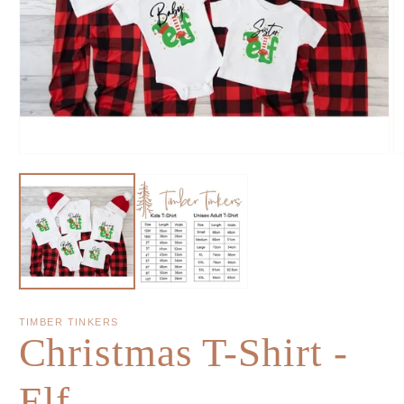
TIMBER TINKERS
Christmas T-Shirt -
Elf