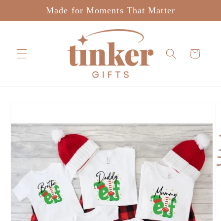
Skip to
Made for Moments That Matter
content
Cart
Skip to
product
information