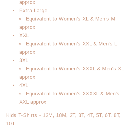
approx
Extra Large
Equivalent to Women's XL & Men's M
approx
XXL
Equivalent to Women's XXL & Men's L
approx
3XL
Equivalent to Women's XXXL & Men's XL
approx
4XL
Equivalent to Women's XXXXL & Men's
XXL approx
Kids T-Shirts - 12M, 18M, 2T, 3T, 4T, 5T, 6T, 8T,
10T