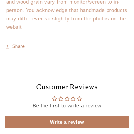
and wood grain vary from monitor/screen to in-
person. You acknowledge that handmade products
may differ ever so slightly from the photos on the
websit
Share
Customer Reviews
Be the first to write a review
Write a review