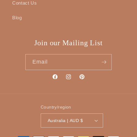
Contact Us
Blog
Join our Mailing List
Email
Facebook
Instagram
Pinterest
Country/region
Australia | AUD $
Payment