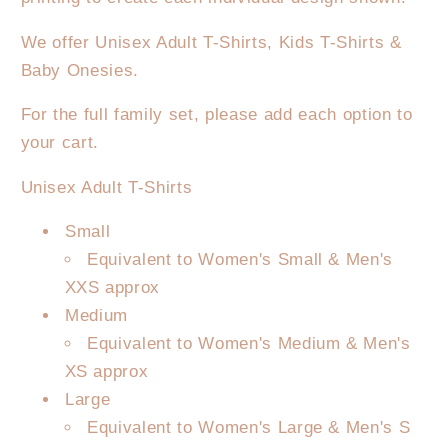
We offer Unisex Adult T-Shirts, Kids T-Shirts &
Baby Onesies.
For the full family set, please add each option to
your cart.
Unisex Adult T-Shirts
Small
Equivalent to Women's Small & Men's
XXS approx
Medium
Equivalent to Women's Medium & Men's
XS approx
Large
Equivalent to Women's Large & Men's S