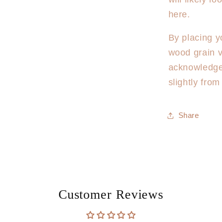
here.
By placing y
wood grain v
acknowledge
slightly fro
Share
Customer Reviews