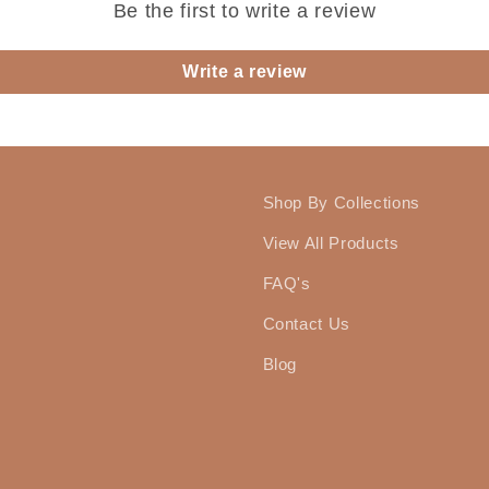
Be the first to write a review
Write a review
Shop By Collections
View All Products
FAQ's
Contact Us
Blog