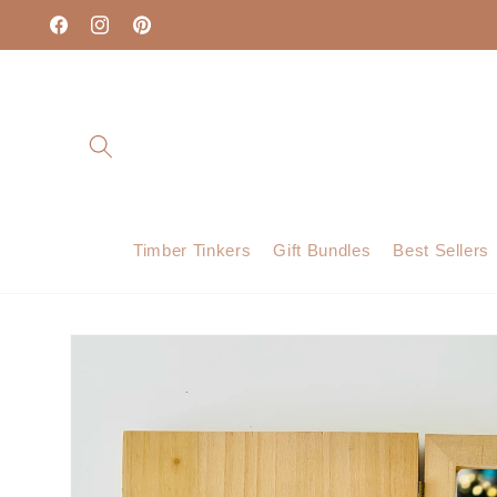
Skip to
content
Facebook
Instagram
Pinterest
Timber Tinkers
Gift Bundles
Best Sellers
Skip to
product
information