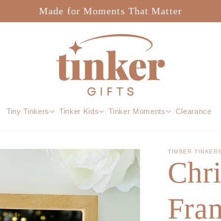
Made for Moments That Matter
Tiny Tinkers
Tinker Kids
Tinker Moments
Clearance
TIMBER TINKER
Chr
Fram