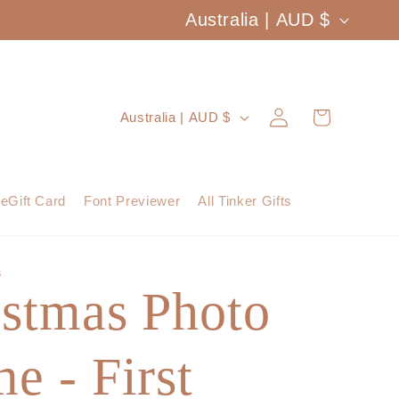
C
Australia | AUD $
o
u
Log
C
Cart
Australia | AUD $
n
in
o
t
u
eGift Card
Font Previewer
All Tinker Gifts
r
n
y
t
S
/
istmas Photo
r
r
y
e
e - First
/