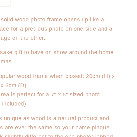
Increase
quantity
for
 solid wood photo frame opens up like a
s
Christmas
ace for a precious photo on one side and a
Photo
Frame
age on the other.
-
First
psake gift to have on show around the home
s
Christmas
tmas.
Floral
popular wood frame when closed: 20cm (H) x
x 3cm (D)
rea is perfect for a 7" x 5" sized photo
 included)
s unique as wood is a natural product and
es are ever the same so your name plaque
ook slightly different to the one photographed