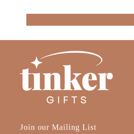
Join our Mailing List