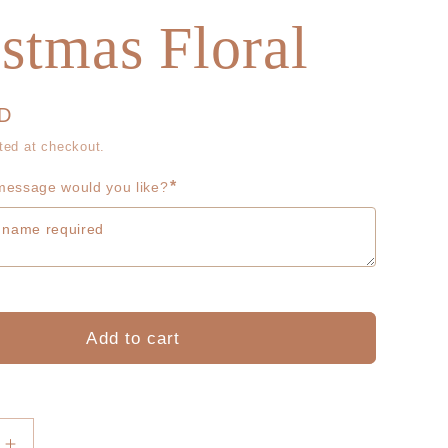
g
r
stmas Floral
i
e
o
g
UD
n
i
ted at checkout.
*
o
essage would you like?
n
Add to cart