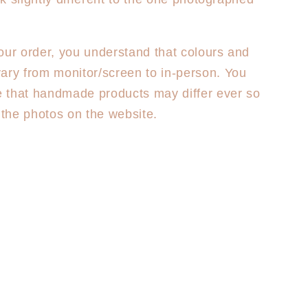
our order, you understand that colours and
ary from monitor/screen to in-person. You
 that handmade products may differ ever so
m the photos on the website.