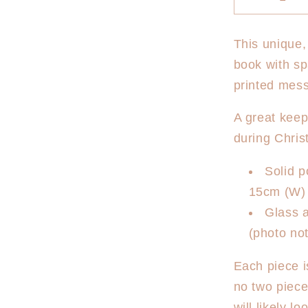
Decrease
quantity
for
This unique,
Christma
book with sp
Photo
Frame
printed mess
-
First
A great kee
Christma
during Chris
Floral
Solid 
15cm (W) 
Glass a
(photo not
Each piece i
no two piec
will likely l