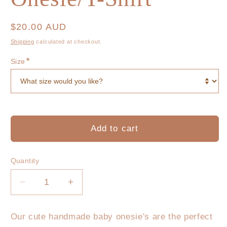
Regular
$20.00 AUD
price
Shipping
calculated at checkout.
*
Size
Add to cart
Quantity
Decrease
Increase
quantity
quantity
for
for
Our cute handmade baby onesie's are the perfect
little
little