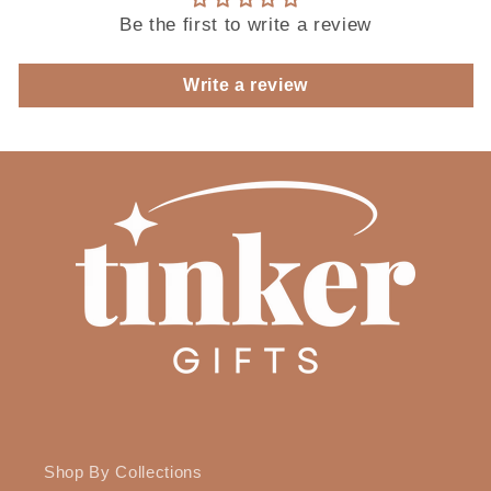
Be the first to write a review
Write a review
Shop By Collections