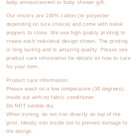
baby announcement or baby shower gift.
wildflower
wildflower
Onesie/T-
Onesie/T-
Our onsie's are 100% cotton (or polyester
Shirt
Shirt
depending on size choice) and come with metal
poppers to close. We use high quality printing to
create each individual design shown. The printing
is long lasting and is amazing quality. Please see
product care information for details on how to care
for your item.
Product care information:
Please wash on a low temperature (30 degrees),
inside out with no fabric conditioner.
Do NOT tumble dry.
When ironing, do not iron directly on top of the
print. Ideally iron inside out to prevent damage to
the design.