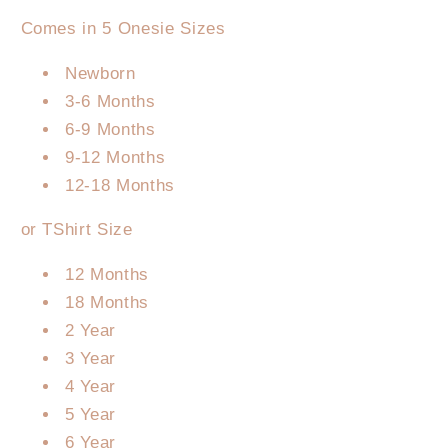
Comes in 5 Onesie Sizes
Newborn
3-6 Months
6-9 Months
9-12 Months
12-18 Months
or TShirt Size
12 Months
18 Months
2 Year
3 Year
4 Year
5 Year
6 Year