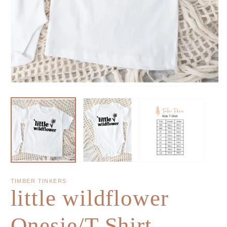
TIMBER TINKERS
little wildflower
Onesie/T-Shirt