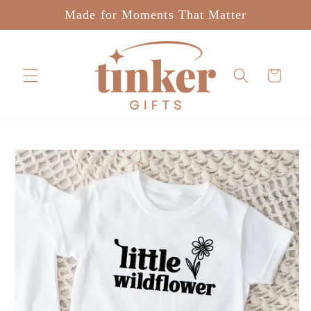
Skip to
Made for Moments That Matter
content
Cart
Skip to
product
information