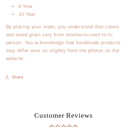
8 Year
10 Year
By placing your order, you understand that colors
and wood grain vary from monitor/screen to in-
person. You acknowledge that handmade products
may differ ever so slightly from the photos on the
website.
Share
Customer Reviews