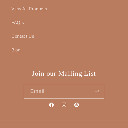
View All Products
FAQ's
Contact Us
Blog
Join our Mailing List
Email
Facebook
Instagram
Pinterest