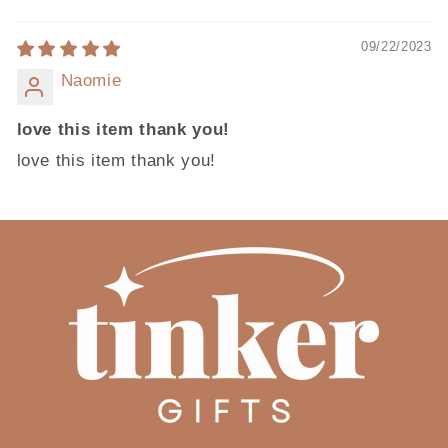
09/22/2023
Naomie
love this item thank you!
love this item thank you!