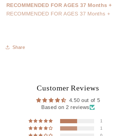
RECOMMENDED FOR AGES 37 Months +
RECOMMENDED FOR AGES 37 Months +
Share
Customer Reviews
4.50 out of 5
Based on 2 reviews
1
1
0