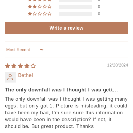
0
0
Write a review
Sort by
12/20/2024
Bethel
The only downfall was I thought I was gett...
The only downfall was I thought I was getting many
eggs, but only got 1. Picture is misleading. it could
have been my bad, I'm sure sure this information
would have been in the description? If not, it
should be. But great product. Thanks