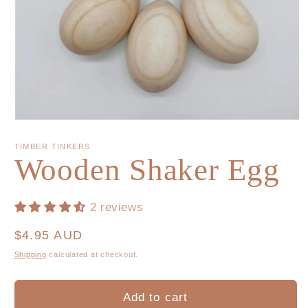
TIMBER TINKERS
Wooden Shaker Egg
2 reviews
Regular
$4.95 AUD
price
Shipping
calculated at checkout.
Add to cart