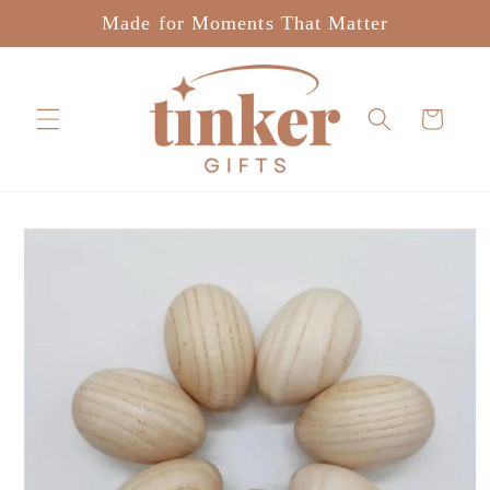
Skip to
Made for Moments That Matter
content
Cart
Skip to
product
information