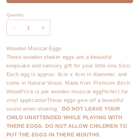
Quantity
Decrease
Increase
quantity
quantity
for
for
Wooden Musical Eggs
Wooden
Wooden
These wooden shaker eggs are a beautiful
Shaker
Shaker
Egg
Egg
keepsake and sensory gift for your little one.Size:
Each egg is approx. 6cm x 4cm in diameter, and
come in Natural Wood, Made from Premium Birch
WoodPrice is per wooden musical eggPerfect for
vinyl applicationThese eggs give off a beautiful
sound when shaking.
DO NOT LEAVE YOUR
CHILD UNATTENDED WHILE PLAYING WITH
THERE EGGS. DO NOT ALLOW CHILDREN TO
PUT THE EGGS IN THERE MOUTHS.