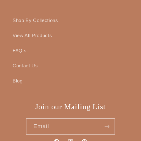
Shop By Collections
View All Products
FAQ's
Contact Us
Blog
Join our Mailing List
Email