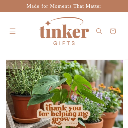
Skip to
Made for Moments That Matter
content
Cart
Skip to
product
information