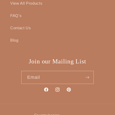
View All Products
FAQ's
Contact Us
Blog
Join our Mailing List
Email
Facebook
Instagram
Pinterest