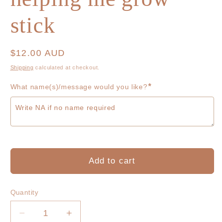
stick
Regular
$12.00 AUD
price
Shipping
calculated at checkout.
*
What name(s)/message would you like?
Add to cart
Quantity
Decrease
Increase