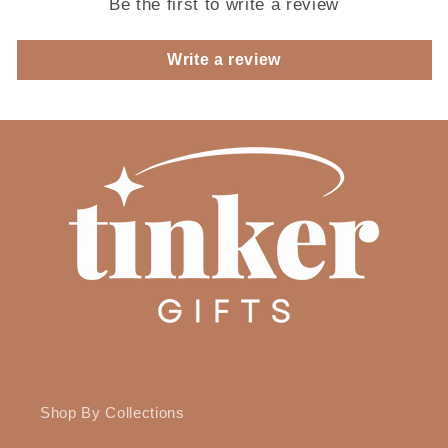
Be the first to write a review
Write a review
Shop By Collections