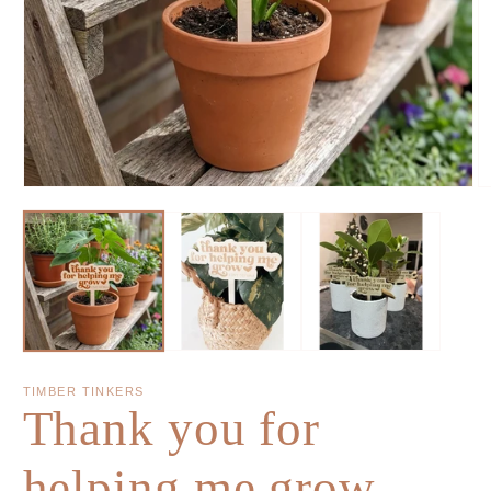
TIMBER TINKERS
Thank you for
helping me grow