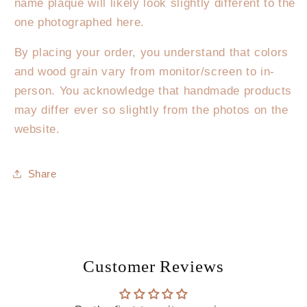
name plaque will likely look slightly different to the
one photographed here.
By placing your order, you understand that colors
and wood grain vary from monitor/screen to in-
person. You acknowledge that handmade products
may differ ever so slightly from the photos on the
website.
Share
Customer Reviews