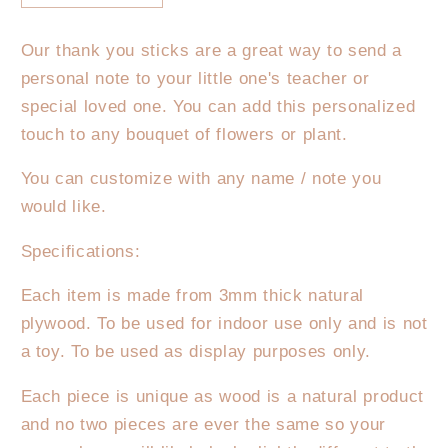
quantity
quantity
for
for
Our thank you sticks are a great way to send a
Thank
Thank
personal note to your little one's teacher or
you
you
for
for
special loved one. You can add this personalized
helping
helping
touch to any bouquet of flowers or plant.
me
me
grow
grow
You can customize with any name / note you
stick
stick
would like.
Specifications:
Each item is made from 3mm thick natural
plywood. To be used for indoor use only and is not
a toy. To be used as display purposes only.
Each piece is unique as wood is a natural product
and no two pieces are ever the same so your