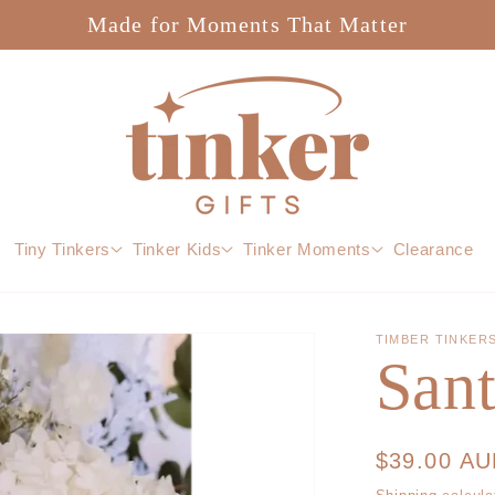
Made for Moments That Matter
Tiny Tinkers
Tinker Kids
Tinker Moments
Clearance
TIMBER TINKER
San
Regular
$39.00 A
price