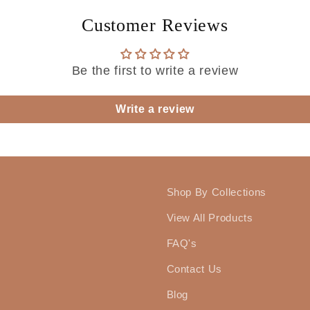
Customer Reviews
Be the first to write a review
Write a review
Shop By Collections
View All Products
FAQ's
Contact Us
Blog