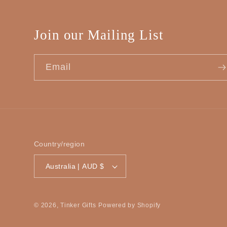
Join our Mailing List
Email
Country/region
Australia | AUD $
© 2026,
Tinker Gifts
Powered by Shopify