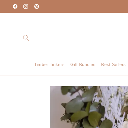
Skip to
content
Facebook
Instagram
Pinterest
Timber Tinkers
Gift Bundles
Best Sellers
Skip to
product
information