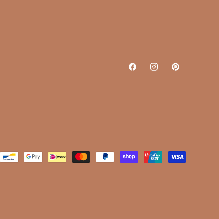
Facebook
Instagram
Pinterest