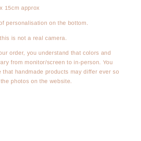
 x 15cm approx
of personalisation on the bottom.
this is not a real camera.
our order, you understand that colors and
ary from monitor/screen to in-person. You
 that handmade products may differ ever so
m the photos on the website.