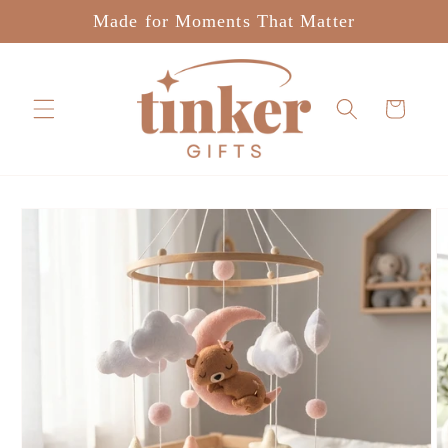
Skip to
Made for Moments That Matter
content
Cart
Skip to
product
information