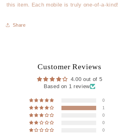
this item. Each mobile is truly one-of-a-kind!
Share
Customer Reviews
4.00 out of 5
Based on 1 review
0
1
0
0
0