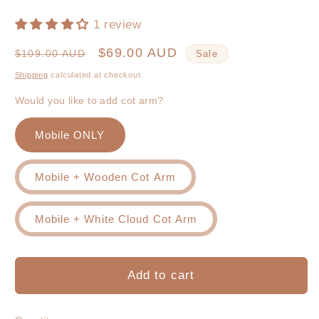
1 review
Regular
Sale
$69.00 AUD
$109.00 AUD
Sale
price
price
Shipping
calculated at checkout.
Would you like to add cot arm?
Mobile ONLY
Mobile + Wooden Cot Arm
Mobile + White Cloud Cot Arm
Add to cart