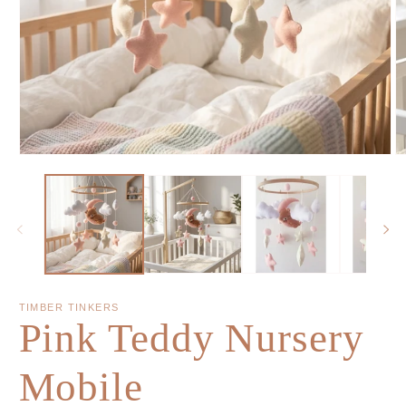
TIMBER TINKERS
Pink Teddy Nursery
Mobile