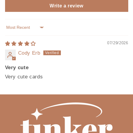
Write a review
Sort by
07/29/2026
Cody Erb
Very cute
Very cute cards