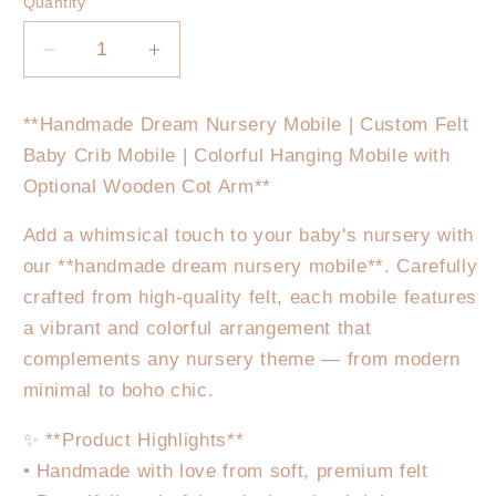
Quantity
Decrease
Increase
quantity
quantity
for
for
**Handmade Dream Nursery Mobile | Custom Felt
Pink
Pink
Baby Crib Mobile | Colorful Hanging Mobile with
Teddy
Teddy
Nursery
Nursery
Optional Wooden Cot Arm**
Mobile
Mobile
Add a whimsical touch to your baby's nursery with
our **handmade dream nursery mobile**. Carefully
crafted from high-quality felt, each mobile features
a vibrant and colorful arrangement that
complements any nursery theme — from modern
minimal to boho chic.
✨ **Product Highlights**
• Handmade with love from soft, premium felt