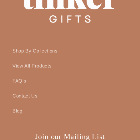
Shop By Collections
View All Products
FAQ's
Contact Us
Blog
Join our Mailing List