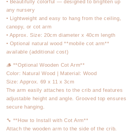
• Beautifully colorful — designed to brighten up
any nursery
• Lightweight and easy to hang from the ceiling,
canopy, or cot arm
• Approx. Size: 20cm diameter x 40cm length
• Optional natural wood **mobile cot arm**
available (additional cost)
🪵 **Optional Wooden Cot Arm**
Color: Natural Wood | Material: Wood
Size: Approx. 69 x 11 x 3cm
The arm easily attaches to the crib and features
adjustable height and angle. Grooved top ensures
secure hanging.
🔧 **How to Install with Cot Arm**
Attach the wooden arm to the side of the crib.