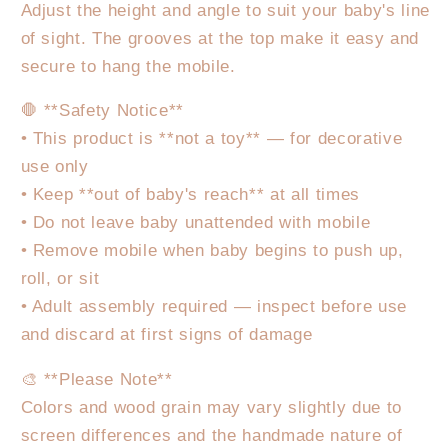
Adjust the height and angle to suit your baby's line
of sight. The grooves at the top make it easy and
secure to hang the mobile.
🛑 **Safety Notice**
• This product is **not a toy** — for decorative
use only
• Keep **out of baby's reach** at all times
• Do not leave baby unattended with mobile
• Remove mobile when baby begins to push up,
roll, or sit
• Adult assembly required — inspect before use
and discard at first signs of damage
🎨 **Please Note**
Colors and wood grain may vary slightly due to
screen differences and the handmade nature of