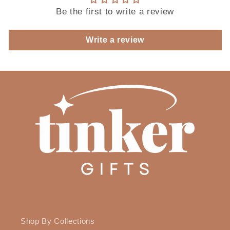
Be the first to write a review
Write a review
Shop By Collections