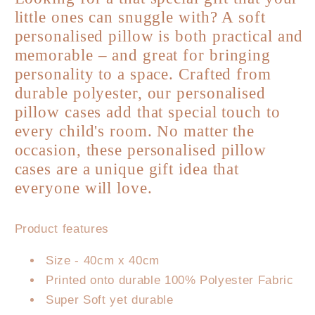
Personalised
Personalised
little ones can snuggle with? A soft
Pillowcase
Pillowcase
personalised pillow is both practical and
-
-
Lion
Lion
memorable – and great for bringing
personality to a space. Crafted from
durable polyester, our personalised
pillow cases add that special touch to
every child's room. No matter the
occasion, these personalised pillow
cases are a unique gift idea that
everyone will love.
Product features
Size - 40cm x 40cm
Printed onto durable 100% Polyester Fabric
Super Soft yet durable