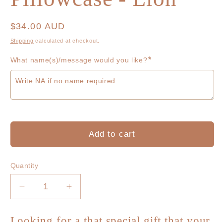
Regular
$34.00 AUD
price
Shipping
calculated at checkout.
*
What name(s)/message would you like?
Add to cart
Quantity
Decrease
Increase
quantity
quantity
for
for
Looking for a that special gift that your