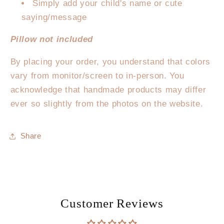
Simply add your child's name or cute
saying/message
Pillow not included
By placing your order, you understand that colors
vary from monitor/screen to in-person. You
acknowledge that handmade products may differ
ever so slightly from the photos on the website.
Share
Customer Reviews