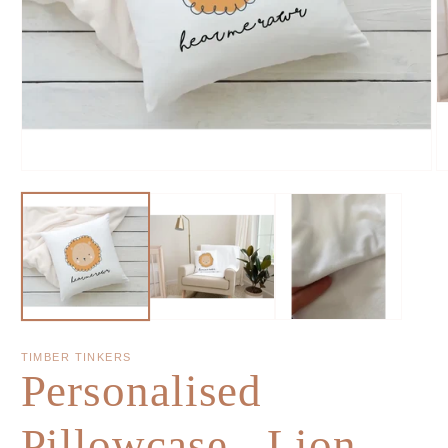
TIMBER TINKERS
Personalised
Pillowcase - Lion