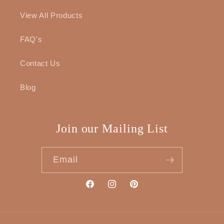
View All Products
FAQ's
Contact Us
Blog
Join our Mailing List
Email
Facebook
Instagram
Pinterest