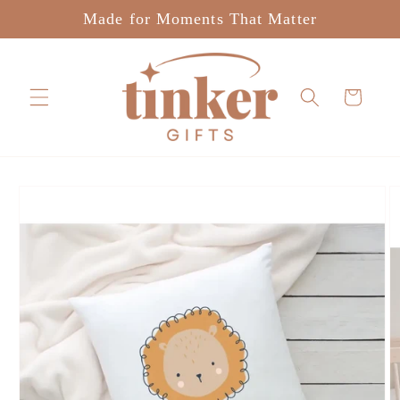
Skip to
Made for Moments That Matter
content
Cart
Skip to
product
information