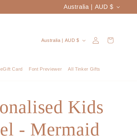
C
Australia | AUD $
o
u
Log
C
Cart
Australia | AUD $
n
in
o
t
u
eGift Card
Font Previewer
All Tinker Gifts
r
n
y
t
/
onalised Kids
r
r
y
e
el - Mermaid
/