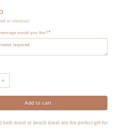
g
r
i
UD
e
ted at checkout.
o
g
*
essage would you like?
n
i
o
n
Increase
quantity
for
sed
Personalised
Add to cart
Kids
Towel
-
 bath towel or beach towel are the perfect gift for