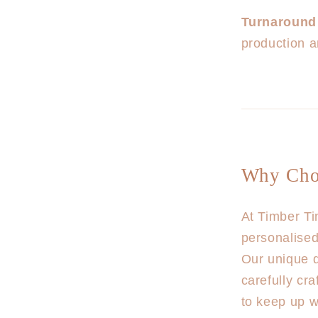
Turnaround
production a
Why Cho
At Timber Ti
personalised
Our unique d
carefully cr
to keep up wi