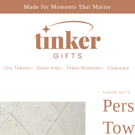
Made for Moments That Matter
Tiny Tinkers
Tinker Kids
Tinker Moments
Clearance
TINKER GIFTS
Pers
Tow