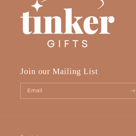
Join our Mailing List
Email