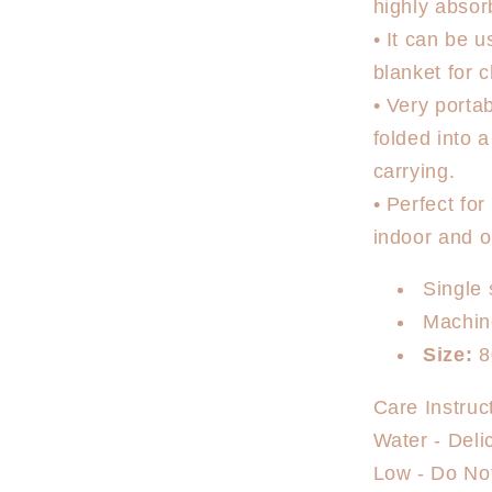
highly absor
• It can be 
blanket for c
• Very porta
folded into 
carrying.
• Perfect fo
indoor and ou
Single 
Machin
Size:
8
Care Instruc
Water - Deli
Low - Do Not