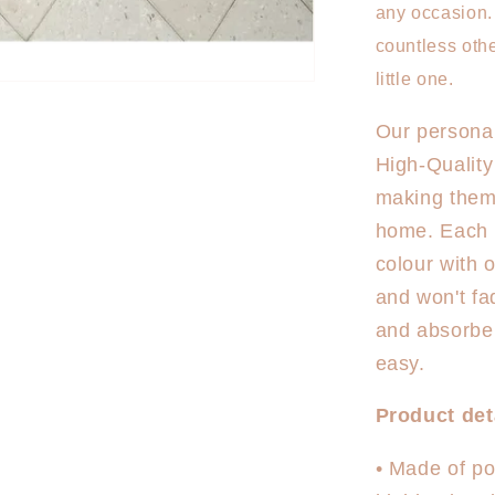
Mermaid
any occasion. 
countless othe
little one.
Our personal
High-Quality
making them 
home. Each to
colour with 
and won't fa
and absorben
easy.
Product det
• Made of pol