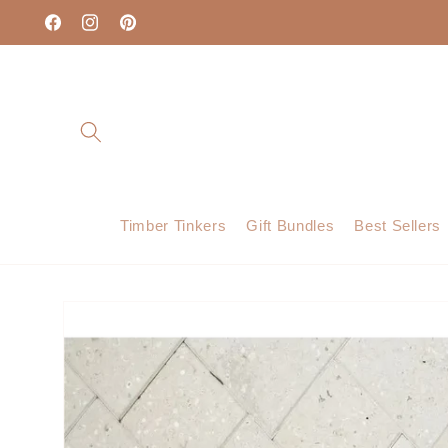
Skip to
content
Facebook
Instagram
Pinterest
Timber Tinkers
Gift Bundles
Best Sellers
Skip to
product
information