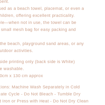
bent.
used as a beach towel, placemat, or even a
hildren, offering excellent practicality.
ble—when not in use, the towel can be
a small mesh bag for easy packing and
r the beach, playground sand areas, or any
tdoor activities.
side printing only (back side is White)
e washable.
0cm x 130 cm approx
tions: Machine Wash Separately in Cold
cate Cycle - Do Not Bleach - Tumble Dry
 Iron or Press with Heat - Do Not Dry Clean