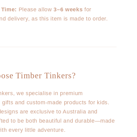
 Time:
Please allow
3–6 weeks
for
nd delivery, as this item is made to order.
ose Timber Tinkers?
nkers, we specialise in premium
 gifts and custom-made products for kids.
esigns are exclusive to Australia and
afted to be both beautiful and durable—made
th every little adventure.