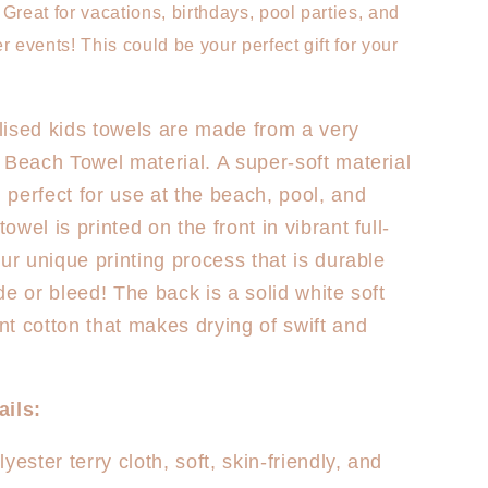
Mermaid
Great for vacations, birthdays, pool parties, and
r events! This could be your perfect gift for your
ised kids towels are made from a very
 Beach Towel material. A super-soft material
perfect for use at the beach, pool, and
wel is printed on the front in vibrant full-
our unique printing process that is durable
de or bleed! The back is a solid white soft
t cotton that makes drying of swift and
ails:
yester terry cloth, soft, skin-friendly, and