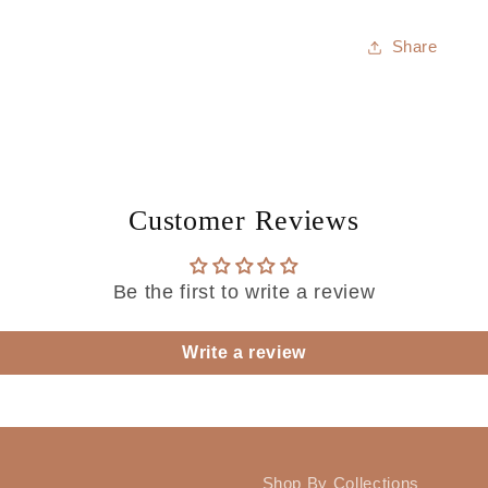
Share
Customer Reviews
Be the first to write a review
Write a review
Shop By Collections