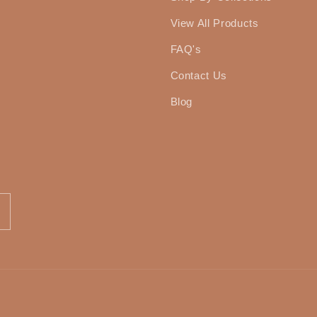
View All Products
FAQ's
Contact Us
Blog