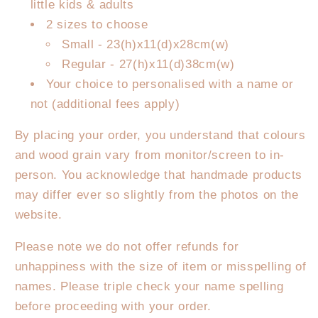
little kids & adults
2 sizes to choose
Small - 23(h)x11(d)x28cm(w)
Regular - 27(h)x11(d)38cm(w)
Your choice to personalised with a name or
not (additional fees apply)
By placing your order, you understand that colours
and wood grain vary from monitor/screen to in-
person. You acknowledge that handmade products
may differ ever so slightly from the photos on the
website.
Please note we do not offer refunds for
unhappiness with the size of item or misspelling of
names. Please triple check your name spelling
before proceeding with your order.