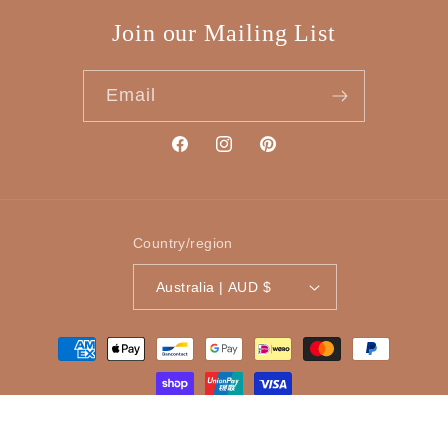
Join our Mailing List
Email
Facebook
Instagram
Pinterest
Country/region
Australia | AUD $
Payment
methods
© 2026,
Tinker Gifts
Powered by Shopify