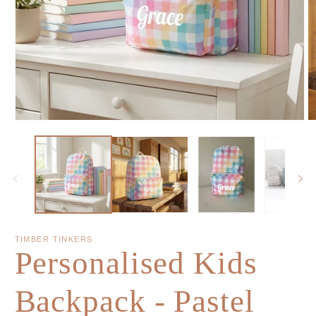
TIMBER TINKERS
Personalised Kids
Backpack - Pastel