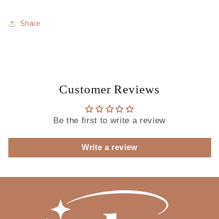
Share
Customer Reviews
Be the first to write a review
Write a review