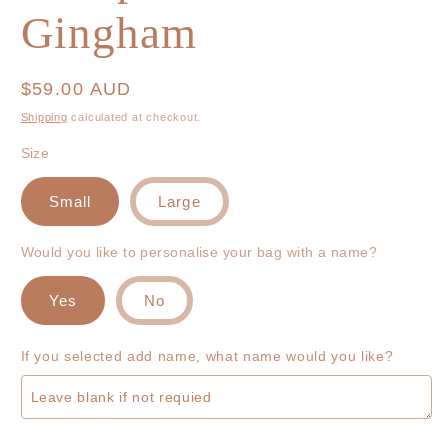
Gingham
Regular
$59.00 AUD
price
Shipping
calculated at checkout.
Size
Small
Large
Would you like to personalise your bag with a name?
Yes
No
If you selected add name, what name would you like?