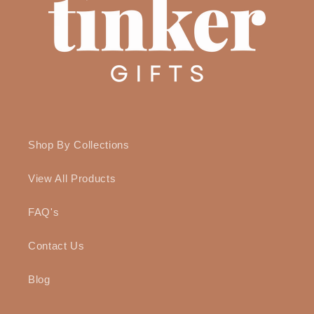
Shop By Collections
View All Products
FAQ's
Contact Us
Blog