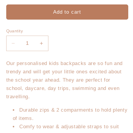
Add to cart
Quantity
Decrease
Increase
quantity
quantity
for
for
Our personalised kids backpacks are so fun and
Personalised
Personalised
trendy and will get your little ones excited about
Kids
Kids
Backpack
Backpack
the school year ahead. They are perfect for
-
-
school, daycare, day trips, swimming and even
Pastel
Pastel
travelling.
Gingham
Gingham
Durable zips & 2 comparments to hold plenty
of items.
Comfy to wear & adjustable straps to suit