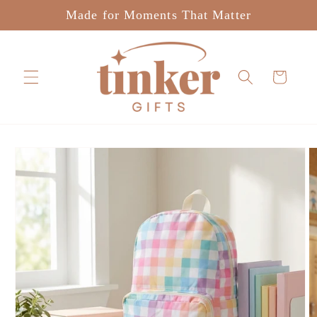
Skip to
Made for Moments That Matter
content
Cart
Skip to
product
information