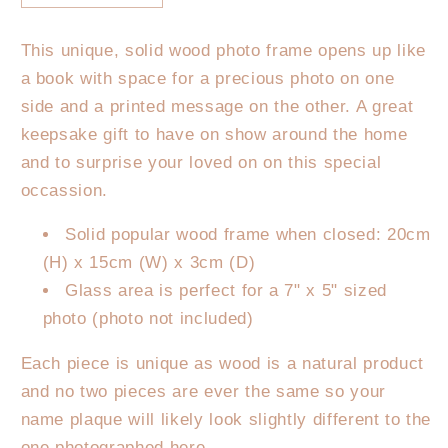
quantity
quantity
for
for
This unique, solid wood photo frame opens up like
Personalised
Personalised
a book with space for a precious photo on one
Father&#39;s
Father&#39;s
Day
Day
side and a printed message on the other. A great
Photo
Photo
keepsake gift to have on show around the home
Frame
Frame
and to surprise your loved on on this special
-
-
occassion.
Grandpa
Grandpa
Definition
Definition
Solid popular wood frame when closed: 20cm
(H) x 15cm (W) x 3cm (D)
Glass area is perfect for a 7" x 5" sized
photo (photo not included)
Each piece is unique as wood is a natural product
and no two pieces are ever the same so your
name plaque will likely look slightly different to the
one photographed here.