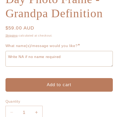
Grandpa Definition
Regular
$59.00 AUD
price
Shipping
calculated at checkout.
*
What name(s)/message would you like?
Add to cart
Quantity
Decrease
Increase