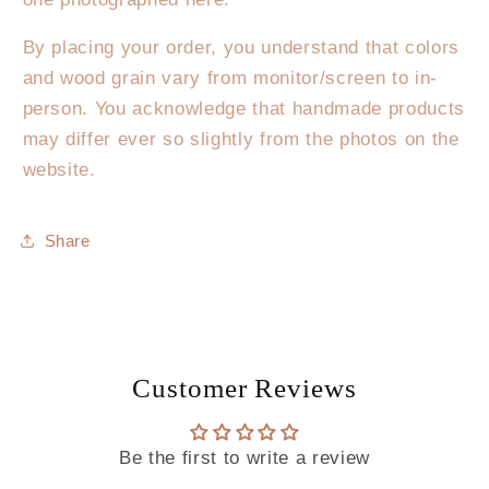
By placing your order, you understand that colors
and wood grain vary from monitor/screen to in-
person. You acknowledge that handmade products
may differ ever so slightly from the photos on the
website.
Share
Customer Reviews
Be the first to write a review