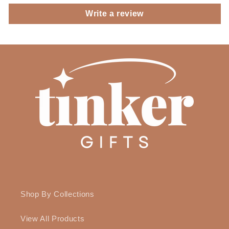
Write a review
Shop By Collections
View All Products