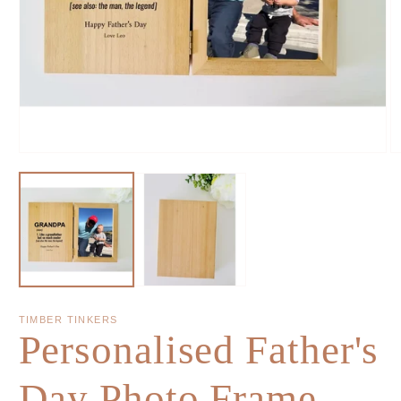
TIMBER TINKERS
Personalised Father's
Day Photo Frame -