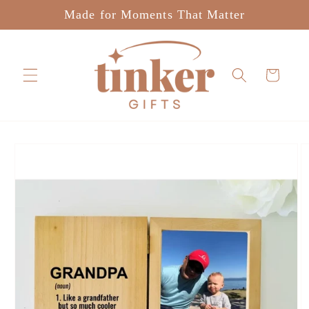
Skip to
Made for Moments That Matter
content
Cart
Skip to
product
information