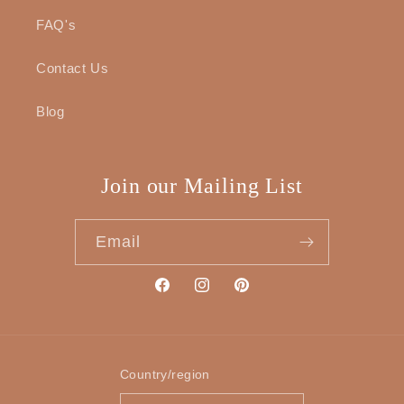
FAQ's
Contact Us
Blog
Join our Mailing List
Email
Facebook
Instagram
Pinterest
Country/region