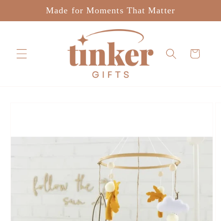
Skip to
Made for Moments That Matter
content
Cart
Skip to
product
information