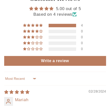
5.00 out of 5
Based on 4 reviews
4
0
0
0
0
Write a review
Sort by
02/28/2024
Mariah