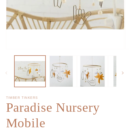
TIMBER TINKERS
Paradise Nursery
Mobile