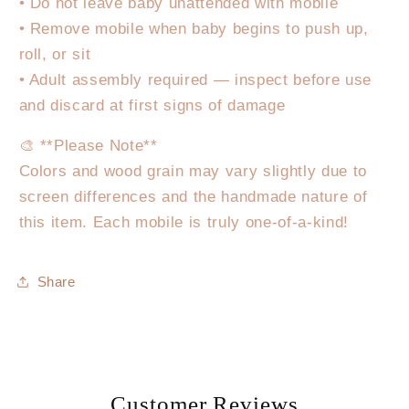
• Do not leave baby unattended with mobile
• Remove mobile when baby begins to push up,
roll, or sit
• Adult assembly required — inspect before use
and discard at first signs of damage
🎨 **Please Note**
Colors and wood grain may vary slightly due to
screen differences and the handmade nature of
this item. Each mobile is truly one-of-a-kind!
Share
Customer Reviews