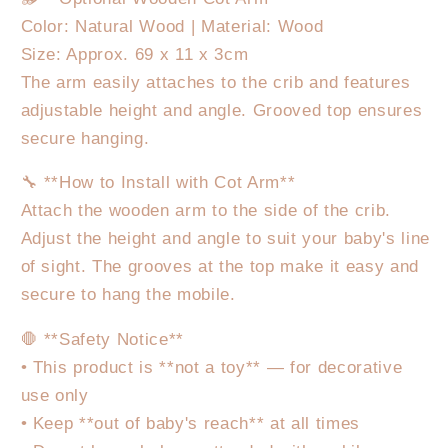
Color: Natural Wood | Material: Wood
Size: Approx. 69 x 11 x 3cm
The arm easily attaches to the crib and features
adjustable height and angle. Grooved top ensures
secure hanging.
🔧 **How to Install with Cot Arm**
Attach the wooden arm to the side of the crib.
Adjust the height and angle to suit your baby's line
of sight. The grooves at the top make it easy and
secure to hang the mobile.
🛑 **Safety Notice**
• This product is **not a toy** — for decorative
use only
• Keep **out of baby's reach** at all times