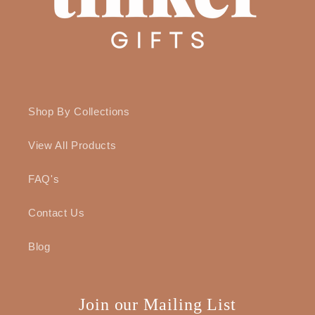
Shop By Collections
View All Products
FAQ's
Contact Us
Blog
Join our Mailing List