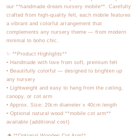
our **handmade dream nursery mobile**. Carefully
crafted from high-quality felt, each mobile features
a vibrant and colorful arrangement that
complements any nursery theme — from modern
minimal to boho chic.
✨ **Product Highlights**
• Handmade with love from soft, premium felt
• Beautifully colorful — designed to brighten up
any nursery
• Lightweight and easy to hang from the ceiling,
canopy, or cot arm
• Approx. Size: 20cm diameter x 40cm length
• Optional natural wood **mobile cot arm**
available (additional cost)
🪵 **Optional Wooden Cot Arm**