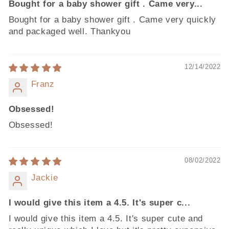
Bought for a baby shower gift . Came very...
Bought for a baby shower gift . Came very quickly
and packaged well. Thankyou
12/14/2022
Franz
Obsessed!
Obsessed!
08/02/2022
Jackie
I would give this item a 4.5. It's super c...
I would give this item a 4.5. It's super cute and