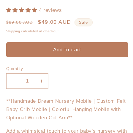
4 reviews
Regular
Sale
$49.00 AUD
$89.00 AUD
Sale
price
price
Shipping
calculated at checkout.
Add to cart
Quantity
Decrease
Increase
quantity
quantity
for
for
**Handmade Dream Nursery Mobile | Custom Felt
Paradise
Paradise
Baby Crib Mobile | Colorful Hanging Mobile with
Nursery
Nursery
Mobile
Mobile
Optional Wooden Cot Arm**
Add a whimsical touch to your baby's nursery with