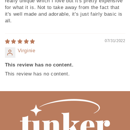
really unique which I love but it's pretty expensive
for what it is. Not to take away from the fact that
it's well made and adorable, it's just fairly basic is
all.
07/31/2022
Virginie
This review has no content.
This review has no content.